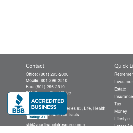
Contact
Quick L
Office:
(801) 295-2000
Retiremen
Mobile:
801-296-2510
Investmen
Fax:
(801) 296-2510
Estate
738 Canyon Crest Drive
Insurance
Bountiful,
UT
84010
Tax
Series 6, Series 63, Series 65, Life, Health,
Money
Disability, Variable Contracts
Lifestyle
sid@yourfinancialresource.com
Latest Art