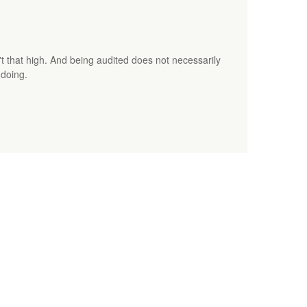
t that high. And being audited does not necessarily
gdoing.