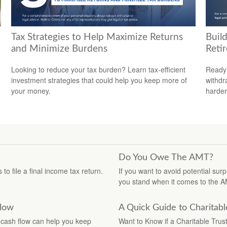
Tax Strategies to Help Maximize Returns
Build
and Minimize Burdens
Reti
Looking to reduce your tax burden? Learn tax-efficient
Ready 
investment strategies that could help you keep more of
withdr
your money.
harder
Do You Owe The AMT?
o file a final income tax return.
If you want to avoid potential su
you stand when it comes to the A
Flow
A Quick Guide to Charitabl
cash flow can help you keep
Want to Know if a Charitable Trus