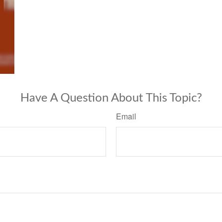
Have A Question About This Topic?
Email