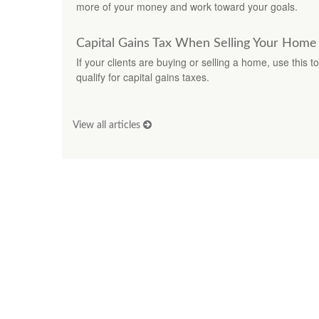
more of your money and work toward your goals.
Capital Gains Tax When Selling Your Home
If your clients are buying or selling a home, use this 
qualify for capital gains taxes.
View all articles