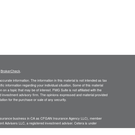
s
BrokerCheck
.
curate information. The information in this material is not intended as tax
ific information regarding your individual situation. Some of this material
 a topic that may be of interest. FMG Suite is not affiliated with the
ed investment advisory firm. The opinions expressed and material provided
tation for the purchase or sale of any security.
g insurance business in CA as CFGAN Insurance Agency LLC), member
nt Advisers LLC, a registered investment adviser. Cetera is under