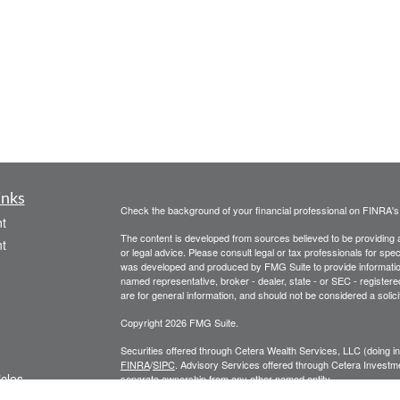
inks
Check the background of your financial professional on FINRA'
t
The content is developed from sources believed to be providing ac
t
or legal advice. Please consult legal or tax professionals for spec
was developed and produced by FMG Suite to provide information on
named representative, broker - dealer, state - or SEC - register
are for general information, and should not be considered a solici
Copyright 2026 FMG Suite.
Securities offered through Cetera Wealth Services, LLC (doin
FINRA
/
SIPC
. Advisory Services offered through Cetera Investme
icles
separate ownership from any other named entity.