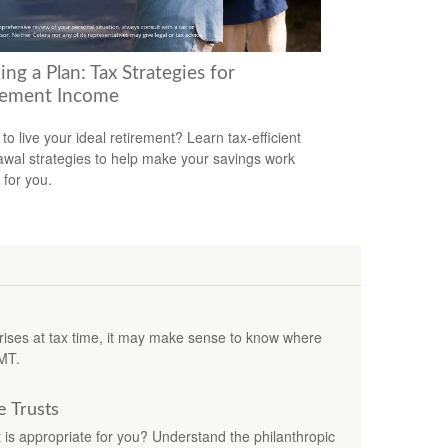
ing a Plan: Tax Strategies for
rement Income
to live your ideal retirement? Learn tax-efficient
awal strategies to help make your savings work
 for you.
rprises at tax time, it may make sense to know where
MT.
e Trusts
t is appropriate for you? Understand the philanthropic