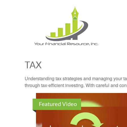
TAX
Understanding tax strategies and managing your ta
through tax-efficient investing. With careful and co
Featured Video