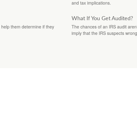
and tax implications.
What If You Get Audited?
to help them determine if they
The chances of an IRS audit aren'
imply that the IRS suspects wron