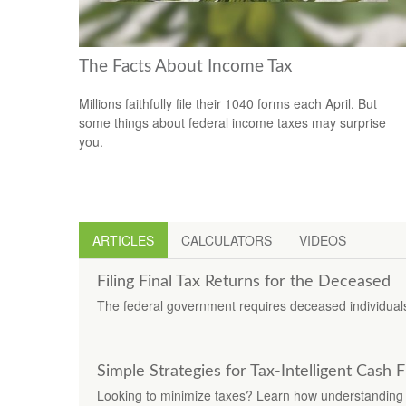
The Facts About Income Tax
Millions faithfully file their 1040 forms each April. But
some things about federal income taxes may surprise
you.
ARTICLES
CALCULATORS
VIDEOS
Filing Final Tax Returns for the Deceased
The federal government requires deceased individuals t
Simple Strategies for Tax-Intelligent Cash 
Looking to minimize taxes? Learn how understanding 