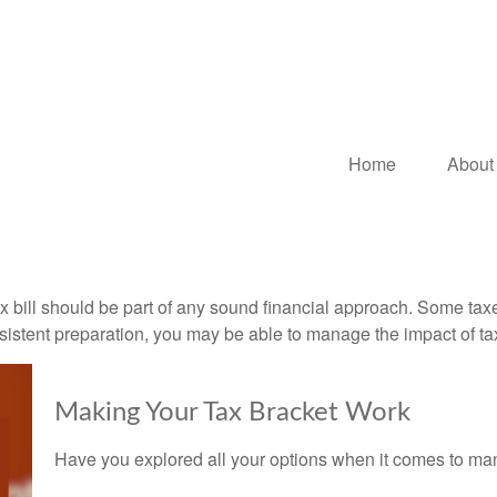
Home
About
x bill should be part of any sound financial approach. Some ta
nsistent preparation, you may be able to manage the impact of tax
Making Your Tax Bracket Work
Have you explored all your options when it comes to m