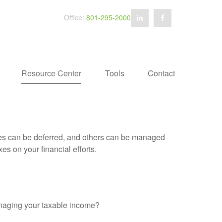
Office:
801-295-2000
Resource Center
Tools
Contact
xes can be deferred, and others can be managed
es on your financial efforts.
anaging your taxable income?