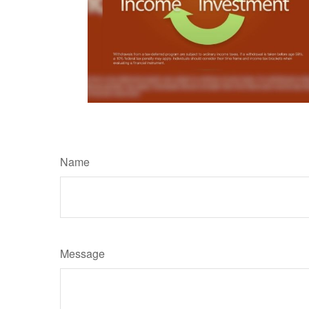
Name
Message