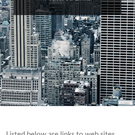
Listed below are links to web sites