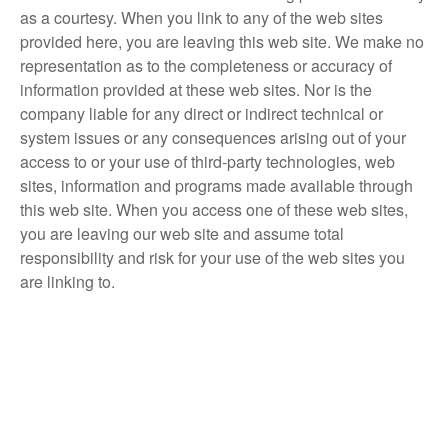
as a courtesy. When you link to any of the web sites
provided here, you are leaving this web site. We make no
representation as to the completeness or accuracy of
information provided at these web sites. Nor is the
company liable for any direct or indirect technical or
system issues or any consequences arising out of your
access to or your use of third-party technologies, web
sites, information and programs made available through
this web site. When you access one of these web sites,
you are leaving our web site and assume total
responsibility and risk for your use of the web sites you
are linking to.