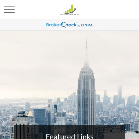
Featured Links