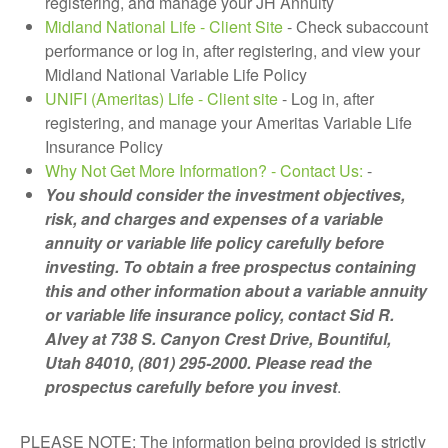
registering, and manage your JH Annuity
Midland National Life - Client Site
- Check subaccount
performance or log in, after registering, and view your
Midland National Variable Life Policy
UNIFI (Ameritas) Life - Client site
-
Log in, after
registering, and manage your Ameritas Variable Life
Insurance Policy
Why Not Get More Information? - Contact Us:
-
You should consider the investment objectives,
risk, and charges and expenses of a variable
annuity or variable life policy carefully before
investing. To obtain a free prospectus containing
this and other information about a variable annuity
or variable life insurance policy, contact Sid R.
Alvey at 738 S. Canyon Crest Drive, Bountiful,
Utah 84010, (801) 295-2000. Please read the
prospectus carefully before you invest
.
PLEASE NOTE: The information being provided is strictly