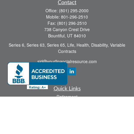
Contact
Office:
(801) 295-2000
Mobile:
801-296-2510
Fax:
(801) 296-2510
738 Canyon Crest Drive
Bountiful,
UT
84010
Series 6, Series 63, Series 65, Life, Health, Disability, Variable
Contracts
sid@yourfinancialresource.com
Quick Links
Retirement
Investment
Estate
Insurance
Tax
Money