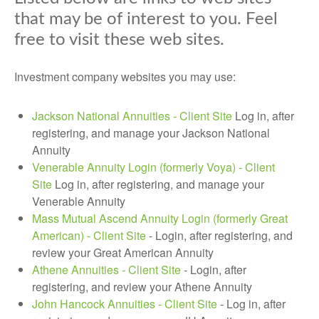
that may be of interest to you. Feel
free to visit these web sites.
Investment company websites you may use:
Jackson National Annuities - Client Site
Log in, after
registering, and manage your Jackson National
Annuity
Venerable Annuity Login (formerly Voya) - Client
Site
Log in, after registering, and manage your
Venerable Annuity
Mass Mutual Ascend Annuity Login (formerly Great
American) - Client Site
- Login, after registering, and
review your Great American Annuity
Athene Annuities - Client Site
- Login, after
registering, and review your Athene Annuity
John Hancock Annuities - Client Site
-
Log in, after