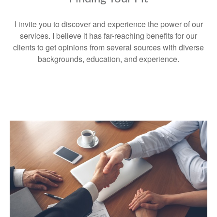
I invite you to discover and experience the power of our
services. I believe it has far-reaching benefits for our
clients to get opinions from several sources with diverse
backgrounds, education, and experience.