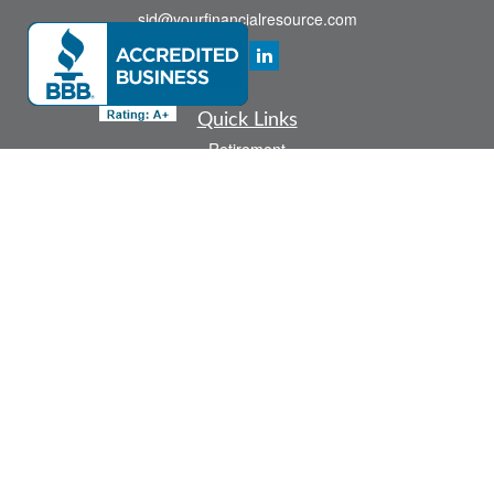
sid@yourfinancialresource.com
Quick Links
Retirement
Investment
Estate
Insurance
Tax
Money
Lifestyle
Latest Articles
All Videos
All Calculators
Check the background of your financial professional on FINRA's
BrokerCheck
.
The content is developed from sources believed to be providing accurate
information. The information in this material is not intended as tax or legal advice.