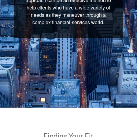
approach can be an effective method to
help clients who have a wide variety of
needs as they maneuver through a
complex financial-services world.
Finding Your Fit