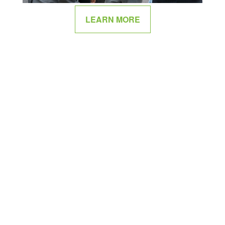
LEARN MORE