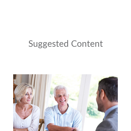
Suggested Content