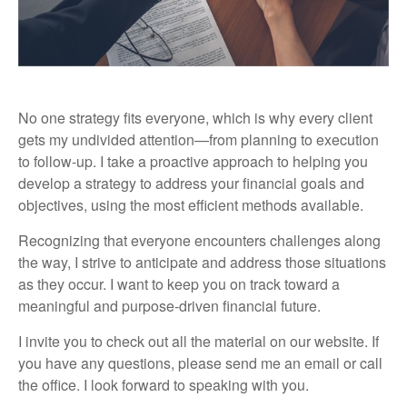
No one strategy fits everyone, which is why every client
gets my undivided attention—from planning to execution
to follow-up. I take a proactive approach to helping you
develop a strategy to address your financial goals and
objectives, using the most efficient methods available.
Recognizing that everyone encounters challenges along
the way, I strive to anticipate and address those situations
as they occur. I want to keep you on track toward a
meaningful and purpose-driven financial future.
I invite you to check out all the material on our website. If
you have any questions, please send me an email or call
the office. I look forward to speaking with you.