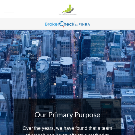
Our Primary Purpose
Over the years, we have found that a team