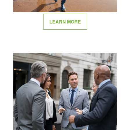
LEARN MORE