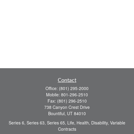
Contact
Office:
(801) 295-2000
Mobile:
801-296-2510
Fax:
(801) 296-2510
738 Canyon Crest Drive
Bountiful,
UT
84010
Series 6, Series 63, Series 65, Life, Health, Disability, Variable
Contracts