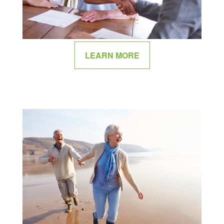
LEARN MORE