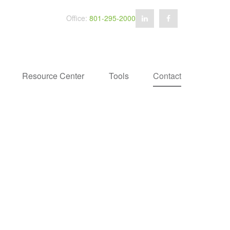
Office:
801-295-2000
Resource Center
Tools
Contact