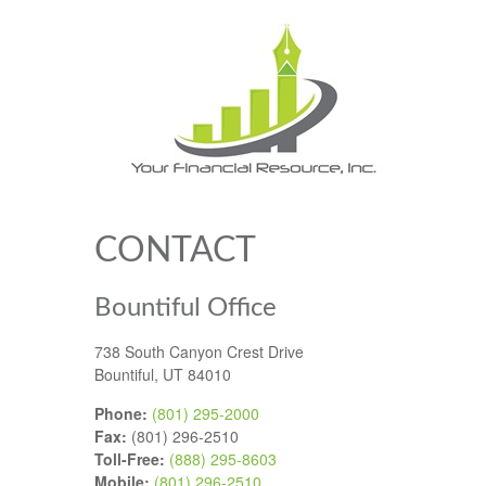
CONTACT
Bountiful Office
738 South Canyon Crest Drive
Bountiful,
UT
84010
Phone:
(801) 295-2000
Fax:
(801) 296-2510
Toll-Free:
(888) 295-8603
Mobile:
(801) 296-2510