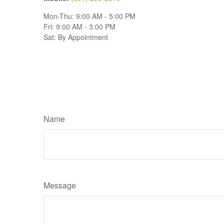
Mon-Thu:
9:00 AM
-
5:00 PM
Fri:
9:00 AM
-
3:00 PM
Sat:
By Appointment
Name
Message