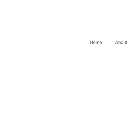
Home
About