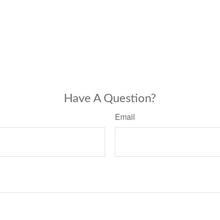
Have A Question?
Email