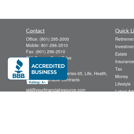
Contact
Quick L
Office:
(801) 295-2000
Retiremen
Mobile:
801-296-2510
Investmen
Fax:
(801) 296-2510
Estate
738 Canyon Crest Drive
Insurance
Bountiful,
UT
84010
Tax
Series 6, Series 63, Series 65, Life, Health,
Money
Disability, Variable Contracts
Lifestyle
sid@yourfinancialresource.com
Latest Art
All Videos
All Calcul