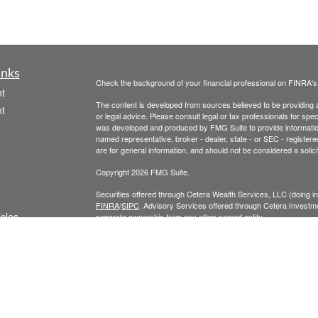
inks
Check the background of your financial professional on FINRA'
t
The content is developed from sources believed to be providing ac
t
or legal advice. Please consult legal or tax professionals for spec
was developed and produced by FMG Suite to provide information on
named representative, broker - dealer, state - or SEC - register
are for general information, and should not be considered a solici
Copyright 2026 FMG Suite.
Securities offered through Cetera Wealth Services, LLC (doin
FINRA
/
SIPC
. Advisory Services offered through Cetera Investme
icles
separate ownership from any other named entity.
Cetera Networks, Cetera Wealth Management Group, Cetera Wealt
within Cetera Wealth Services, LLC.
ators
Investments are: • Not FDIC/NCUSIF insured • May lose value
by any federal government agency.
This site is published for residents of the United States only. F