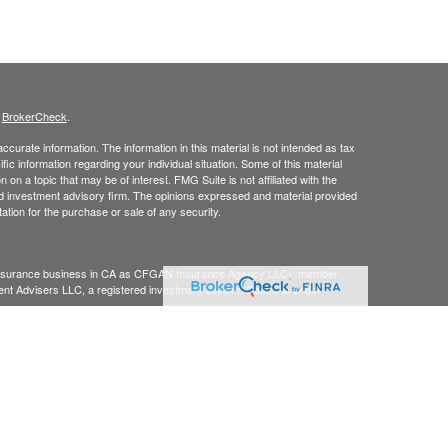
s
BrokerCheck
.
curate information. The information in this material is not intended as tax
ific information regarding your individual situation. Some of this material
 a topic that may be of interest. FMG Suite is not affiliated with the
ed investment advisory firm. The opinions expressed and material provided
tation for the purchase or sale of any security.
g insurance business in CA as CFGAN Insurance Agency LLC), member
nt Advisers LLC, a registered investment adviser. Cetera is under
h Partners, and Summit Financial Networks are all distinct communities
 • Not financial institution guaranteed • Not a deposit • Not insured
inancial Professionals of Cetera Wealth Services, LLC may only conduct