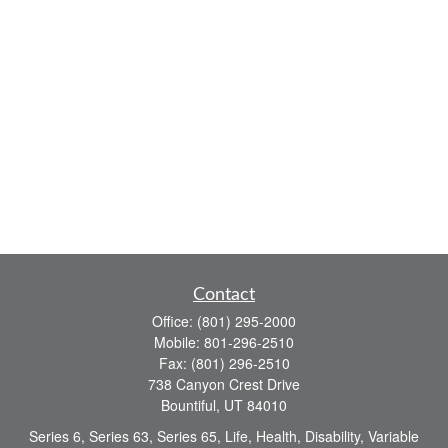
Contact
Office:
(801) 295-2000
Mobile:
801-296-2510
Fax:
(801) 296-2510
738 Canyon Crest Drive
Bountiful,
UT
84010
Series 6, Series 63, Series 65, Life, Health, Disability, Variable