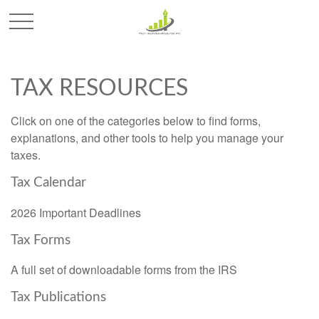
TAX RESOURCES
Click on one of the categories below to find forms,
explanations, and other tools to help you manage your
taxes.
Tax Calendar
2026 Important Deadlines
Tax Forms
A full set of downloadable forms from the IRS
Tax Publications