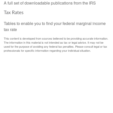
A full set of downloadable publications from the IRS
Tax Rates
Tables to enable you to find your federal marginal income
tax rate
This content is developed from sources believed to be providing accurate information.
The information in this material is not intended as tax or legal advice. It may not be
used for the purpose of avoiding any federal tax penalties. Please consult legal or tax
professionals for specific information regarding your individual situation.