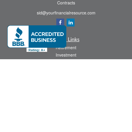
Contracts
sid@yourfinancialresource.com
Quick Links
Retirement
Investment
Estate
Insurance
Tax
Money
Lifestyle
Latest Articles
All Videos
All Calculators
Check the background of your financial professional on FINRA's
BrokerCheck
.