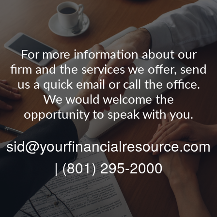
For more information about our
firm and the services we offer, send
us a quick email or call the office.
We would welcome the
opportunity to speak with you.
sid@yourfinancialresource.com
| (801) 295-2000