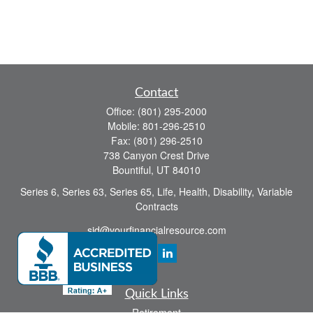
Contact
Office:
(801) 295-2000
Mobile:
801-296-2510
Fax:
(801) 296-2510
738 Canyon Crest Drive
Bountiful,
UT
84010
Series 6, Series 63, Series 65, Life, Health, Disability, Variable
Contracts
sid@yourfinancialresource.com
Quick Links
Retirement