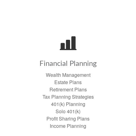
Financial Planning
Wealth Management
Estate Plans
Retirement Plans
Tax Planning Strategies
401(k) Planning
Solo 401(k)
Profit Sharing Plans
Income Planning