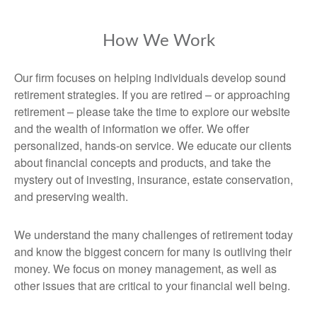
How We Work
Our firm focuses on helping individuals develop sound
retirement strategies. If you are retired – or approaching
retirement – please take the time to explore our website
and the wealth of information we offer. We offer
personalized, hands-on service. We educate our clients
about financial concepts and products, and take the
mystery out of investing, insurance, estate conservation,
and preserving wealth.
We understand the many challenges of retirement today
and know the biggest concern for many is outliving their
money. We focus on money management, as well as
other issues that are critical to your financial well being.