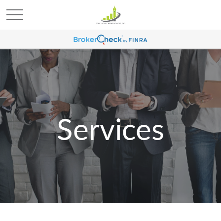
Services