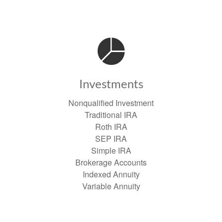
Investments
Nonqualified Investment
Traditional IRA
Roth IRA
SEP IRA
Simple IRA
Brokerage Accounts
Indexed Annuity
Variable Annuity