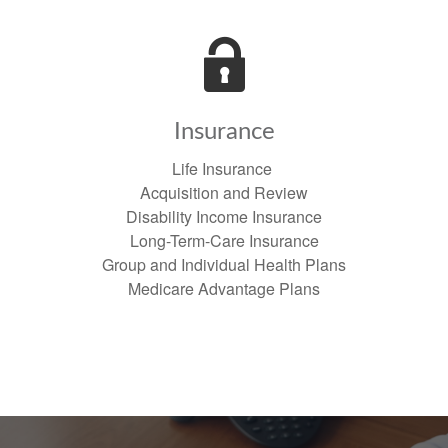
Insurance
Life Insurance
Acquisition and Review
Disability Income Insurance
Long-Term-Care Insurance
Group and Individual Health Plans
Medicare Advantage Plans