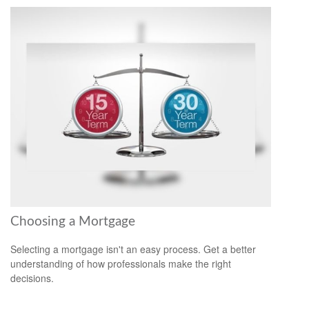
Choosing a Mortgage
Selecting a mortgage isn't an easy process. Get a better
understanding of how professionals make the right
decisions.