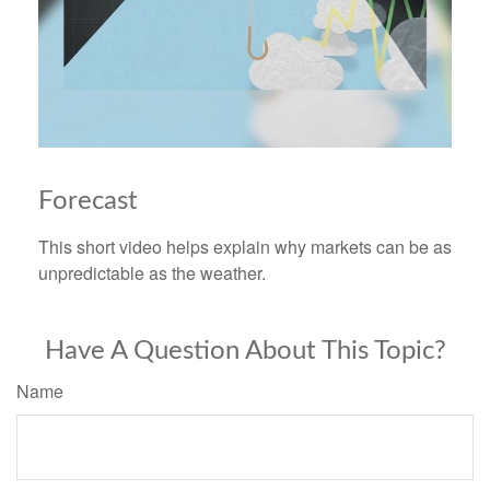
Forecast
This short video helps explain why markets can be as
unpredictable as the weather.
Have A Question About This Topic?
Name