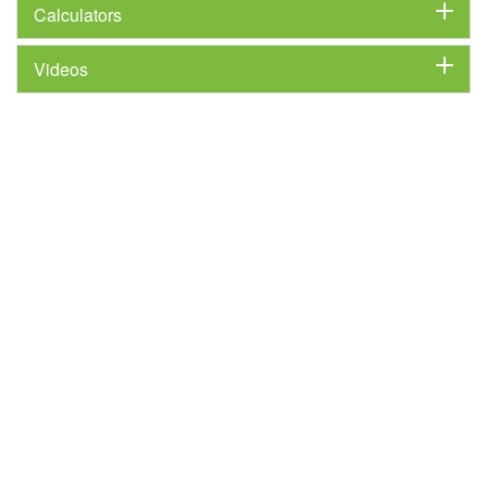
Calculators
Videos