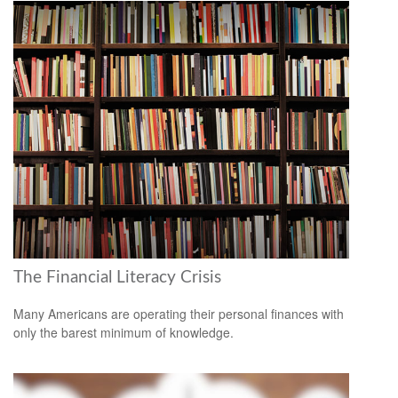
The Financial Literacy Crisis
Many Americans are operating their personal finances with
only the barest minimum of knowledge.