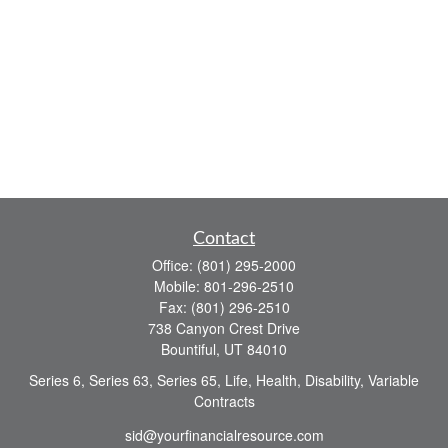
Contact
Office:
(801) 295-2000
Mobile:
801-296-2510
Fax:
(801) 296-2510
738 Canyon Crest Drive
Bountiful,
UT
84010
Series 6, Series 63, Series 65, Life, Health, Disability, Variable
Contracts
sid@yourfinancialresource.com