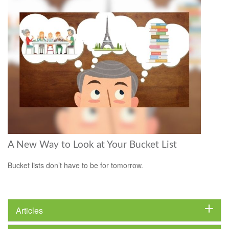
A New Way to Look at Your Bucket List
Bucket lists don’t have to be for tomorrow.
Articles