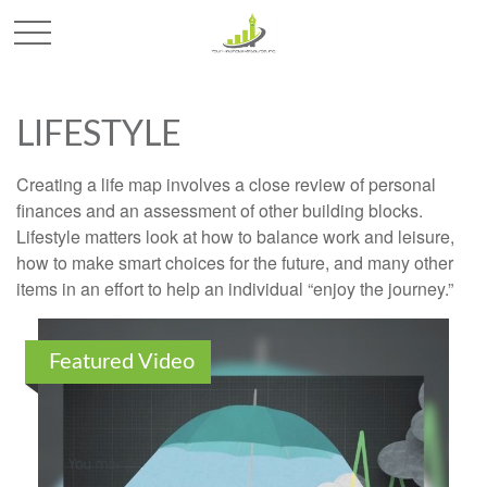
LIFESTYLE
Creating a life map involves a close review of personal
finances and an assessment of other building blocks.
Lifestyle matters look at how to balance work and leisure,
how to make smart choices for the future, and many other
items in an effort to help an individual “enjoy the journey.”
Featured Video