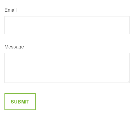
Email
Message