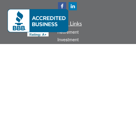
Quick Links
Retirement
Investment
Estate
Insurance
Tax
Money
Lifestyle
Latest Articles
All Videos
All Calculators
Check the background of your financial professional on FINRA's
BrokerCheck
.
The content is developed from sources believed to be providing accurate
information. The information in this material is not intended as tax or legal advice.
Please consult legal or tax professionals for specific information regarding your
individual situation. Some of this material was developed and produced by FMG