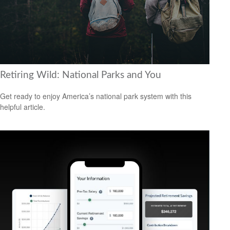
Retiring Wild: National Parks and You
Get ready to enjoy America’s national park system with this
helpful article.