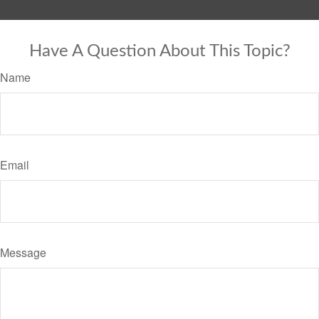
Have A Question About This Topic?
Name
Email
Message