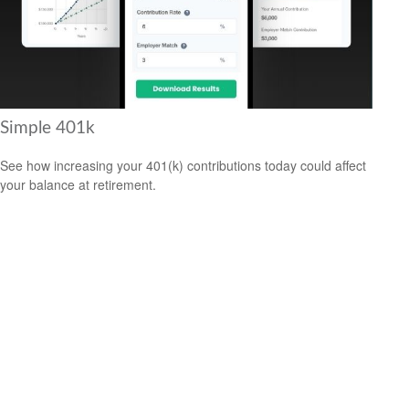
Simple 401k
See how increasing your 401(k) contributions today could affect
your balance at retirement.