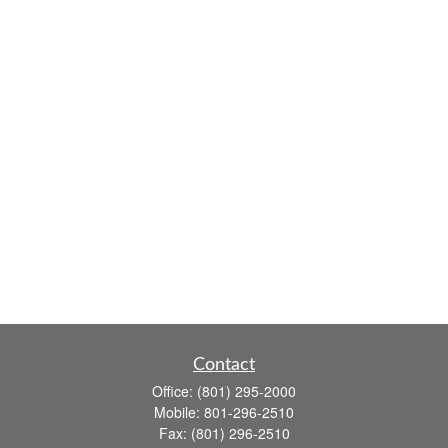
Contact
Office:
(801) 295-2000
Mobile:
801-296-2510
Fax:
(801) 296-2510