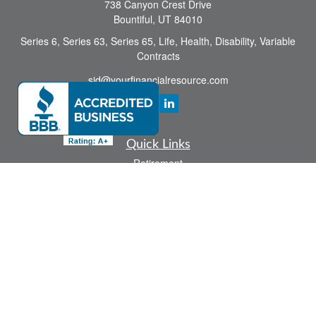
738 Canyon Crest Drive
Bountiful,
UT
84010
Series 6, Series 63, Series 65, Life, Health, Disability, Variable
Contracts
sid@yourfinancialresource.com
Quick Links
Retirement
Investment
Estate
Insurance
Tax
Money
Lifestyle
Latest Articles
All Videos