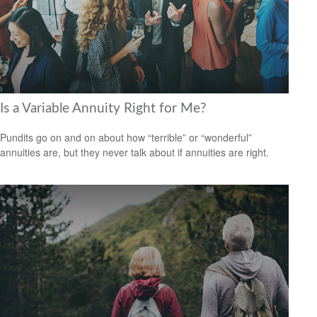
Is a Variable Annuity Right for Me?
Pundits go on and on about how “terrible” or “wonderful”
annuities are, but they never talk about if annuities are right.