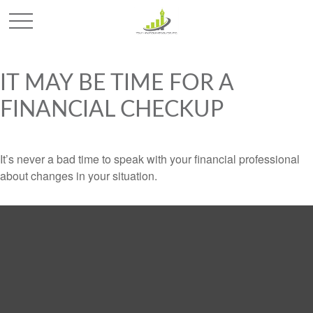
IT MAY BE TIME FOR A
FINANCIAL CHECKUP
It’s never a bad time to speak with your financial professional
about changes in your situation.