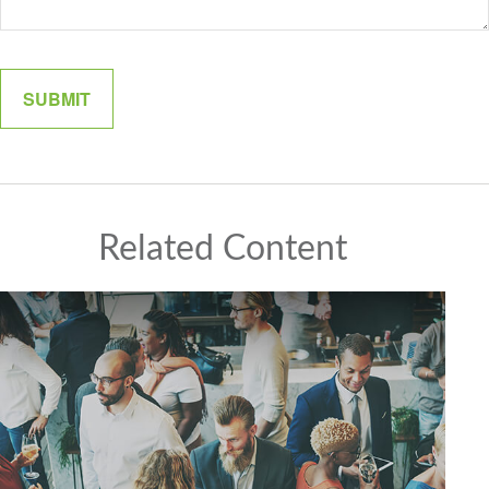
Related Content