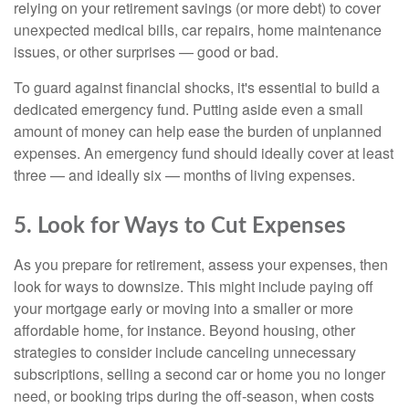
relying on your retirement savings (or more debt) to cover
unexpected medical bills, car repairs, home maintenance
issues, or other surprises — good or bad.
To guard against financial shocks, it's essential to build a
dedicated emergency fund. Putting aside even a small
amount of money can help ease the burden of unplanned
expenses. An emergency fund should ideally cover at least
three — and ideally six — months of living expenses.
5. Look for Ways to Cut Expenses
As you prepare for retirement, assess your expenses, then
look for ways to downsize. This might include paying off
your mortgage early or moving into a smaller or more
affordable home, for instance. Beyond housing, other
strategies to consider include canceling unnecessary
subscriptions, selling a second car or home you no longer
need, or booking trips during the off-season, when costs