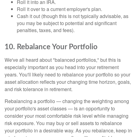
Roll it into an IRA.
Roll it over to a current employer's plan.
Cash it out (though this is not typically advisable, as
you may be subject to potential and significant
penalties, taxes, and fees).
10. Rebalance Your Portfolio
We've all heard about "balanced portfolios," but this is
especially important as you head into your retirement
years. You'll likely need to rebalance your portfolio so your
asset allocation reflects your changing time horizon, goals,
and risk tolerance in retirement.
Rebalancing a portfolio — changing the weighting among
your portfolio's asset classes — is an opportunity to
consider your most comfortable risk level while managing
risk exposure. You may buy or sell assets to rebalance
your portfolio in a desirable way. As you rebalance, keep in