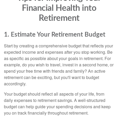
Financial Health into
Retirement
1. Estimate Your Retirement Budget
Start by creating a comprehensive budget that reflects your
expected income and expenses after you stop working. Be
as specific as possible about your goals in retirement. For
example, do you wish to travel, invest in a second home, or
spend your free time with friends and family? An active
retirement can be exciting, but you'll want to budget
accordingly.
Your budget should reflect all aspects of your life, from
daily expenses to retirement savings. A well-structured
budget can help guide your spending decisions and keep
you on track financially throughout retirement.