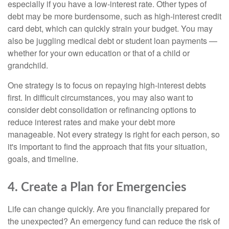
especially if you have a low-interest rate. Other types of
debt may be more burdensome, such as high-interest credit
card debt, which can quickly strain your budget. You may
also be juggling medical debt or student loan payments —
whether for your own education or that of a child or
grandchild.
One strategy is to focus on repaying high-interest debts
first. In difficult circumstances, you may also want to
consider debt consolidation or refinancing options to
reduce interest rates and make your debt more
manageable. Not every strategy is right for each person, so
it's important to find the approach that fits your situation,
goals, and timeline.
4. Create a Plan for Emergencies
Life can change quickly. Are you financially prepared for
the unexpected? An emergency fund can reduce the risk of