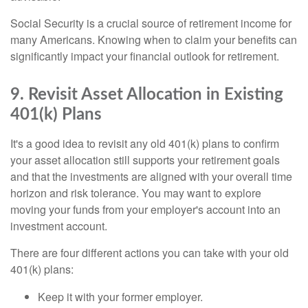
Social Security is a crucial source of retirement income for
many Americans. Knowing when to claim your benefits can
significantly impact your financial outlook for retirement.
9. Revisit Asset Allocation in Existing
401(k) Plans
It's a good idea to revisit any old 401(k) plans to confirm
your asset allocation still supports your retirement goals
and that the investments are aligned with your overall time
horizon and risk tolerance. You may want to explore
moving your funds from your employer's account into an
investment account.
There are four different actions you can take with your old
401(k) plans:
Keep it with your former employer.