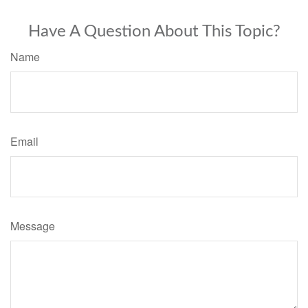
Have A Question About This Topic?
Name
Email
Message