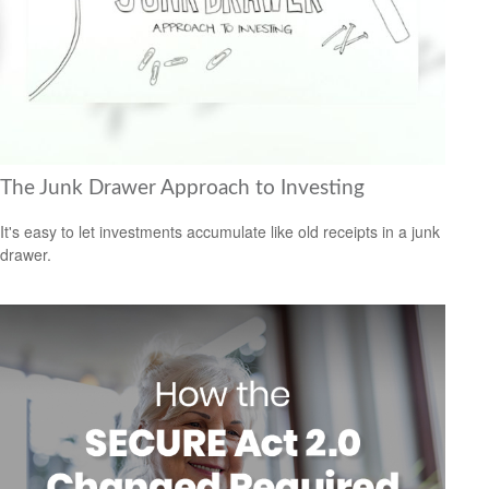
The Junk Drawer Approach to Investing
It's easy to let investments accumulate like old receipts in a junk
drawer.