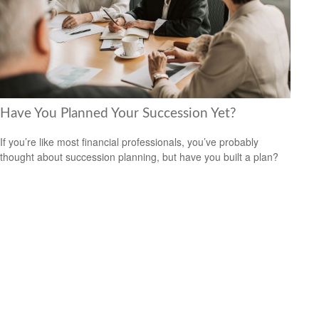
Have You Planned Your Succession Yet?
If you’re like most financial professionals, you’ve probably
thought about succession planning, but have you built a plan?