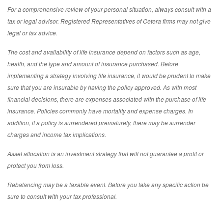
For a comprehensive review of your personal situation, always consult with a
tax or legal advisor. Registered Representatives of Cetera firms may not give
legal or tax advice.
The cost and availability of life insurance depend on factors such as age,
health, and the type and amount of insurance purchased. Before
implementing a strategy involving life insurance, it would be prudent to make
sure that you are insurable by having the policy approved. As with most
financial decisions, there are expenses associated with the purchase of life
insurance. Policies commonly have mortality and expense charges. In
addition, if a policy is surrendered prematurely, there may be surrender
charges and income tax implications.
Asset allocation is an investment strategy that will not guarantee a profit or
protect you from loss.
Rebalancing may be a taxable event. Before you take any specific action be
sure to consult with your tax professional.