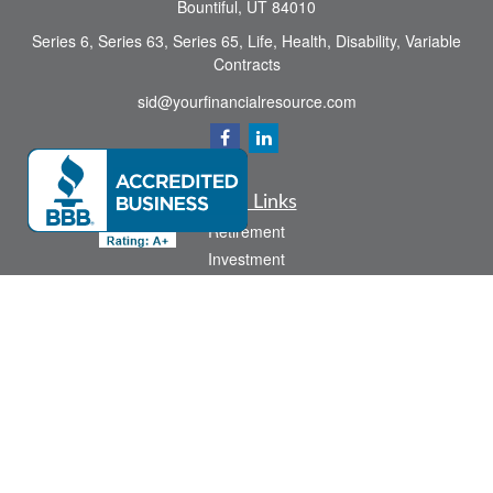
Bountiful,
UT
84010
Series 6, Series 63, Series 65, Life, Health, Disability, Variable
Contracts
sid@yourfinancialresource.com
Quick Links
Retirement
Investment
Estate
Insurance
Tax
Money
Lifestyle
Latest Articles
All Videos
All Calculators