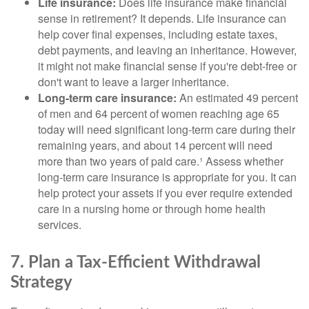
Life insurance:
Does life insurance make financial
sense in retirement? It depends. Life insurance can
help cover final expenses, including estate taxes,
debt payments, and leaving an inheritance. However,
it might not make financial sense if you're debt-free or
don't want to leave a larger inheritance.
Long-term care insurance:
An estimated 49 percent
of men and 64 percent of women reaching age 65
today will need significant long-term care during their
remaining years, and about 14 percent will need
more than two years of paid care.¹ Assess whether
long-term care insurance is appropriate for you. It can
help protect your assets if you ever require extended
care in a nursing home or through home health
services.
7. Plan a Tax-Efficient Withdrawal
Strategy