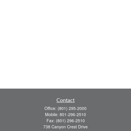
Contact
Office:
(801) 295-2000
Mobile:
801-296-2510
Fax:
(801) 296-2510
738 Canyon Crest Drive