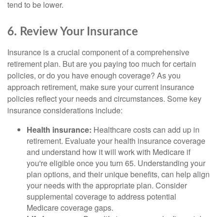
tend to be lower.
6. Review Your Insurance
Insurance is a crucial component of a comprehensive
retirement plan. But are you paying too much for certain
policies, or do you have enough coverage? As you
approach retirement, make sure your current insurance
policies reflect your needs and circumstances. Some key
insurance considerations include:
Health insurance:
Healthcare costs can add up in
retirement. Evaluate your health insurance coverage
and understand how it will work with Medicare if
you're eligible once you turn 65. Understanding your
plan options, and their unique benefits, can help align
your needs with the appropriate plan. Consider
supplemental coverage to address potential
Medicare coverage gaps.