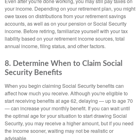
Even after you're done working, you may still pay taxes on
your income. Depending on your retirement plan, you might
owe taxes on distributions from your retirement savings
accounts, as well as on your pension or Social Security
income. Before retiring, familiarize yourself with your tax
liability based on your retirement income sources, total
annual income, filing status, and other factors.
8. Determine When to Claim Social
Security Benefits
When you begin claiming Social Security benefits can
affect how much you receive. Although you're eligible to
start receiving benefits at age 62, delaying — up to age 70
— can increase your monthly benefit. If you can wait until
the optimal age for your situation to start drawing Social
Security, you may receive a higher amount, but if you need
the income sooner, waiting may not be realistic or
advisable.