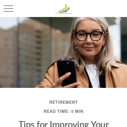
RETIREMENT
READ TIME: 5 MIN
Tips for Improving Your