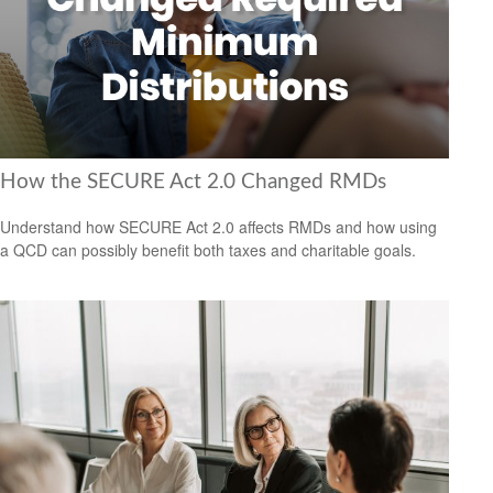
How the SECURE Act 2.0 Changed RMDs
Understand how SECURE Act 2.0 affects RMDs and how using
a QCD can possibly benefit both taxes and charitable goals.