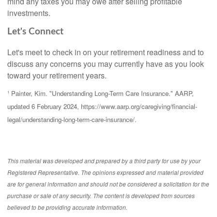
mind any taxes you may owe after selling profitable
investments.
Let's Connect
Let's meet to check in on your retirement readiness and to
discuss any concerns you may currently have as you look
toward your retirement years.
¹ Painter, Kim. "Understanding Long-Term Care Insurance." AARP,
updated 6 February 2024, https://www.aarp.org/caregiving/financial-
legal/understanding-long-term-care-insurance/.
This material was developed and prepared by a third party for use by your
Registered Representative. The opinions expressed and material provided
are for general information and should not be considered a solicitation for the
purchase or sale of any security. The content is developed from sources
believed to be providing accurate information.