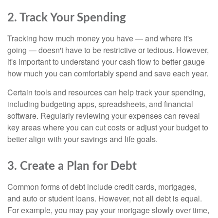
2. Track Your Spending
Tracking how much money you have — and where it's
going — doesn't have to be restrictive or tedious. However,
it's important to understand your cash flow to better gauge
how much you can comfortably spend and save each year.
Certain tools and resources can help track your spending,
including budgeting apps, spreadsheets, and financial
software. Regularly reviewing your expenses can reveal
key areas where you can cut costs or adjust your budget to
better align with your savings and life goals.
3. Create a Plan for Debt
Common forms of debt include credit cards, mortgages,
and auto or student loans. However, not all debt is equal.
For example, you may pay your mortgage slowly over time,