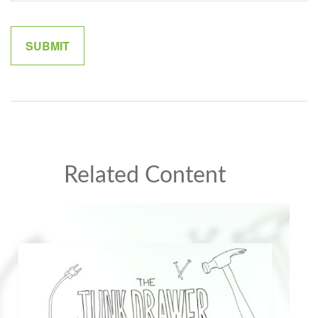
Related Content