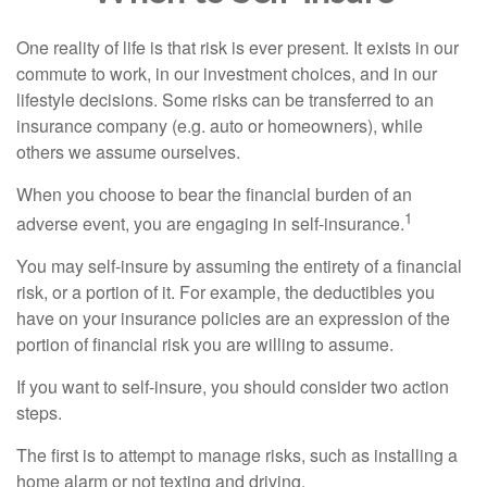
One reality of life is that risk is ever present. It exists in our
commute to work, in our investment choices, and in our
lifestyle decisions. Some risks can be transferred to an
insurance company (e.g. auto or homeowners), while
others we assume ourselves.
When you choose to bear the financial burden of an
1
adverse event, you are engaging in self-insurance.
You may self-insure by assuming the entirety of a financial
risk, or a portion of it. For example, the deductibles you
have on your insurance policies are an expression of the
portion of financial risk you are willing to assume.
If you want to self-insure, you should consider two action
steps.
The first is to attempt to manage risks, such as installing a
home alarm or not texting and driving.