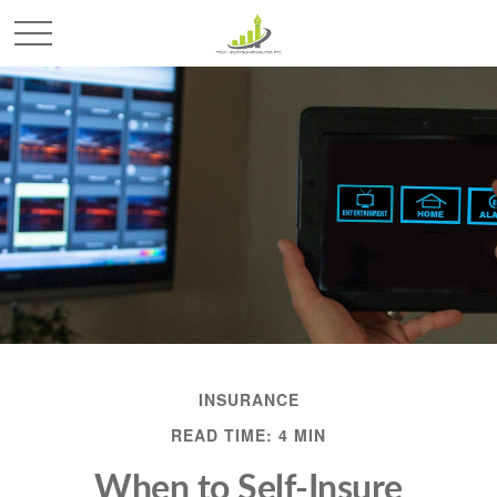
INSURANCE
READ TIME: 4 MIN
When to Self-Insure