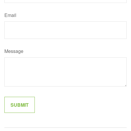
Email
Message