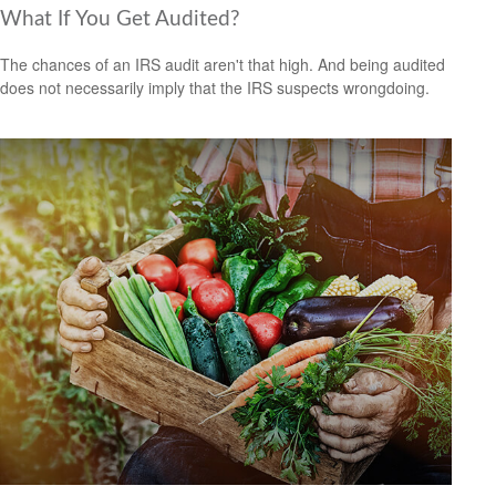
What If You Get Audited?
The chances of an IRS audit aren't that high. And being audited
does not necessarily imply that the IRS suspects wrongdoing.