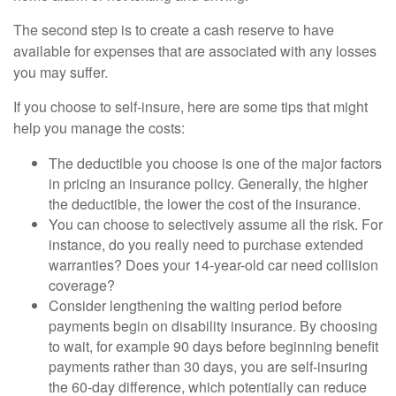
The second step is to create a cash reserve to have
available for expenses that are associated with any losses
you may suffer.
If you choose to self-insure, here are some tips that might
help you manage the costs:
The deductible you choose is one of the major factors
in pricing an insurance policy. Generally, the higher
the deductible, the lower the cost of the insurance.
You can choose to selectively assume all the risk. For
instance, do you really need to purchase extended
warranties? Does your 14-year-old car need collision
coverage?
Consider lengthening the waiting period before
payments begin on disability insurance. By choosing
to wait, for example 90 days before beginning benefit
payments rather than 30 days, you are self-insuring
the 60-day difference, which potentially can reduce