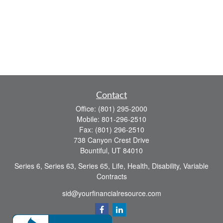
Contact
Office:
(801) 295-2000
Mobile:
801-296-2510
Fax:
(801) 296-2510
738 Canyon Crest Drive
Bountiful,
UT
84010
Series 6, Series 63, Series 65, Life, Health, Disability, Variable
Contracts
sid@yourfinancialresource.com