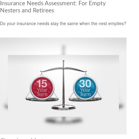
Insurance Needs Assessment: For Empty
Nesters and Retirees
Do your insurance needs stay the same when the nest empties?