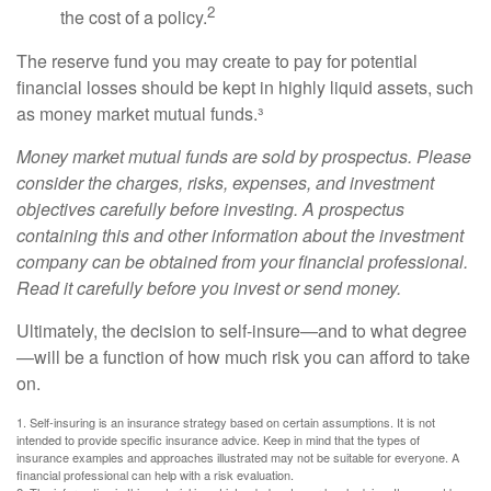
2
the cost of a policy.
The reserve fund you may create to pay for potential
financial losses should be kept in highly liquid assets, such
as money market mutual funds.³
Money market mutual funds are sold by prospectus. Please
consider the charges, risks, expenses, and investment
objectives carefully before investing. A prospectus
containing this and other information about the investment
company can be obtained from your financial professional.
Read it carefully before you invest or send money.
Ultimately, the decision to self-insure—and to what degree
—will be a function of how much risk you can afford to take
on.
1. Self-insuring is an insurance strategy based on certain assumptions. It is not
intended to provide specific insurance advice. Keep in mind that the types of
insurance examples and approaches illustrated may not be suitable for everyone. A
financial professional can help with a risk evaluation.