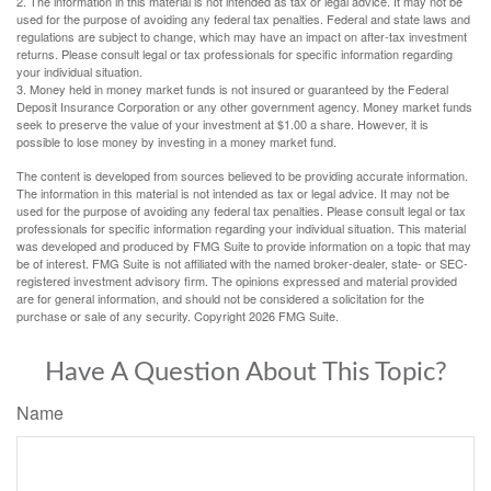
2. The information in this material is not intended as tax or legal advice. It may not be
used for the purpose of avoiding any federal tax penalties. Federal and state laws and
regulations are subject to change, which may have an impact on after-tax investment
returns. Please consult legal or tax professionals for specific information regarding
your individual situation.
3. Money held in money market funds is not insured or guaranteed by the Federal
Deposit Insurance Corporation or any other government agency. Money market funds
seek to preserve the value of your investment at $1.00 a share. However, it is
possible to lose money by investing in a money market fund.
The content is developed from sources believed to be providing accurate information.
The information in this material is not intended as tax or legal advice. It may not be
used for the purpose of avoiding any federal tax penalties. Please consult legal or tax
professionals for specific information regarding your individual situation. This material
was developed and produced by FMG Suite to provide information on a topic that may
be of interest. FMG Suite is not affiliated with the named broker-dealer, state- or SEC-
registered investment advisory firm. The opinions expressed and material provided
are for general information, and should not be considered a solicitation for the
purchase or sale of any security. Copyright
2026 FMG Suite.
Have A Question About This Topic?
Name