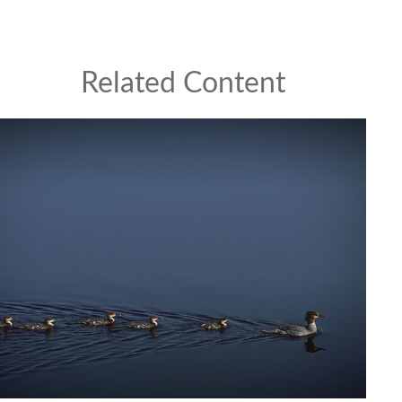
Related Content