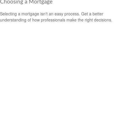
Choosing a Mortgage
Selecting a mortgage isn't an easy process. Get a better
understanding of how professionals make the right decisions.