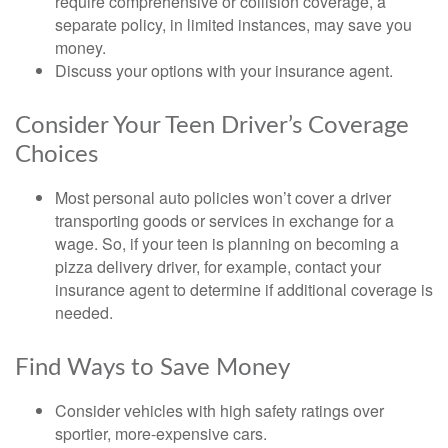
require comprehensive or collision coverage, a
separate policy, in limited instances, may save you
money.
Discuss your options with your insurance agent.
Consider Your Teen Driver’s Coverage
Choices
Most personal auto policies won’t cover a driver
transporting goods or services in exchange for a
wage. So, if your teen is planning on becoming a
pizza delivery driver, for example, contact your
insurance agent to determine if additional coverage is
needed.
Find Ways to Save Money
Consider vehicles with high safety ratings over
sportier, more-expensive cars.