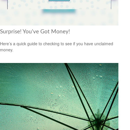
Surprise! You’ve Got Money!
Here’s a quick guide to checking to see if you have unclaimed
money.