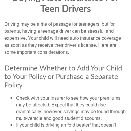
Teen Drivers
Driving may be a rite of passage for teenagers, but for
parents, having a teenage driver can be stressful and
expensive. Your child will need auto insurance coverage
as soon as they receive their driver’s license. Here are
some important considerations.
Determine Whether to Add Your Child
to Your Policy or Purchase a Separate
Policy
Check with your insurer to see how your premiums
may be affected. Expect that they could rise
dramatically; however, savings may be found through
multi-vehicle and good student discounts.
If your child is driving an “old beater” that doesn’t