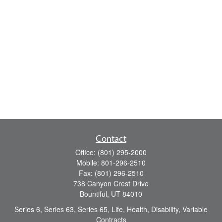
Contact
Office:
(801) 295-2000
Mobile:
801-296-2510
Fax:
(801) 296-2510
738 Canyon Crest Drive
Bountiful,
UT
84010
Series 6, Series 63, Series 65, Life, Health, Disability, Variable
Contracts