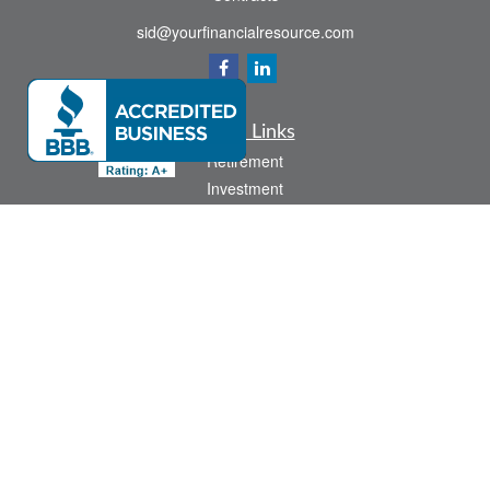
sid@yourfinancialresource.com
Quick Links
Retirement
Investment
Estate
Insurance
Tax
Money
Lifestyle
Latest Articles
All Videos
All Calculators
Check the background of your financial professional on FINRA's
BrokerCheck
.
The content is developed from sources believed to be providing accurate