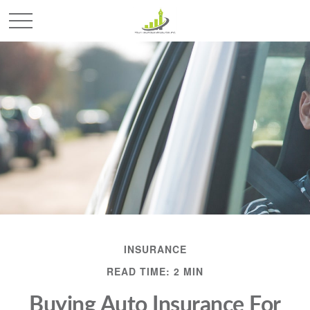
INSURANCE
READ TIME: 2 MIN
Buying Auto Insurance For