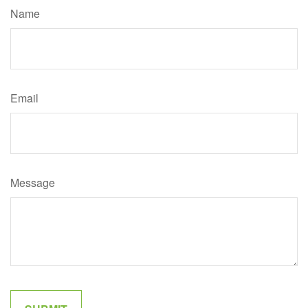
Name
Email
Message