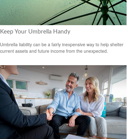
Keep Your Umbrella Handy
Umbrella liability can be a fairly inexpensive way to help shelter
current assets and future income from the unexpected.