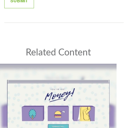
Related Content