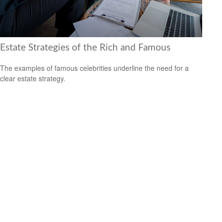
Estate Strategies of the Rich and Famous
The examples of famous celebrities underline the need for a
clear estate strategy.