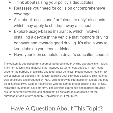
Think about raising your policy’s deductibles.
Reassess your need for collision or comprehensive
coverage.
Ask about “occasional” or “pleasure only” discounts,
which may apply to children away at school.
Explore usage-based insurance, which involves
installing a device in the vehicle that monitors driving
behavior and rewards good driving. It’s also a way to
keep tabs on your teen’s driving.
Have your teen complete a driver’s education course.
The content is developed from sources believed to be providing accurate information.
The information in this material is not intended as tax or legal advice. It may not be
used for the purpose of avoiding any federal tax penalties. Please consult legal or tax
professionals for specific information regarding your individual situation. This material
was developed and produced by FMG Suite to provide information on a topic that may
be of interest. FMG Suite is not affiliated with the named broker-dealer, state- or SEC-
registered investment advisory firm. The opinions expressed and material provided
are for general information, and should not be considered a solicitation for the
purchase or sale of any security. Copyright
2026 FMG Suite.
Have A Question About This Topic?