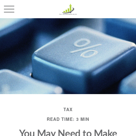
TAX
READ TIME: 3 MIN
You May Need to Make