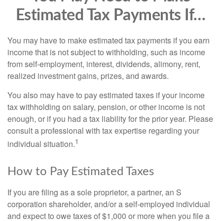
Estimated Tax Payments If…
You may have to make estimated tax payments if you earn
income that is not subject to withholding, such as income
from self-employment, interest, dividends, alimony, rent,
realized investment gains, prizes, and awards.
You also may have to pay estimated taxes if your income
tax withholding on salary, pension, or other income is not
enough, or if you had a tax liability for the prior year. Please
consult a professional with tax expertise regarding your
1
individual situation.
How to Pay Estimated Taxes
If you are filing as a sole proprietor, a partner, an S
corporation shareholder, and/or a self-employed individual
and expect to owe taxes of $1,000 or more when you file a