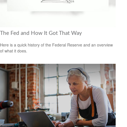
The Fed and How It Got That Way
Here is a quick history of the Federal Reserve and an overview
of what it does.