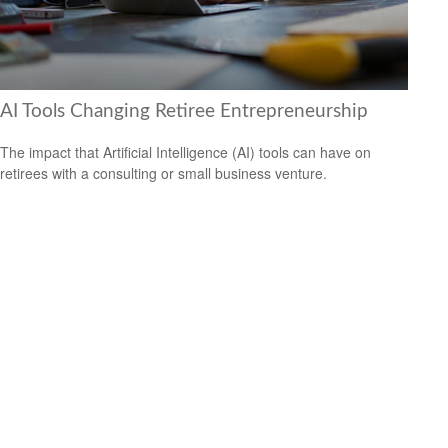
AI Tools Changing Retiree Entrepreneurship
The impact that Artificial Intelligence (AI) tools can have on
retirees with a consulting or small business venture.