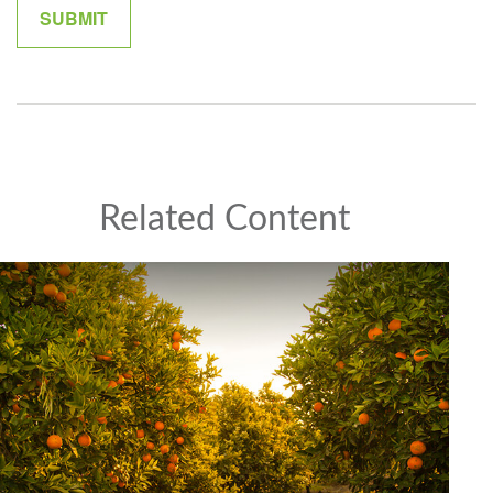
Related Content