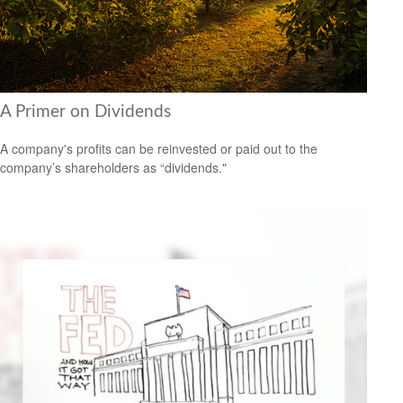
A Primer on Dividends
A company's profits can be reinvested or paid out to the
company’s shareholders as “dividends."