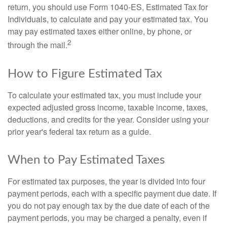
return, you should use Form 1040-ES, Estimated Tax for
Individuals, to calculate and pay your estimated tax. You
may pay estimated taxes either online, by phone, or
2
through the mail.
How to Figure Estimated Tax
To calculate your estimated tax, you must include your
expected adjusted gross income, taxable income, taxes,
deductions, and credits for the year. Consider using your
prior year's federal tax return as a guide.
When to Pay Estimated Taxes
For estimated tax purposes, the year is divided into four
payment periods, each with a specific payment due date. If
you do not pay enough tax by the due date of each of the
payment periods, you may be charged a penalty, even if