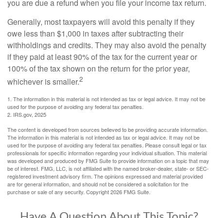
you are due a refund when you file your income tax return.
Generally, most taxpayers will avoid this penalty if they
owe less than $1,000 in taxes after subtracting their
withholdings and credits. They may also avoid the penalty
if they paid at least 90% of the tax for the current year or
100% of the tax shown on the return for the prior year,
2
whichever is smaller.
1. The information in this material is not intended as tax or legal advice. It may not be
used for the purpose of avoiding any federal tax penalties.
2. IRS.gov, 2025
The content is developed from sources believed to be providing accurate information.
The information in this material is not intended as tax or legal advice. It may not be
used for the purpose of avoiding any federal tax penalties. Please consult legal or tax
professionals for specific information regarding your individual situation. This material
was developed and produced by FMG Suite to provide information on a topic that may
be of interest. FMG, LLC, is not affiliated with the named broker-dealer, state- or SEC-
registered investment advisory firm. The opinions expressed and material provided
are for general information, and should not be considered a solicitation for the
purchase or sale of any security. Copyright
2026 FMG Suite.
Have A Question About This Topic?