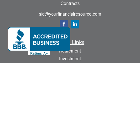
Contracts
sid@yourfinancialresource.com
Quick Links
Retirement
Investment
Estate
Insurance
Tax
Money
Lifestyle
Latest Articles
All Videos
All Calculators
Check the background of your financial professional on FINRA's
BrokerCheck
.