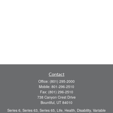
Contact
Office:
(801) 295-2000
Mobile:
801-296-2510
Fax:
(801) 296-2510
738 Canyon Crest Drive
Bountiful,
UT
84010
Series 6, Series 63, Series 65, Life, Health, Disability, Variable