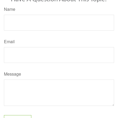
Name
Email
Message