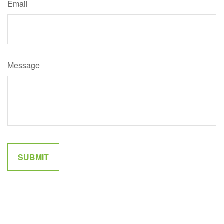
Email
Message