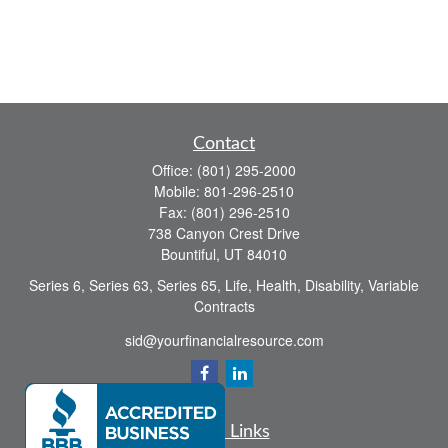
Contact
Office:
(801) 295-2000
Mobile:
801-296-2510
Fax:
(801) 296-2510
738 Canyon Crest Drive
Bountiful,
UT
84010
Series 6, Series 63, Series 65, Life, Health, Disability, Variable
Contracts
sid@yourfinancialresource.com
Quick Links