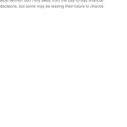
decisions, but some may be leaving their future to chance.