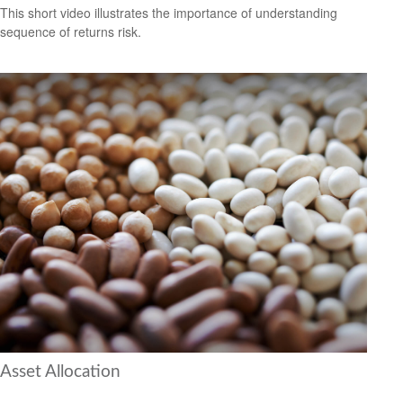
This short video illustrates the importance of understanding
sequence of returns risk.
Asset Allocation