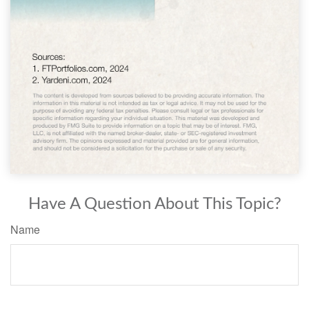
Have A Question About This Topic?
Name