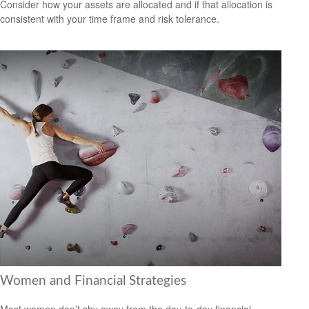
Consider how your assets are allocated and if that allocation is
consistent with your time frame and risk tolerance.
Women and Financial Strategies
Most women don’t shy away from the day-to-day financial