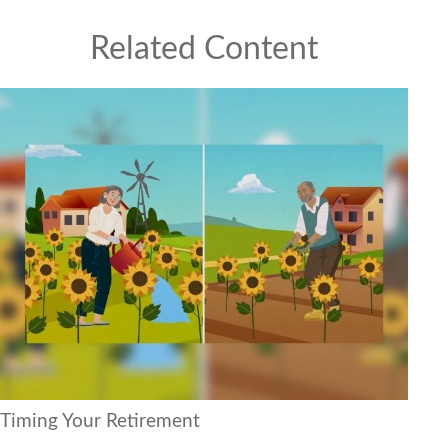
Related Content
Timing Your Retirement