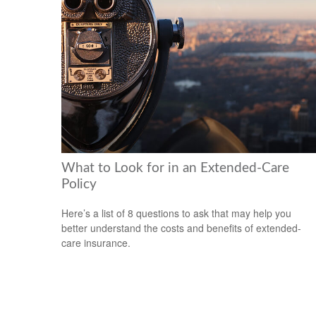
What to Look for in an Extended-Care
Policy
Here’s a list of 8 questions to ask that may help you
better understand the costs and benefits of extended-
care insurance.