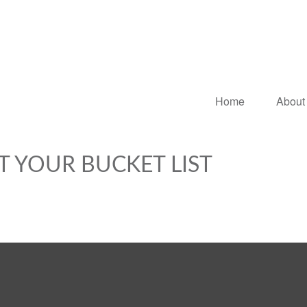
Home
About
T YOUR BUCKET LIST