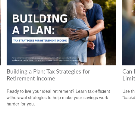
Building a Plan: Tax Strategies for
Can 
Retirement Income
Limi
Ready to live your ideal retirement? Learn tax-efficient
Use th
withdrawal strategies to help make your savings work
“backd
harder for you.