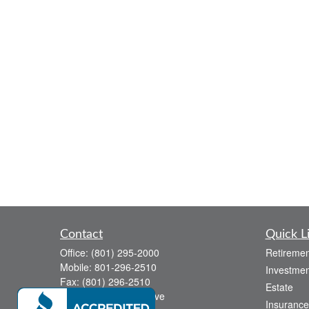
Contact
Quick L
Office:
(801) 295-2000
Retiremen
Mobile:
801-296-2510
Investmen
Fax:
(801) 296-2510
Estate
738 Canyon Crest Drive
Insurance