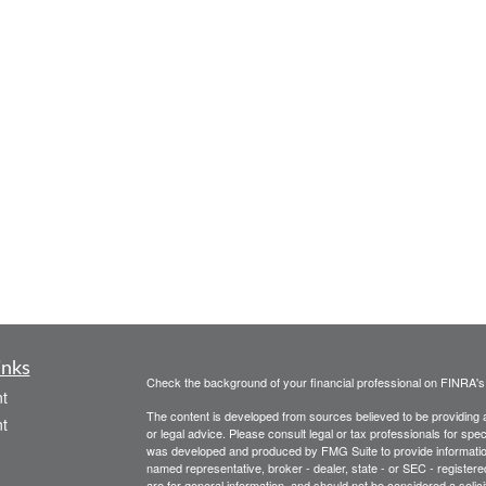
inks
Check the background of your financial professional on FINRA'
t
The content is developed from sources believed to be providing ac
t
or legal advice. Please consult legal or tax professionals for spec
was developed and produced by FMG Suite to provide information on
named representative, broker - dealer, state - or SEC - register
are for general information, and should not be considered a solici