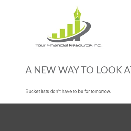
A NEW WAY TO LOOK A
Bucket lists don’t have to be for tomorrow.