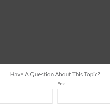
Have A Question About This Topic?
Email