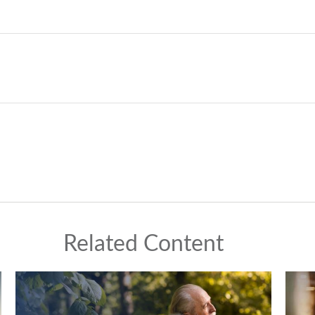
Related Content