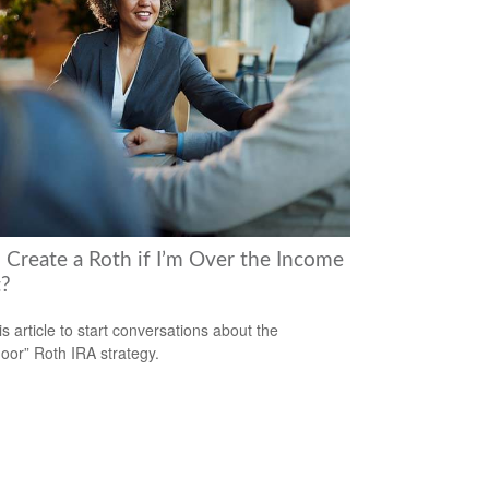
I Create a Roth if I’m Over the Income
t?
is article to start conversations about the
oor” Roth IRA strategy.