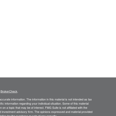
s
BrokerCheck
.
curate information. The information in this material is not intended as tax
ific information regarding your individual situation. Some of this material
 a topic that may be of interest. FMG Suite is not affiliated with the
ed investment advisory firm. The opinions expressed and material provided
tation for the purchase or sale of any security.