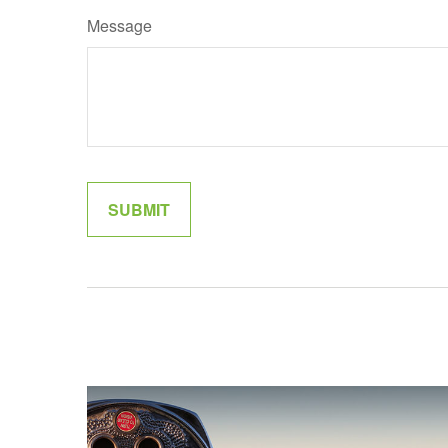
Message