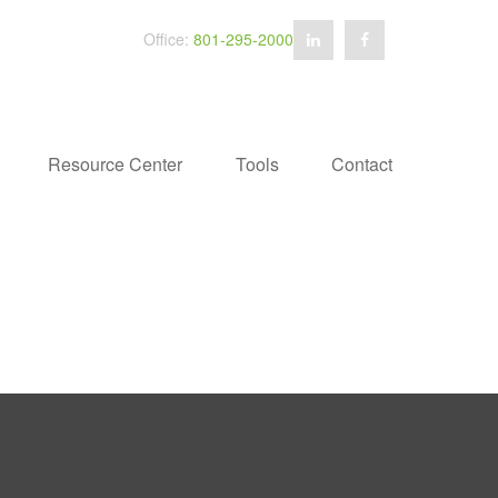
Office:
801-295-2000
Resource Center
Tools
Contact