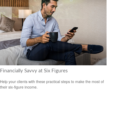
Financially Savvy at Six Figures
Help your clients with these practical steps to make the most of
their six-figure income.