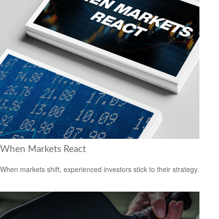
When Markets React
When markets shift, experienced investors stick to their strategy.