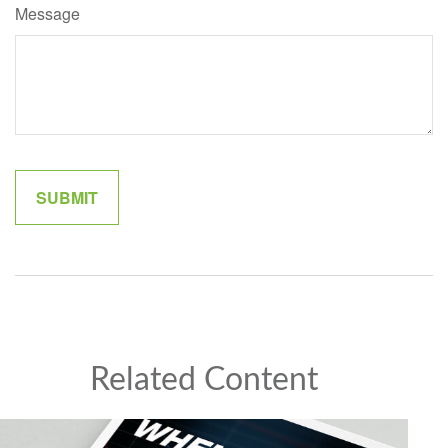
Message
Related Content