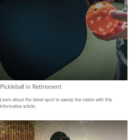
Pickleball in Retirement
Learn about the latest sport to sweep the nation with this
informative article.