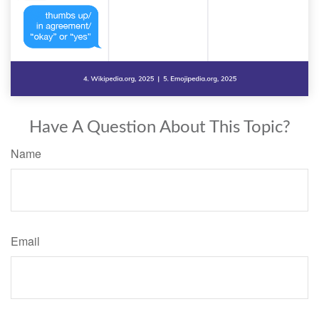
Have A Question About This Topic?
Name
Email