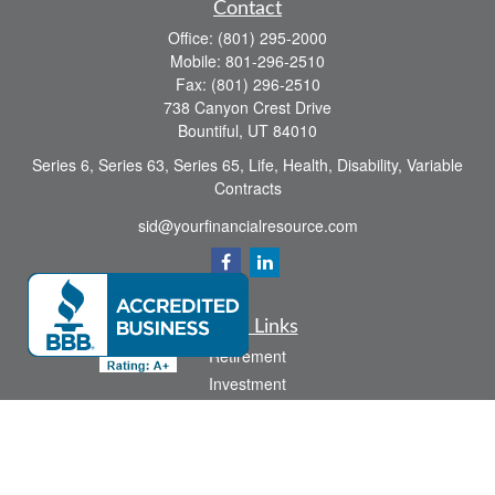
Contact
Office:
(801) 295-2000
Mobile:
801-296-2510
Fax:
(801) 296-2510
738 Canyon Crest Drive
Bountiful,
UT
84010
Series 6, Series 63, Series 65, Life, Health, Disability, Variable
Contracts
sid@yourfinancialresource.com
Quick Links
Retirement
Investment
Estate
Insurance
Tax
Money