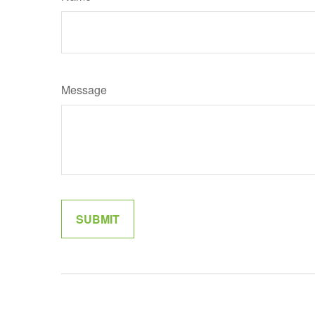
Message