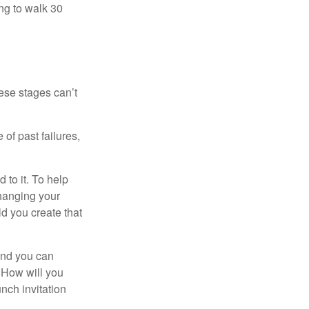
ng to walk 30
ese stages can’t
of past failures,
 to it. To help
changing your
d you create that
and you can
. How will you
nch invitation