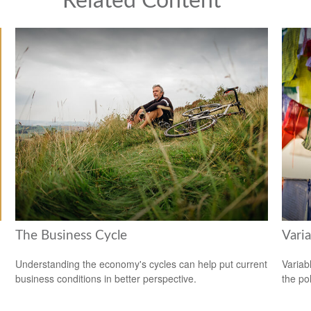
Related Content
The Business Cycle
Varia
Understanding the economy's cycles can help put current
Variab
business conditions in better perspective.
the po