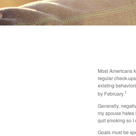
Most Americans kn
regular check-ups
existing behaviors
1
by February.
Generally, negati
my spouse hates it
quit smoking so I
Goals must be spec