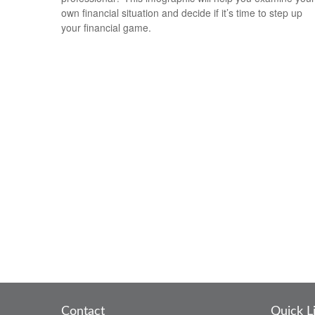
own financial situation and decide if it’s time to step up
your financial game.
Contact
Quick L