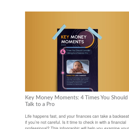
Key Money Moments: 4 Times You Should
Talk to a Pro
Life happens fast, and your finances can take a backseat
if you’re not careful. Is it time to check in with a financial
professional? This infographic will help you examine your