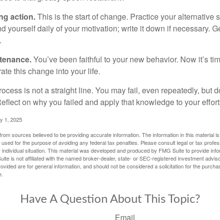
ng action.
This is the start of change. Practice your alternative 
 yourself daily of your motivation; write it down if necessary. G
.
ntenance.
You’ve been faithful to your new behavior. Now it’s ti
ate this change into your life.
cess is not a straight line. You may fail, even repeatedly, but don
eflect on why you failed and apply that knowledge to your effort
y 1, 2025
rom sources believed to be providing accurate information. The information in this material is
e used for the purpose of avoiding any federal tax penalties. Please consult legal or tax profes
 individual situation. This material was developed and produced by FMG Suite to provide infor
ite is not affiliated with the named broker-dealer, state- or SEC-registered investment advis
vided are for general information, and should not be considered a solicitation for the purchas
e.
Have A Question About This Topic?
Email