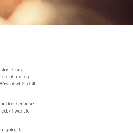
cient sleep,
edge, changing
 80% of which fail
t smoking because
ed. (“I want to
 am going to