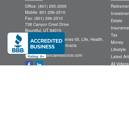
Office:
(801) 295-2000
Retiremen
Mobile:
801-296-2510
Investmen
Fax:
(801) 296-2510
Estate
738 Canyon Crest Drive
Insurance
Bountiful,
UT
84010
Tax
Series 6, Series 63, Series 65, Life, Health,
Money
Disability, Variable Contracts
Lifestyle
sid@yourfinancialresource.com
Latest Art
All Videos
All Calcul