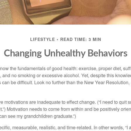
LIFESTYLE
READ TIME: 3 MIN
Changing Unhealthy Behaviors
ow the fundamentals of good health: exercise, proper diet, suffi
, and no smoking or excessive alcohol. Yet, despite this knowl
 can be difficult. Look no further than the New Year Resolution,
ve motivations are inadequate to effect change. (“I need to qui
.”) Motivation needs to come from within and be positively orient
 can see my grandchildren graduate.”)
ific, measurable, realistic, and time-related. In other words, “I