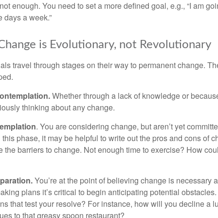
not enough. You need to set a more defined goal, e.g., “I am goi
ve days a week.”
hange is Evolutionary, not Revolutionary
duals travel through stages on their way to permanent change. Th
ped.
ontemplation.
Whether through a lack of knowledge or because 
iously thinking about any change.
emplation
. You are considering change, but aren’t yet committed
this phase, it may be helpful to write out the pros and cons of 
 the barriers to change. Not enough time to exercise? How coul
paration.
You’re at the point of believing change is necessary 
ng plans it’s critical to begin anticipating potential obstacles
s that test your resolve? For instance, how will you decline a lu
ues to that greasy spoon restaurant?