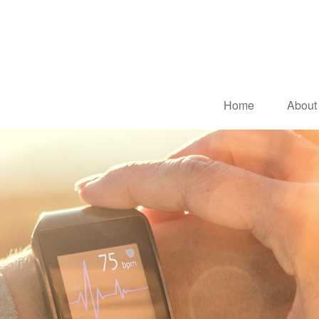
Home
About