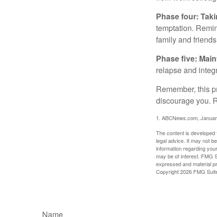
Phase four: Taki
temptation. Remind
family and friends
Phase five: Mai
relapse and integr
Remember, this pro
discourage you. R
1. ABCNews.com, Januar
The content is developed f
legal advice. It may not b
information regarding your
may be of interest. FMG Su
expressed and material pro
Copyright
2026 FMG Suit
Name