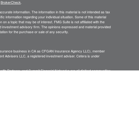
s
BrokerCheck
.
curate information. The information in this material is not intended as tax
ific information regarding your individual situation. Some of this material
 a topic that may be of interest. FMG Suite is not affiliated with the
ed investment advisory firm. The opinions expressed and material provided
tation for the purchase or sale of any security.
g insurance business in CA as CFGAN Insurance Agency LLC), member
nt Advisers LLC, a registered investment adviser. Cetera is under
h Partners, and Summit Financial Networks are all distinct communities
 • Not financial institution guaranteed • Not a deposit • Not insured
inancial Professionals of Cetera Wealth Services, LLC may only conduct
h they are properly registered. Not all of the products and services
h every advisor listed. For additional information please contact the
C site at
https://ceterawealthservices.com
gistered Representatives who offer only brokerage services and receive
ser Representatives who offer only investment advisory services and
es and Investment Adviser Representatives, who can offer both types of