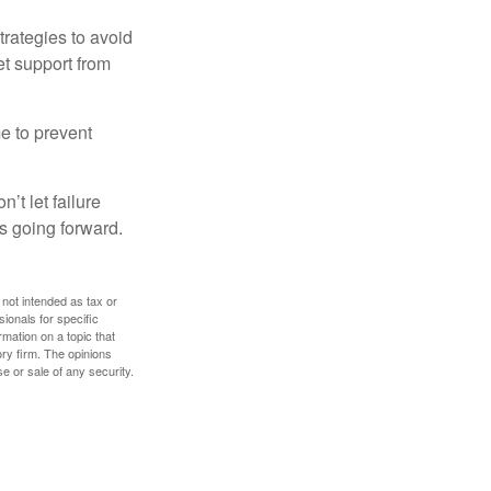
strategies to avoid
et support from
me to prevent
’t let failure
s going forward.
 not intended as tax or
sionals for specific
mation on a topic that
ory firm. The opinions
e or sale of any security.