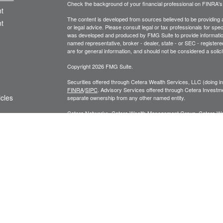
Check the background of your financial professional on FINRA'
t
The content is developed from sources believed to be providing ac
t
or legal advice. Please consult legal or tax professionals for spec
was developed and produced by FMG Suite to provide information on
named representative, broker - dealer, state - or SEC - register
are for general information, and should not be considered a solici
Copyright 2026 FMG Suite.
Securities offered through Cetera Wealth Services, LLC (doin
FINRA
/
SIPC
. Advisory Services offered through Cetera Investme
icles
separate ownership from any other named entity.
Cetera Networks, Cetera Wealth Management Group, Cetera Wealt
within Cetera Wealth Services, LLC.
ators
Investments are: • Not FDIC/NCUSIF insured • May lose value
by any federal government agency.
This site is published for residents of the United States only. F
business with residents of the states and/or jurisdictions in whic
referenced on this site may be available in every state and throug
advisor(s) listed on the site, visit the Cetera Wealth Services, LL
Individuals affiliated with this broker/dealer firm are either Re
transaction-based compensation (commissions), Investment Advi
receive fees based on assets, or both Registered Representativ