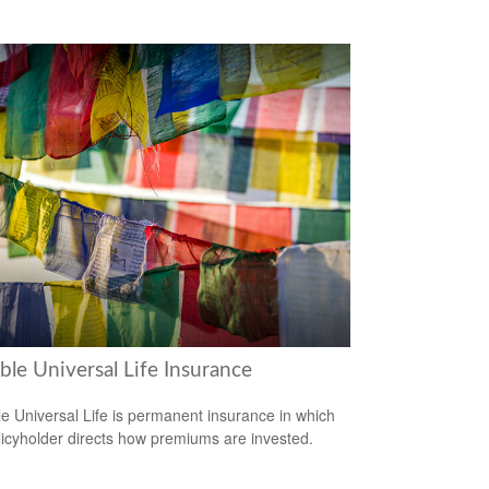
ble Universal Life Insurance
le Universal Life is permanent insurance in which
licyholder directs how premiums are invested.