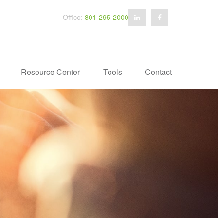
Office:
801-295-2000
Resource Center
Tools
Contact