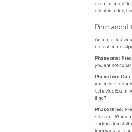
exercise more” is 
minutes a day, fi
Permanent C
As a rule, indivi
be rushed or skip
Phase one: Prec
you are not consc
Phase two: Cont
you move through 
behavior. Examine
time?
Phase three: Pre
succeed. When maki
address temptation
from work colleag