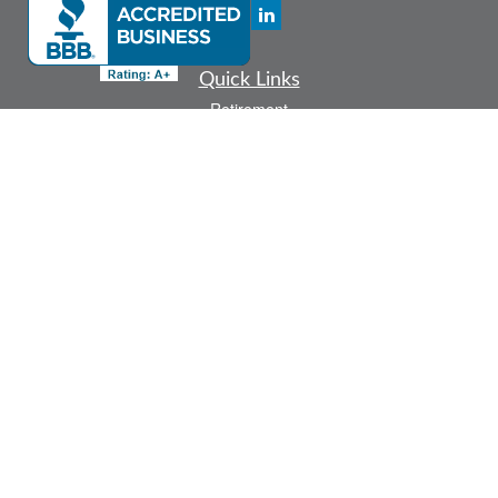
Quick Links
Retirement
Investment
Estate
Insurance
Tax
Money
Lifestyle
Latest Articles
All Videos
All Calculators
Check the background of your financial professional on FINRA's
BrokerCheck
.
The content is developed from sources believed to be providing accurate
information. The information in this material is not intended as tax or legal advice.
Please consult legal or tax professionals for specific information regarding your
individual situation. Some of this material was developed and produced by FMG