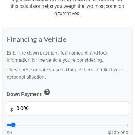
this calculator helps you weigh the two most common
alternatives.
Financing a Vehicle
Enter the down payment, loan amount, and loan
information for the vehicle you're considering.
These are example values. Update them to reflect your
personal situation.
help
Down Payment
$
$0
$100,000