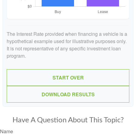
The Interest Rate provided when financing a vehicle is a
hypothetical example used for illustrative purposes only.
It is not representative of any specific investment loan
program.
START OVER
DOWNLOAD RESULTS
Have A Question About This Topic?
Name