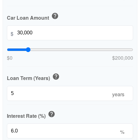
help
Car Loan Amount
$
$0
$200,000
help
Loan Term (Years)
years
help
Interest Rate (%)
%