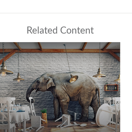
Related Content