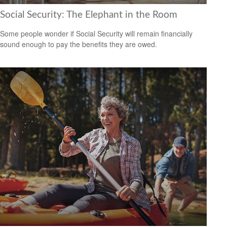
Social Security: The Elephant in the Room
Some people wonder if Social Security will remain financially
sound enough to pay the benefits they are owed.