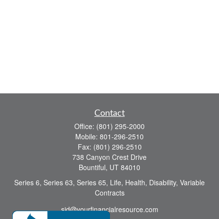
Contact
Office:
(801) 295-2000
Mobile:
801-296-2510
Fax:
(801) 296-2510
738 Canyon Crest Drive
Bountiful,
UT
84010
Series 6, Series 63, Series 65, Life, Health, Disability, Variable
Contracts
sid@yourfinancialresource.com