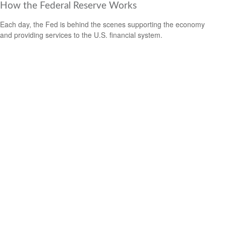
How the Federal Reserve Works
Each day, the Fed is behind the scenes supporting the economy
and providing services to the U.S. financial system.