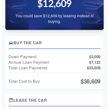
$12,609
You could save $12,609 by leasing instead of
buying.
BUY THE CAR
directions_car
Down Payment
$3,000
Annual Loan Payment
$7,122
Total Loan Payments
$35,609
$38,609
Total Cost to Buy
LEASE THE CAR
event_available