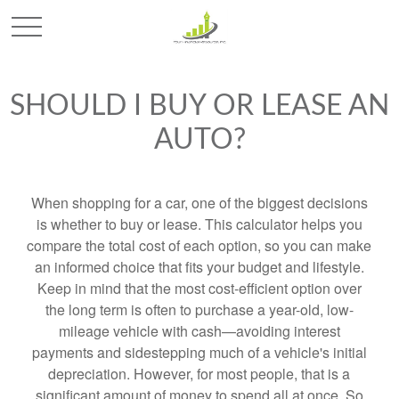
SHOULD I BUY OR LEASE AN
AUTO?
When shopping for a car, one of the biggest decisions
is whether to buy or lease. This calculator helps you
compare the total cost of each option, so you can make
an informed choice that fits your budget and lifestyle.
Keep in mind that the most cost-efficient option over
the long term is often to purchase a year-old, low-
mileage vehicle with cash—avoiding interest
payments and sidestepping much of a vehicle's initial
depreciation. However, for most people, that is a
significant amount of money to spend all at once. So