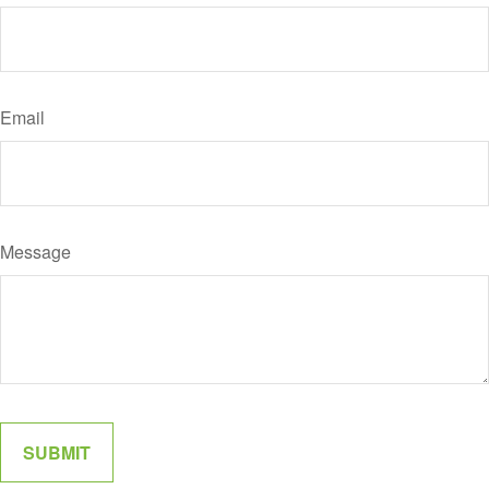
Email
Message