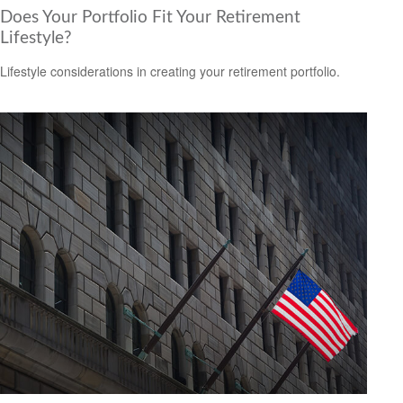
Does Your Portfolio Fit Your Retirement
Lifestyle?
Lifestyle considerations in creating your retirement portfolio.