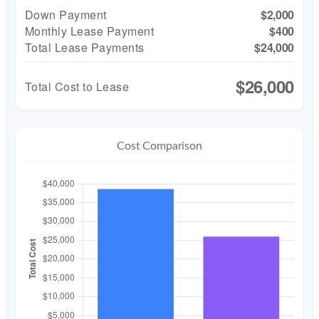
Down Payment
$2,000
Monthly Lease Payment
$400
Total Lease Payments
$24,000
$26,000
Total Cost to Lease
Cost Comparison