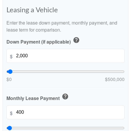
Leasing a Vehicle
Enter the lease down payment, monthly payment, and
lease term for comparison.
help
Down Payment (if applicable)
$
$0
$500,000
help
Monthly Lease Payment
$