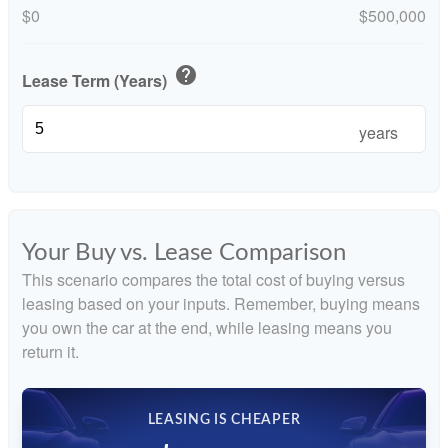
$0
$500,000
help
Lease Term (Years)
years
Your Buy vs. Lease Comparison
This scenario compares the total cost of buying versus
leasing based on your inputs. Remember, buying means
you own the car at the end, while leasing means you
return it.
LEASING IS CHEAPER