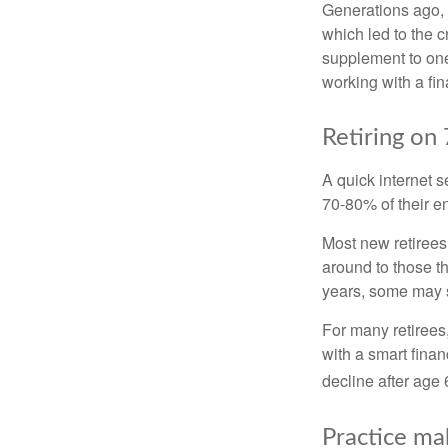
Generations ago, a
which led to the c
supplement to one
working with a fin
Retiring on
A quick internet s
70-80% of their en
Most new retirees 
around to those th
years, some may s
For many retirees
with a smart fina
decline after age 
Practice ma