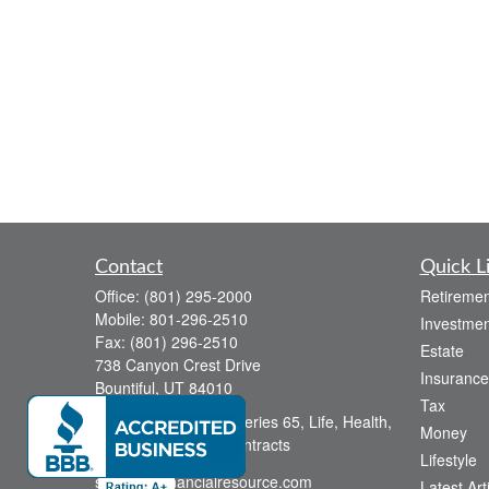
Contact
Quick L
Office:
(801) 295-2000
Retiremen
Mobile:
801-296-2510
Investmen
Fax:
(801) 296-2510
Estate
738 Canyon Crest Drive
Insurance
Bountiful,
UT
84010
Tax
Series 6, Series 63, Series 65, Life, Health,
Money
Disability, Variable Contracts
Lifestyle
sid@yourfinancialresource.com
Latest Art