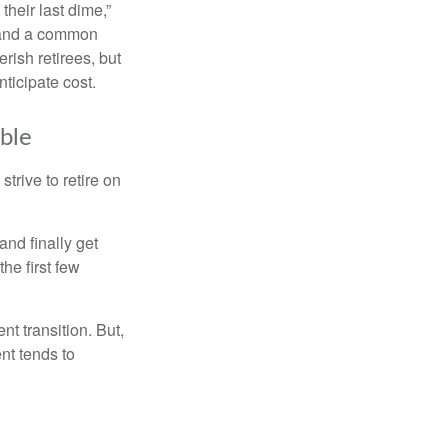
their last dime,”
nd and a common
rish retirees, but
ticipate cost.
ible
strive to retire on
and finally get
he first few
t transition. But,
nt tends to