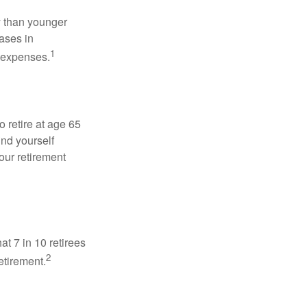
 than younger
ases in
1
g expenses.
o retire at age 65
ind yourself
our retirement
at 7 in 10 retirees
2
etirement.