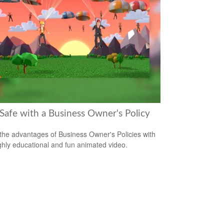
 Safe with a Business Owner's Policy
the advantages of Business Owner's Policies with
ighly educational and fun animated video.