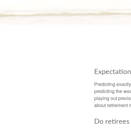
Expectations
Predicting exactly
predicting the weat
playing out prec
about retirement 
Do retirees 