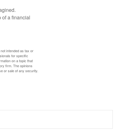
magined.
 of a financial
 not intended as tax or
sionals for specific
mation on a topic that
ory firm. The opinions
e or sale of any security.