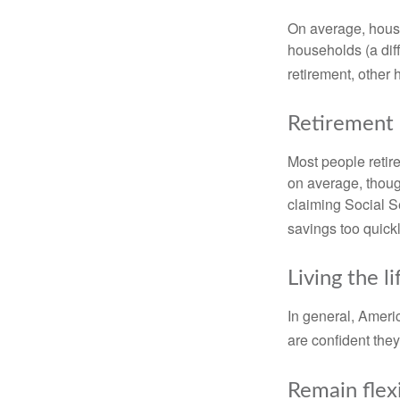
On average, hous
households (a dif
retirement, other
Retirement 
Most people retire
on average, thoug
claiming Social Se
savings too quickl
Living the l
In general, Americ
are confident the
Remain flex