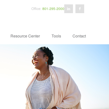
Office:
801-295-2000
Resource Center
Tools
Contact