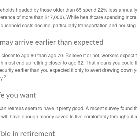
eholds headed by those older than 65 spend 22% less annually
ference of more than $17,000). While healthcare spending incre
 household costs decline, particularly transportation and housin
may arrive earlier than expected
 closer to age 60 than age 70. Believe it or not, workers expect t
h most end up retiring closer to age 62. That means you could f
curity earlier than you expected if only to avert drawing down y
2
y.
ife you want
an retirees seem to have it pretty good. A recent survey found th
y will have enough money saved to live comfortably throughout r
ible in retirement