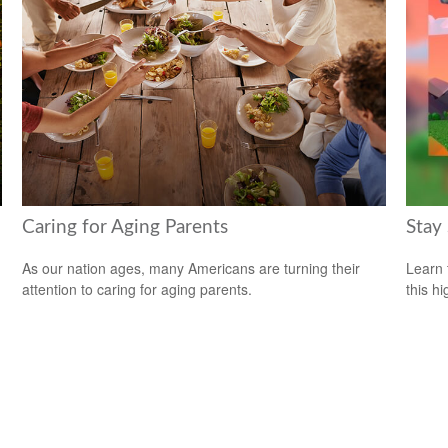
Caring for Aging Parents
Stay
As our nation ages, many Americans are turning their
Learn 
attention to caring for aging parents.
this h