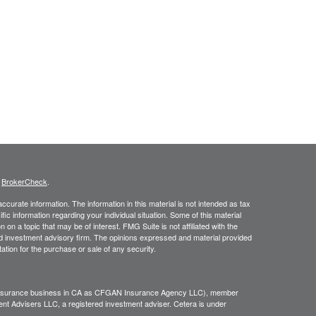
s
BrokerCheck
.
curate information. The information in this material is not intended as tax
ific information regarding your individual situation. Some of this material
 a topic that may be of interest. FMG Suite is not affiliated with the
ed investment advisory firm. The opinions expressed and material provided
tation for the purchase or sale of any security.
g insurance business in CA as CFGAN Insurance Agency LLC), member
nt Advisers LLC, a registered investment adviser. Cetera is under