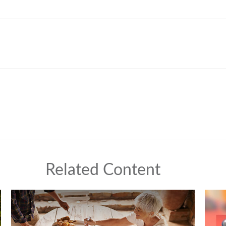
Related Content