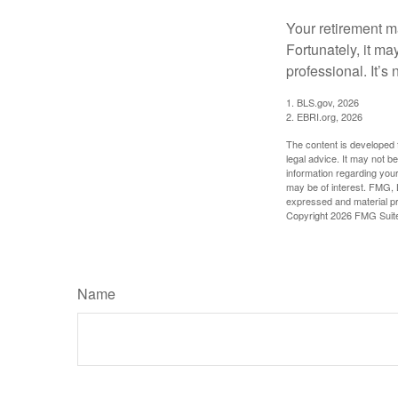
Your retirement ma
Fortunately, it ma
professional. It’s n
1. BLS.gov, 2026
2. EBRI.org, 2026
The content is developed f
legal advice. It may not b
information regarding your
may be of interest. FMG, L
expressed and material pro
Copyright
2026 FMG Suit
Name