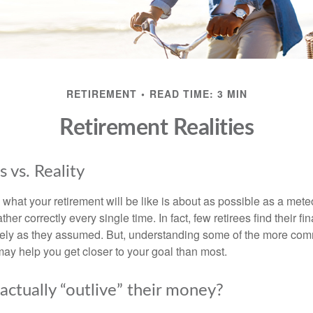
RETIREMENT
READ TIME: 3 MIN
Retirement Realities
 vs. Reality
 what your retirement will be like is about as possible as a mete
her correctly every single time. In fact, few retirees find their fi
isely as they assumed. But, understanding some of the more c
may help you get closer to your goal than most.
actually “outlive” their money?