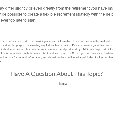
y differ slightly or even greatly from the retirement you have i
y be possible to create a flexible retirement strategy with the help
ever too late to start!
rom sources believed to be providing accurate information. The information in this material is
e used for the purpose of avoiding any federal tax penalties. Please consult legal or tax profes
 individual situation. This material was developed and produced by FMG Suite to provide infor
LC, is not affiliated with the named broker-dealer, state- or SEC-registered investment advis
vided are for general information, and should not be considered a solicitation for the purchas
e.
Have A Question About This Topic?
Email