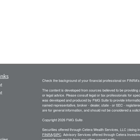
inks
Check the background of your financial professional on FINRA'
t
The content is developed from sources believed to be providing ac
t
or legal advice. Please consult legal or tax professionals for spec
was developed and produced by FMG Suite to provide information on
named representative, broker - dealer, state - or SEC - register
are for general information, and should not be considered a solici
Copyright 2026 FMG Suite.
Securities offered through Cetera Wealth Services, LLC (doin
FINRA
/
SIPC
. Advisory Services offered through Cetera Investme
icles
separate ownership from any other named entity.