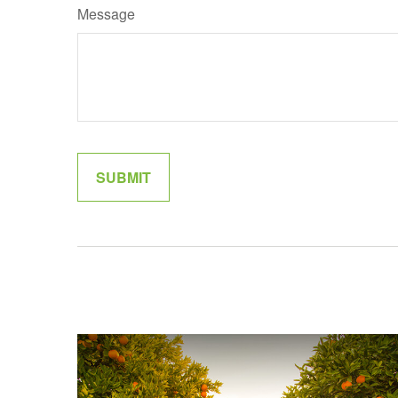
Message