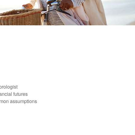
orologist
nancial futures
ommon assumptions