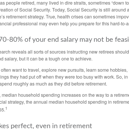
s people retired, many lived in dire straits, sometimes “down to 
reation of Social Security. Today, Social Security is still arou
’s retirement strategy. True, health crises can sometimes impove
ancial professional may even help you prepare for this hard-to-an
 70-80% of your end salary may not be feas
earch reveals all sorts of sources instructing new retirees should 
d salary, but it can be a tough one to achieve.
often want to travel, explore new pursuits, learn some hobbies, 
ings they had put off when they were too busy with work. So, in t
pend roughly as much as they did before retirement.
, median household spending increases on the way to a retiremen
ncial strategy, the annual median household spending in retireme
1
65.
kes perfect, even in retirement