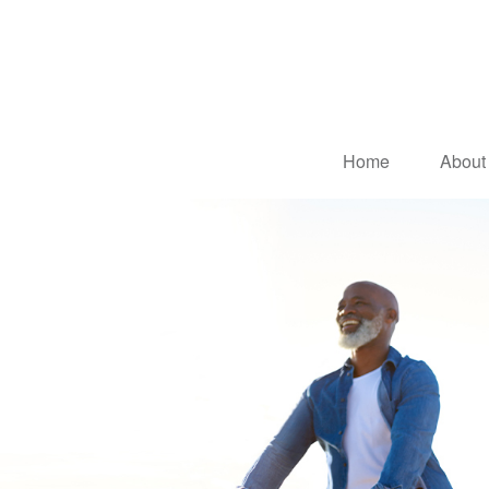
Home
About