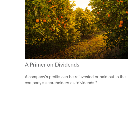
A Primer on Dividends
A company's profits can be reinvested or paid out to the
company’s shareholders as “dividends."