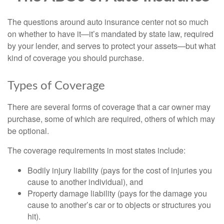
The questions around auto insurance center not so much
on whether to have it—it’s mandated by state law, required
by your lender, and serves to protect your assets—but what
kind of coverage you should purchase.
Types of Coverage
There are several forms of coverage that a car owner may
purchase, some of which are required, others of which may
be optional.
The coverage requirements in most states include:
Bodily injury liability (pays for the cost of injuries you
cause to another individual), and
Property damage liability (pays for the damage you
cause to another’s car or to objects or structures you
hit).