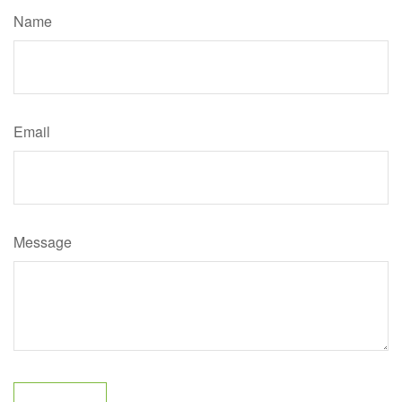
Name
Email
Message