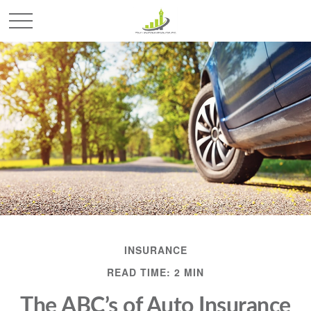
INSURANCE
READ TIME: 2 MIN
The ABC’s of Auto Insurance