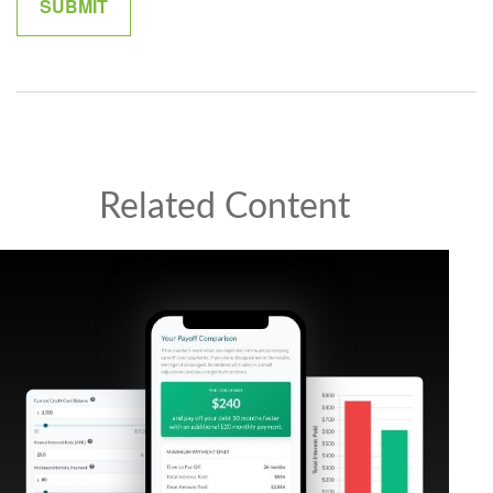
Related Content