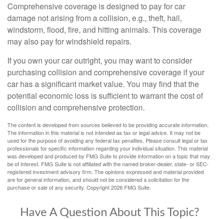
Comprehensive coverage is designed to pay for car
damage not arising from a collision, e.g., theft, hail,
windstorm, flood, fire, and hitting animals. This coverage
may also pay for windshield repairs.
If you own your car outright, you may want to consider
purchasing collision and comprehensive coverage if your
car has a significant market value. You may find that the
potential economic loss is sufficient to warrant the cost of
collision and comprehensive protection.
The content is developed from sources believed to be providing accurate information.
The information in this material is not intended as tax or legal advice. It may not be
used for the purpose of avoiding any federal tax penalties. Please consult legal or tax
professionals for specific information regarding your individual situation. This material
was developed and produced by FMG Suite to provide information on a topic that may
be of interest. FMG Suite is not affiliated with the named broker-dealer, state- or SEC-
registered investment advisory firm. The opinions expressed and material provided
are for general information, and should not be considered a solicitation for the
purchase or sale of any security. Copyright
2026 FMG Suite.
Have A Question About This Topic?