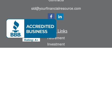
sid@yourfinancialresource.com
Quick Links
Retirement
Investment
Estate
Insurance
Tax
Money
Lifestyle
Latest Articles
All Videos
All Calculators
Check the background of your financial professional on FINRA's
BrokerCheck
.
The content is developed from sources believed to be providing accurate