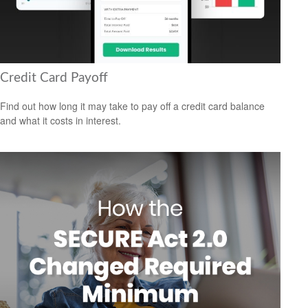
Credit Card Payoff
Find out how long it may take to pay off a credit card balance
and what it costs in interest.