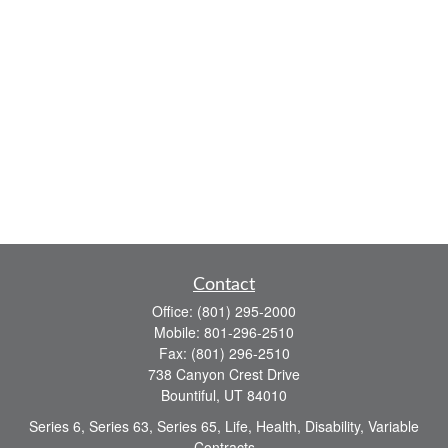
Contact
Office:
(801) 295-2000
Mobile:
801-296-2510
Fax:
(801) 296-2510
738 Canyon Crest Drive
Bountiful,
UT
84010
Series 6, Series 63, Series 65, Life, Health, Disability, Variable
Contracts