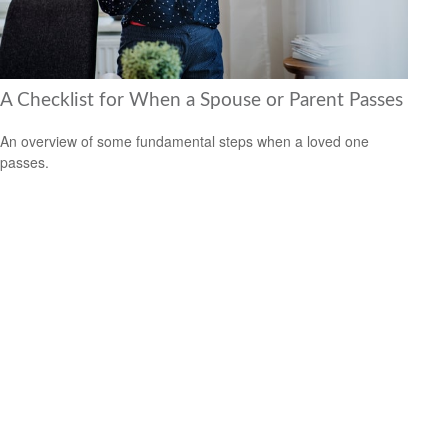
A Checklist for When a Spouse or Parent Passes
An overview of some fundamental steps when a loved one
passes.