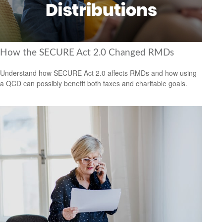
How the SECURE Act 2.0 Changed RMDs
Understand how SECURE Act 2.0 affects RMDs and how using
a QCD can possibly benefit both taxes and charitable goals.