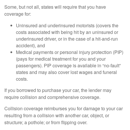
Some, but not all, states will require that you have
coverage for:
Uninsured and underinsured motorists (covers the
costs associated with being hit by an uninsured or
underinsured driver, or in the case of a hit-and-run
accident), and
Medical payments or personal injury protection (PIP)
(pays for medical treatment for you and your
passengers). PIP coverage is available in “no-fault”
states and may also cover lost wages and funeral
costs.
If you borrowed to purchase your car, the lender may
require collision and comprehensive coverage.
Collision coverage reimburses you for damage to your car
resulting from a collision with another car, object, or
structure; a pothole; or from flipping over.