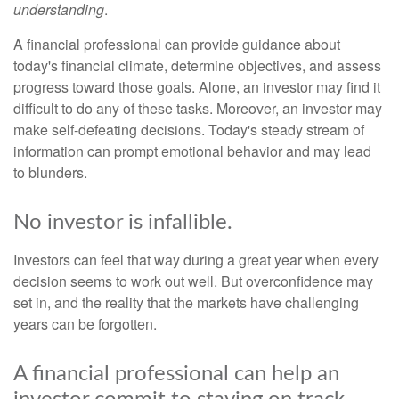
understanding
.
A financial professional can provide guidance about
today's financial climate, determine objectives, and assess
progress toward those goals. Alone, an investor may find it
difficult to do any of these tasks. Moreover, an investor may
make self-defeating decisions. Today's steady stream of
information can prompt emotional behavior and may lead
to blunders.
No investor is infallible.
Investors can feel that way during a great year when every
decision seems to work out well. But overconfidence may
set in, and the reality that the markets have challenging
years can be forgotten.
A financial professional can help an