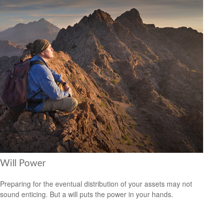
Will Power
Preparing for the eventual distribution of your assets may not
sound enticing. But a will puts the power in your hands.