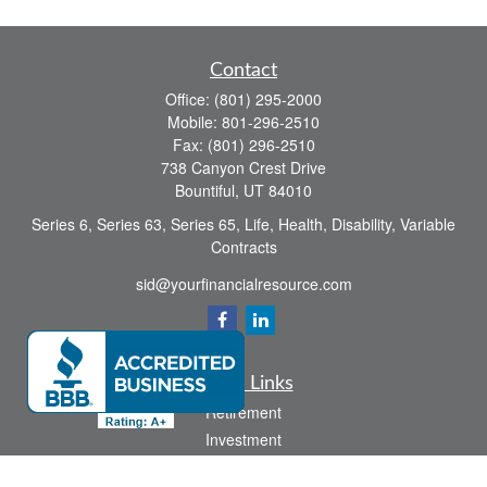
Contact
Office:
(801) 295-2000
Mobile:
801-296-2510
Fax:
(801) 296-2510
738 Canyon Crest Drive
Bountiful,
UT
84010
Series 6, Series 63, Series 65, Life, Health, Disability, Variable
Contracts
sid@yourfinancialresource.com
Quick Links
Retirement
Investment
Estate