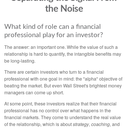
the Noise
What kind of role can a financial
professional play for an investor?
The answer: an important one. While the value of such a
relationship is hard to quantify, the intangible benefits may
be long-lasting.
There are certain investors who turn to a financial
professional with one goal in mind: the "alpha" objective of
beating the market. But even Wall Street's brightest money
managers can come up short.
At some point, these investors realize that their financial
professional has no control over what happens in the
financial markets. They come to understand the real value
of the relationship, which is about
strategy
,
coaching
, and