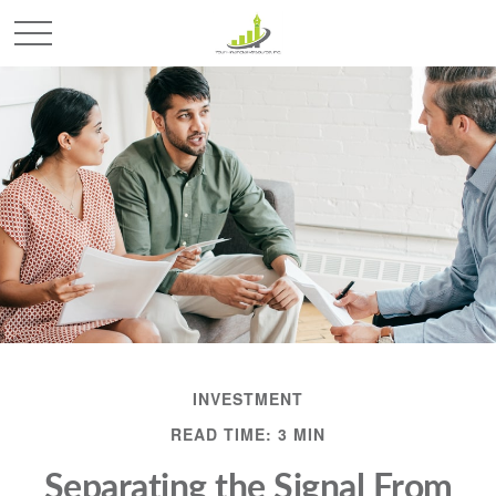
INVESTMENT
READ TIME: 3 MIN
Separating the Signal From