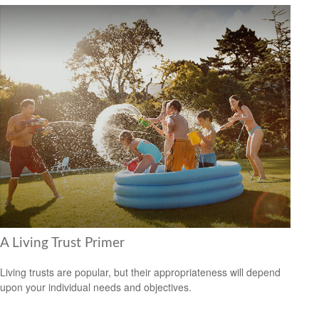
A Living Trust Primer
Living trusts are popular, but their appropriateness will depend
upon your individual needs and objectives.