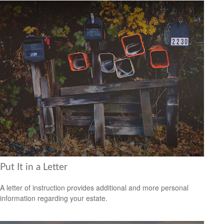
Put It in a Letter
A letter of instruction provides additional and more personal
information regarding your estate.