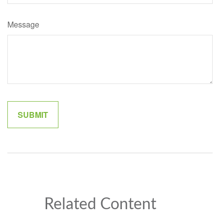
Message
Related Content