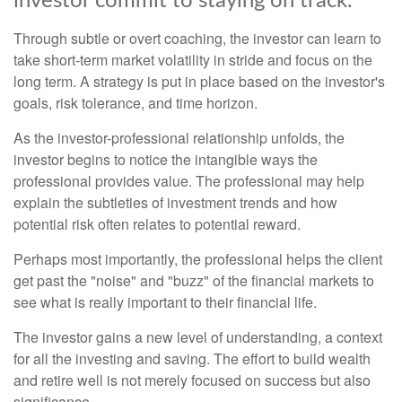
investor commit to staying on track.
Through subtle or overt coaching, the investor can learn to
take short-term market volatility in stride and focus on the
long term. A strategy is put in place based on the investor's
goals, risk tolerance, and time horizon.
As the investor-professional relationship unfolds, the
investor begins to notice the intangible ways the
professional provides value. The professional may help
explain the subtleties of investment trends and how
potential risk often relates to potential reward.
Perhaps most importantly, the professional helps the client
get past the "noise" and "buzz" of the financial markets to
see what is really important to their financial life.
The investor gains a new level of understanding, a context
for all the investing and saving. The effort to build wealth
and retire well is not merely focused on success but also
significance.