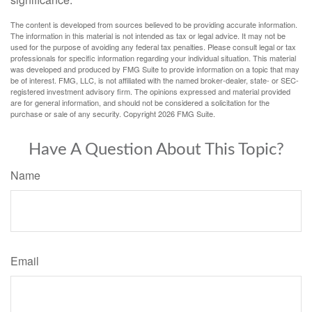
The content is developed from sources believed to be providing accurate information.
The information in this material is not intended as tax or legal advice. It may not be
used for the purpose of avoiding any federal tax penalties. Please consult legal or tax
professionals for specific information regarding your individual situation. This material
was developed and produced by FMG Suite to provide information on a topic that may
be of interest. FMG, LLC, is not affiliated with the named broker-dealer, state- or SEC-
registered investment advisory firm. The opinions expressed and material provided
are for general information, and should not be considered a solicitation for the
purchase or sale of any security. Copyright
2026 FMG Suite.
Have A Question About This Topic?
Name
Email