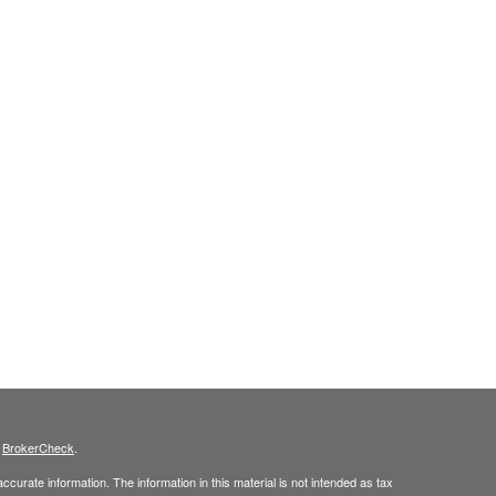
s
BrokerCheck
.
curate information. The information in this material is not intended as tax