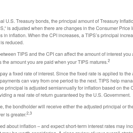
al U.S. Treasury bonds, the principal amount of Treasury Inflati
IPS,” is adjusted when there are changes in the Consumer Price 
in inflation. When the CPI increases, a TIPS’s principal increas
l is reduced.
between TIPS and the CPI can affect the amount of interest you 
2
s the amount you are paid when your TIPS matures.
 a fixed rate of interest. Since the fixed rate is applied to the
t payments can vary from one period to the next. TIPS help manage
the principal is adjusted semiannually for inflation based on th
iding a real rate of return guaranteed by the U.S. Government.
the bondholder will receive either the adjusted principal or the
2,3
er is greater.
ed about inflation – and expect short-term interest rates may in