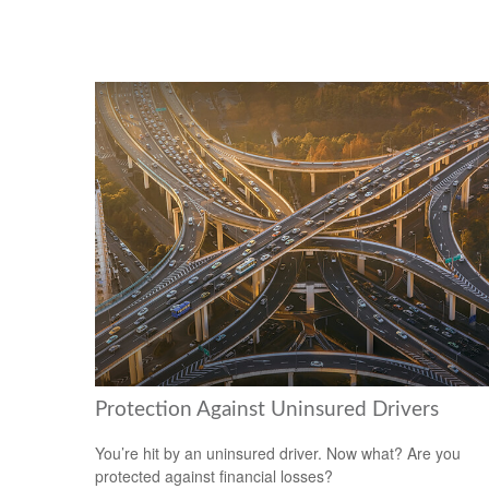
Protection Against Uninsured Drivers
You’re hit by an uninsured driver. Now what? Are you
protected against financial losses?