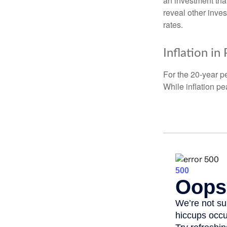
an investment tha
reveal other inve
rates.
Inflation in
For the 20-year p
While inflation p