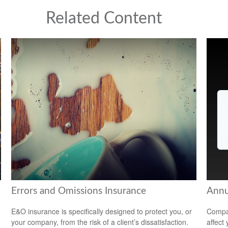
Related Content
Errors and Omissions Insurance
Annu
E&O insurance is specifically designed to protect you, or
Compar
your company, from the risk of a client’s dissatisfaction.
affect