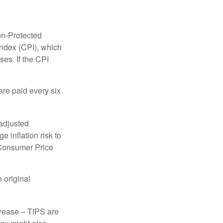
on-Protected
Index (CPI), which
es. If the CPI
are paid every six
 adjusted
 inflation risk to
e Consumer Price
 original
crease – TIPS are