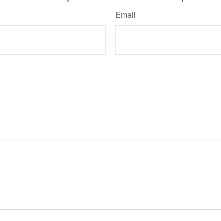
Email