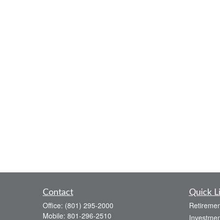
Contact
Quick L
Office:
(801) 295-2000
Retiremen
Mobile:
801-296-2510
Investmen