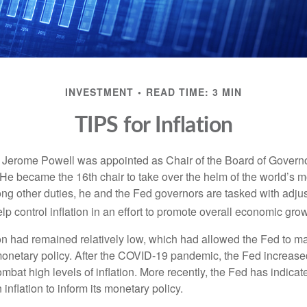
INVESTMENT
READ TIME: 3 MIN
TIPS for Inflation
 Jerome Powell was appointed as Chair of the Board of Governo
e became the 16th chair to take over the helm of the world’s mo
ng other duties, he and the Fed governors are tasked with adjus
help control inflation in an effort to promote overall economic grow
tion had remained relatively low, which had allowed the Fed to m
netary policy. After the COVID-19 pandemic, the Fed increased
ombat high levels of inflation. More recently, the Fed has indicated
 inflation to inform its monetary policy.