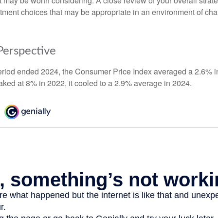
t may be worth considering. A close review of your overall strat
stment choices that may be appropriate in an environment of cha
 Perspective
eriod ended 2024, the Consumer Price Index averaged a 2.6% inf
eaked at 8% in 2022, it cooled to a 2.9% average in 2024.