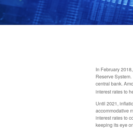
In February 2018,
Reserve System. H
central bank. Amo
interest rates to 
Until 2021, infla
accommodative mo
interest rates to c
keeping its eye on