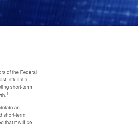
rs of the Federal
st influential
ting short-term
1
th.
aintain an
 short-term
 that it will be