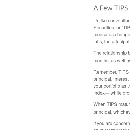
A Few TIPS
Unlike convention
Securities, or “T
measures changes 
falls, the principa
The relationship 
months, as well a
Remember, TIPS pay
principal, interes
your portfolio as 
Index— while prov
When TIPS mature, 
principal, whichev
If you are concern