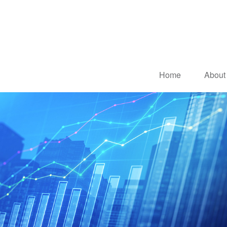
Home
About