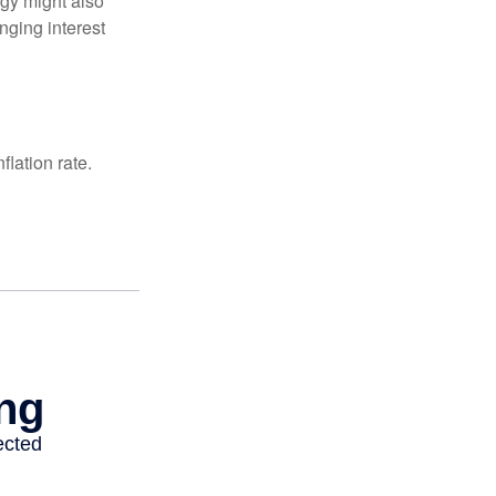
egy might also
nging interest
lation rate.