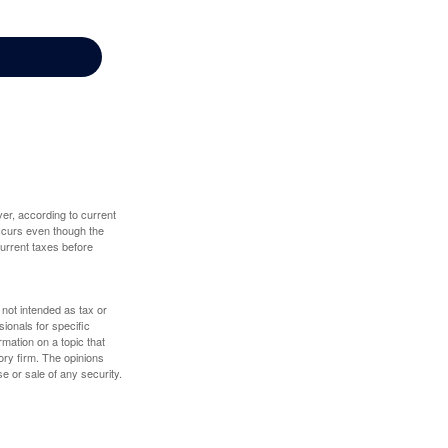
er, according to current
 occurs even though the
 current taxes before
 not intended as tax or
sionals for specific
mation on a topic that
ory firm. The opinions
e or sale of any security.