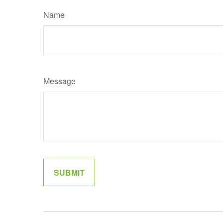
Name
Message