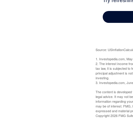
Source: USInflationCalcul
1. Investopedia.com, May
2. The interest income fr
tax law, it is subjected t
principal adjustment is not
investing.
3. Investopedia.com, Jun
The content is developed f
legal advice. It may not b
information regarding your
may be of interest. FMG, L
expressed and material pro
Copyright
2026 FMG Suit