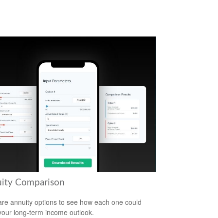
ity Comparison
e annuity options to see how each one could
 your long-term income outlook.