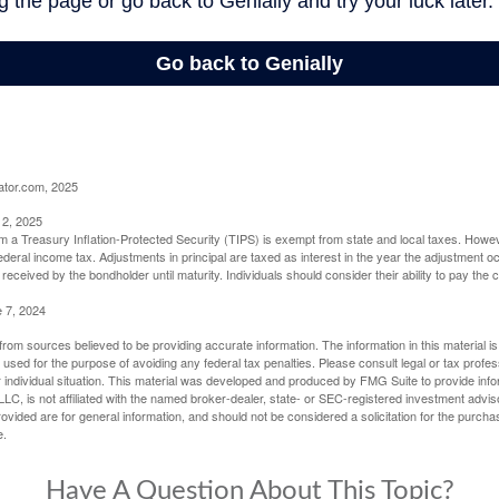
ator.com, 2025
 2, 2025
om a Treasury Inflation-Protected Security (TIPS) is exempt from state and local taxes. Howev
o federal income tax. Adjustments in principal are taxed as interest in the year the adjustment
 received by the bondholder until maturity. Individuals should consider their ability to pay the
e 7, 2024
rom sources believed to be providing accurate information. The information in this material is
e used for the purpose of avoiding any federal tax penalties. Please consult legal or tax profes
 individual situation. This material was developed and produced by FMG Suite to provide infor
LC, is not affiliated with the named broker-dealer, state- or SEC-registered investment advis
vided are for general information, and should not be considered a solicitation for the purchas
e.
Have A Question About This Topic?