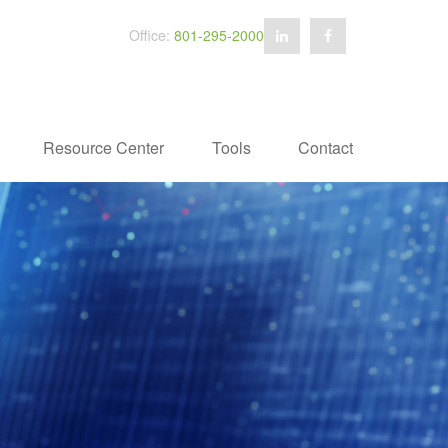
Office:
801-295-2000
Resource Center
Tools
Contact