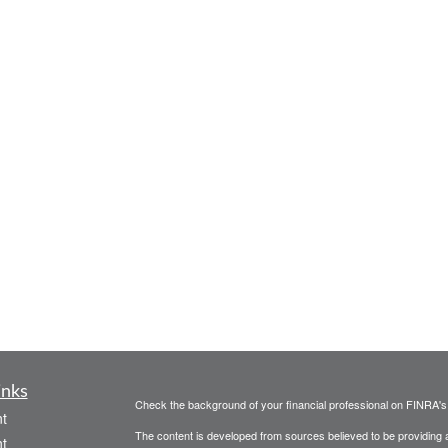
inks
Check the background of your financial professional on FINRA'
t
The content is developed from sources believed to be providing ac
t