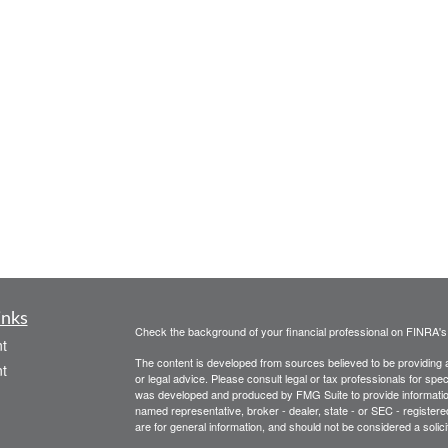
inks
Check the background of your financial professional on FINRA'
t
The content is developed from sources believed to be providing ac
t
or legal advice. Please consult legal or tax professionals for spec
was developed and produced by FMG Suite to provide information on
named representative, broker - dealer, state - or SEC - register
are for general information, and should not be considered a solici