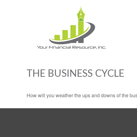
THE BUSINESS CYCLE
How will you weather the ups and downs of the bu