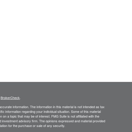
s
BrokerCheck
.
curate information. The information in this material is not intended as tax
ific information regarding your individual situation. Some of this material
 a topic that may be of interest. FMG Suite is not affiliated with the
ed investment advisory firm. The opinions expressed and material provided
tation for the purchase or sale of any security.