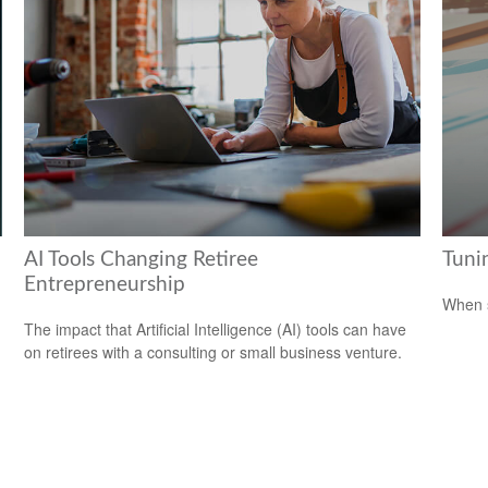
AI Tools Changing Retiree
Tunin
Entrepreneurship
When s
The impact that Artificial Intelligence (AI) tools can have
on retirees with a consulting or small business venture.