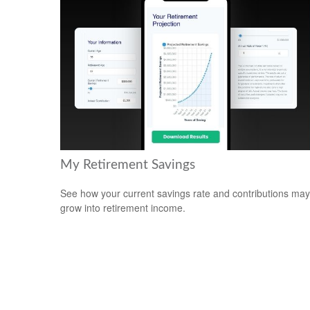
My Retirement Savings
See how your current savings rate and contributions may
grow into retirement income.