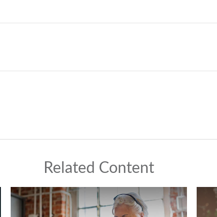
Related Content