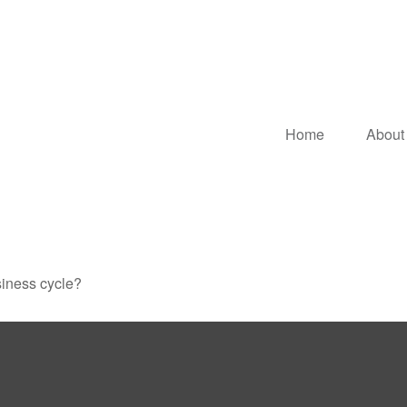
Home
About
siness cycle?