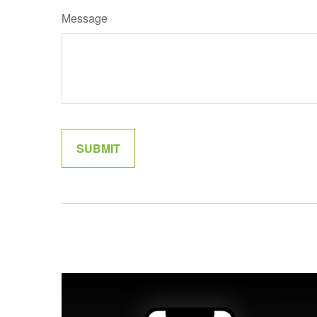
Message