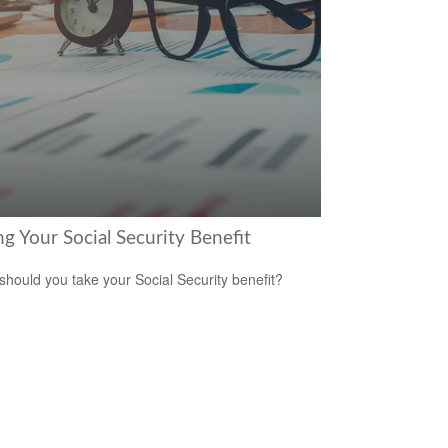
g Your Social Security Benefit
hould you take your Social Security benefit?