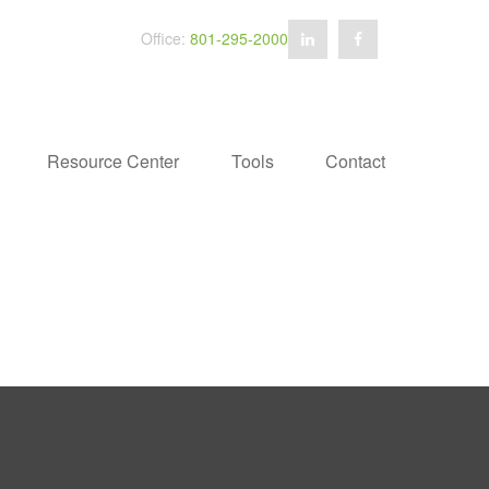
Office:
801-295-2000
Resource Center
Tools
Contact