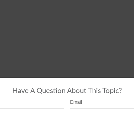
Have A Question About This Topic?
Email