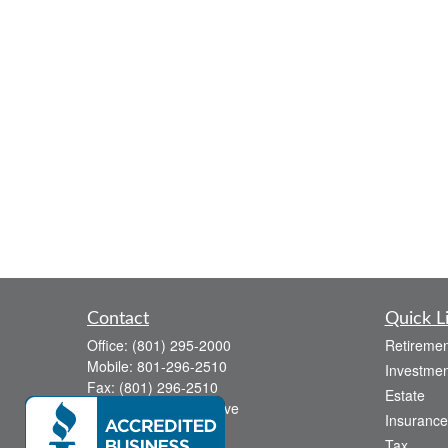
Contact
Quick L
Office:
(801) 295-2000
Retiremen
Mobile:
801-296-2510
Investmen
Fax:
(801) 296-2510
Estate
738 Canyon Crest Drive
Insurance
Bountiful,
UT
84010
Tax