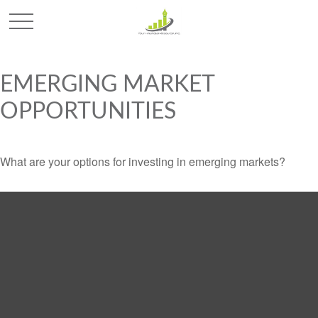
EMERGING MARKET
OPPORTUNITIES
What are your options for investing in emerging markets?