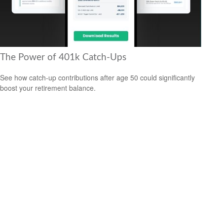
The Power of 401k Catch-Ups
See how catch-up contributions after age 50 could significantly
boost your retirement balance.