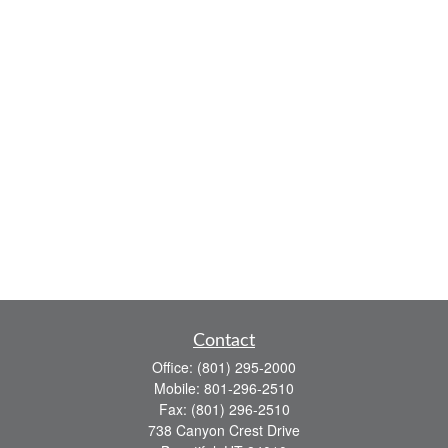
Contact
Office:
(801) 295-2000
Mobile:
801-296-2510
Fax:
(801) 296-2510
738 Canyon Crest Drive