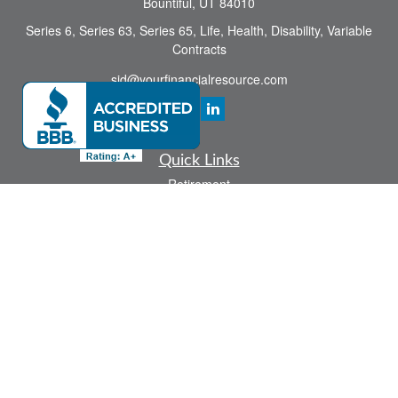
Bountiful,
UT
84010
Series 6, Series 63, Series 65, Life, Health, Disability, Variable
Contracts
sid@yourfinancialresource.com
Quick Links
Retirement
Investment
Estate
Insurance
Tax
Money
Lifestyle
Latest Articles
All Videos
All Calculators