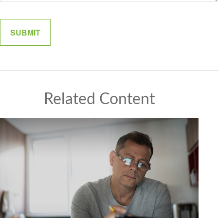
Related Content