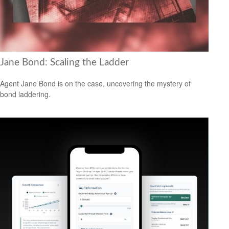
Jane Bond: Scaling the Ladder
Agent Jane Bond is on the case, uncovering the mystery of
bond laddering.