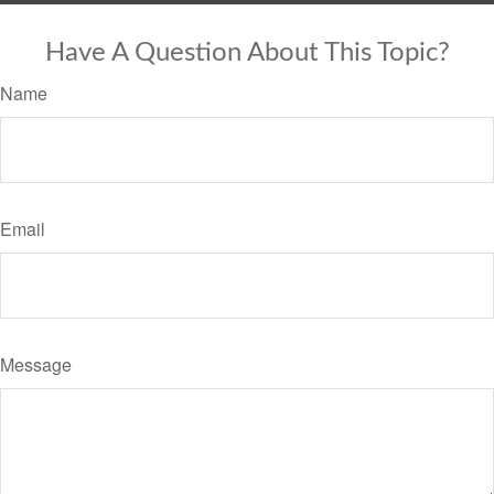
Have A Question About This Topic?
Name
Email
Message