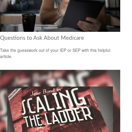
Questions to Ask About Medicare
Take the guesswork out of your IEP or SEP with this helpful
article.