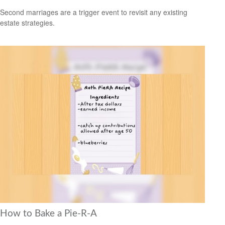
Second marriages are a trigger event to revisit any existing
estate strategies.
How to Bake a Pie-R-A