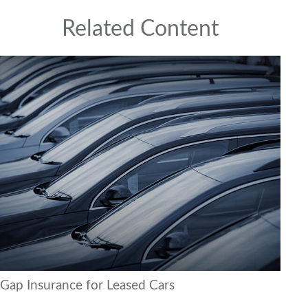
Related Content
Gap Insurance for Leased Cars