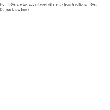
Roth IRAs are tax-advantaged differently from traditional IRAs.
Do you know how?