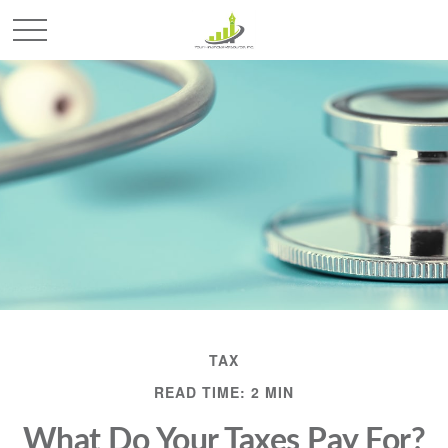
TAX
READ TIME: 2 MIN
What Do Your Taxes Pay For?