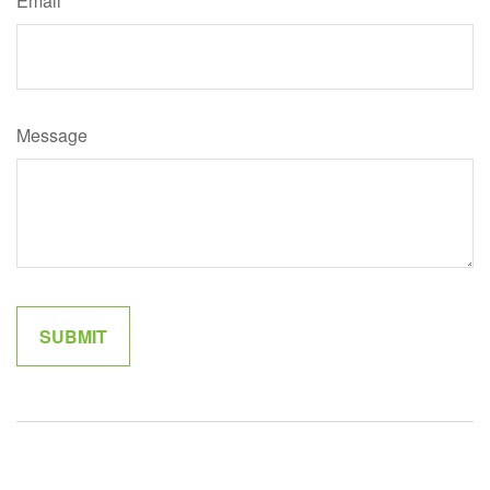
Email
Message