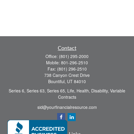
Contact
Office:
(801) 295-2000
Mobile:
801-296-2510
Fax:
(801) 296-2510
738 Canyon Crest Drive
Bountiful,
UT
84010
Series 6, Series 63, Series 65, Life, Health, Disability, Variable
Contracts
sid@yourfinancialresource.com