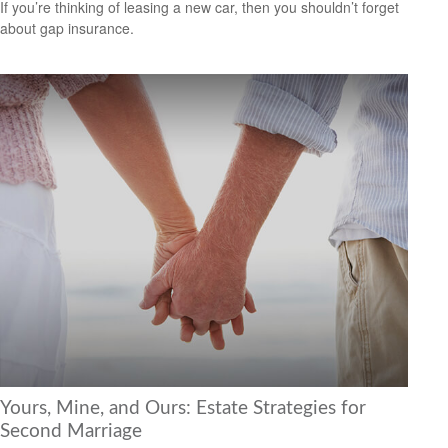
If you’re thinking of leasing a new car, then you shouldn’t forget
about gap insurance.
Yours, Mine, and Ours: Estate Strategies for
Second Marriage