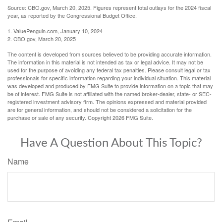
Source: CBO.gov, March 20, 2025. Figures represent total outlays for the 2024 fiscal
year, as reported by the Congressional Budget Office.
1. ValuePenguin.com, January 10, 2024
2. CBO.gov, March 20, 2025
The content is developed from sources believed to be providing accurate information.
The information in this material is not intended as tax or legal advice. It may not be
used for the purpose of avoiding any federal tax penalties. Please consult legal or tax
professionals for specific information regarding your individual situation. This material
was developed and produced by FMG Suite to provide information on a topic that may
be of interest. FMG Suite is not affiliated with the named broker-dealer, state- or SEC-
registered investment advisory firm. The opinions expressed and material provided
are for general information, and should not be considered a solicitation for the
purchase or sale of any security. Copyright
2026 FMG Suite.
Have A Question About This Topic?
Name