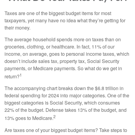
Taxes are one of the biggest budget items for most
taxpayers, yet many have no idea what they’re getting for
their money.
The average household spends more on taxes than on
groceries, clothing, or healthcare. In fact, 11% of our
income, on average, goes to personal income taxes, which
doesn’t include sales tax, property tax, Social Security
payments, or Medicare payments. So what do we get in
1
return?
The accompanying chart breaks down the $6.8 trillion in
federal spending for 2024 into major categories. One of the
biggest categories is Social Security, which consumes
22% of the budget. Defense takes 13% of the budget, and
2
13% goes to Medicare.
Are taxes one of your biggest budget items? Take steps to