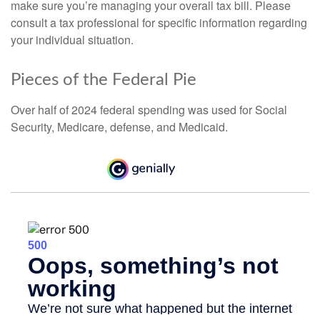
make sure you’re managing your overall tax bill. Please
consult a tax professional for specific information regarding
your individual situation.
Pieces of the Federal Pie
Over half of 2024 federal spending was used for Social
Security, Medicare, defense, and Medicaid.