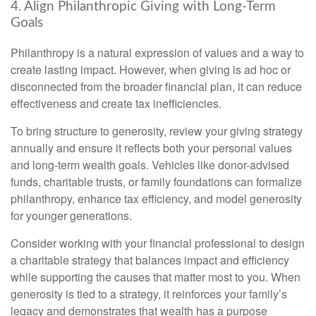
4. Align Philanthropic Giving with Long-Term
Goals
Philanthropy is a natural expression of values and a way to
create lasting impact. However, when giving is ad hoc or
disconnected from the broader financial plan, it can reduce
effectiveness and create tax inefficiencies.
To bring structure to generosity, review your giving strategy
annually and ensure it reflects both your personal values
and long-term wealth goals. Vehicles like donor-advised
funds, charitable trusts, or family foundations can formalize
philanthropy, enhance tax efficiency, and model generosity
for younger generations.
Consider working with your financial professional to design
a charitable strategy that balances impact and efficiency
while supporting the causes that matter most to you. When
generosity is tied to a strategy, it reinforces your family’s
legacy and demonstrates that wealth has a purpose