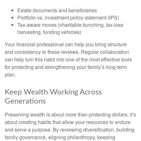
Estate documents and beneficiaries
Portfolio vs. investment policy statement (IPS)
Tax-aware moves (charitable bunching, tax-loss
harvesting, funding vehicles)
Your financial professional can help you bring structure
and consistency to these reviews. Regular collaboration
can help turn this habit into one of the most effective tools
for protecting and strengthening your family’s long-term
plan.
Keep Wealth Working Across
Generations
Preserving wealth is about more than protecting dollars; it’s
about creating habits that allow your resources to endure
and serve a purpose. By reviewing diversification, building
family governance, aligning philanthropy, keeping