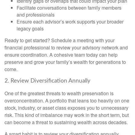
Identify gaps or overlaps that could impact your plan
Facilitate conversations between family members
and professionals
Ensure each advisor’s work supports your broader
legacy goals
Ready to get started? Schedule a meeting with your
financial professional to review your advisory network and
ensure coordination. A cohesive team today can help
preserve and grow your family’s wealth for generations to
come.
2. Review Diversification Annually
One of the greatest threats to wealth preservation is
overconcentration. A portfolio that leans too heavily on one
stock, industry, or asset class exposes you to unnecessary
risk. This kind of imbalance may work in the short term, but
can become a threat to sustaining wealth across decades.
A smart habit is to review your diversification annually.