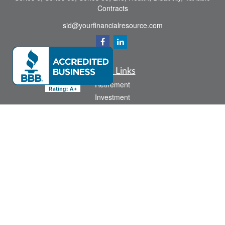
Contracts
sid@yourfinancialresource.com
Quick Links
Retirement
Investment
Estate
Insurance
Tax
Money
Lifestyle
Latest Articles
All Videos
All Calculators
Check the background of your financial professional on FINRA's
BrokerCheck
.