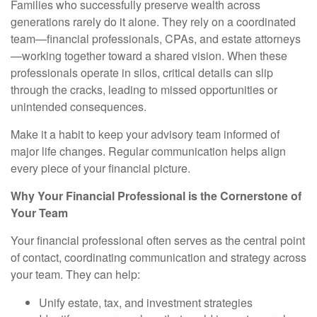
Families who successfully preserve wealth across
generations rarely do it alone. They rely on a coordinated
team—financial professionals, CPAs, and estate attorneys
—working together toward a shared vision. When these
professionals operate in silos, critical details can slip
through the cracks, leading to missed opportunities or
unintended consequences.
Make it a habit to keep your advisory team informed of
major life changes. Regular communication helps align
every piece of your financial picture.
Why Your Financial Professional is the Cornerstone of
Your Team
Your financial professional often serves as the central point
of contact, coordinating communication and strategy across
your team. They can help:
Unify estate, tax, and investment strategies