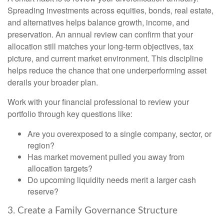
Spreading investments across equities, bonds, real estate,
and alternatives helps balance growth, income, and
preservation. An annual review can confirm that your
allocation still matches your long-term objectives, tax
picture, and current market environment. This discipline
helps reduce the chance that one underperforming asset
derails your broader plan.
Work with your financial professional to review your
portfolio through key questions like:
Are you overexposed to a single company, sector, or
region?
Has market movement pulled you away from
allocation targets?
Do upcoming liquidity needs merit a larger cash
reserve?
3. Create a Family Governance Structure