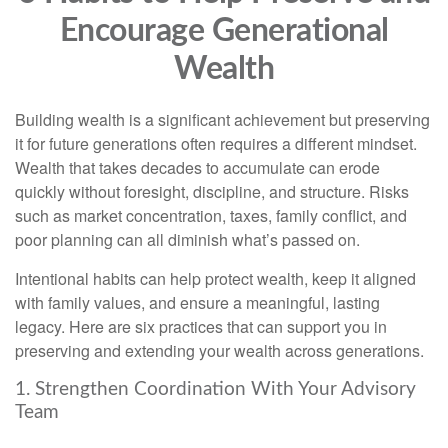
Encourage Generational
Wealth
Building wealth is a significant achievement but preserving
it for future generations often requires a different mindset.
Wealth that takes decades to accumulate can erode
quickly without foresight, discipline, and structure. Risks
such as market concentration, taxes, family conflict, and
poor planning can all diminish what’s passed on.
Intentional habits can help protect wealth, keep it aligned
with family values, and ensure a meaningful, lasting
legacy. Here are six practices that can support you in
preserving and extending your wealth across generations.
1. Strengthen Coordination With Your Advisory
Team