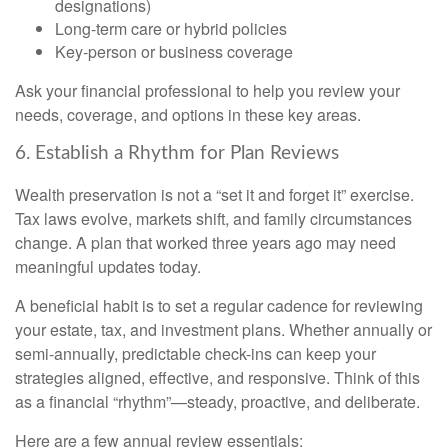
designations)
Long-term care or hybrid policies
Key-person or business coverage
Ask your financial professional to help you review your
needs, coverage, and options in these key areas.
6. Establish a Rhythm for Plan Reviews
Wealth preservation is not a “set it and forget it” exercise.
Tax laws evolve, markets shift, and family circumstances
change. A plan that worked three years ago may need
meaningful updates today.
A beneficial habit is to set a regular cadence for reviewing
your estate, tax, and investment plans. Whether annually or
semi-annually, predictable check-ins can keep your
strategies aligned, effective, and responsive. Think of this
as a financial “rhythm”—steady, proactive, and deliberate.
Here are a few annual review essentials: