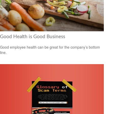
Good Health is Good Business
Good employee health can be great for the company’s bottom
line.