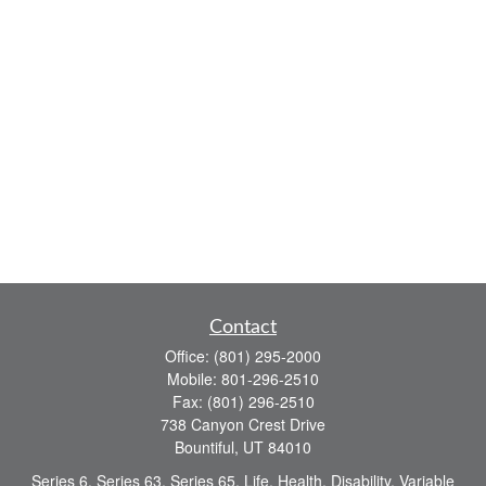
Contact
Office:
(801) 295-2000
Mobile:
801-296-2510
Fax:
(801) 296-2510
738 Canyon Crest Drive
Bountiful,
UT
84010
Series 6, Series 63, Series 65, Life, Health, Disability, Variable