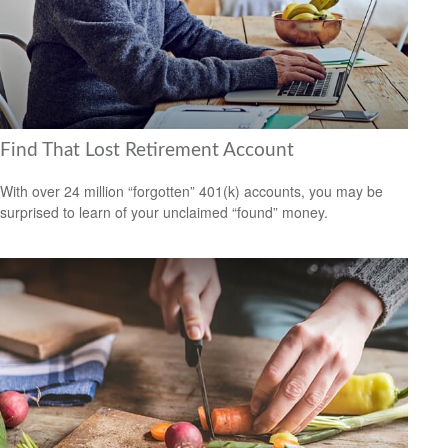
Find That Lost Retirement Account
With over 24 million “forgotten” 401(k) accounts, you may be
surprised to learn of your unclaimed “found” money.