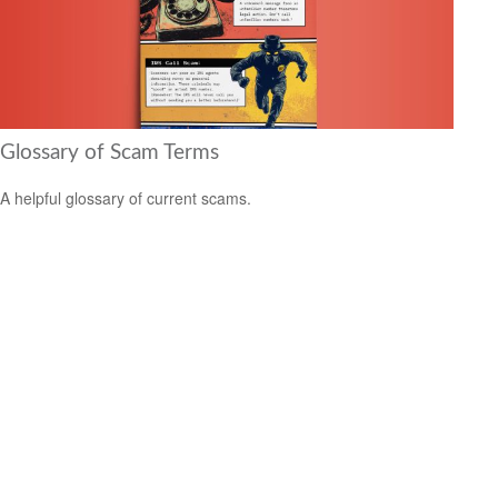
Glossary of Scam Terms
A helpful glossary of current scams.