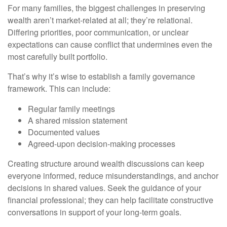
For many families, the biggest challenges in preserving
wealth aren’t market-related at all; they’re relational.
Differing priorities, poor communication, or unclear
expectations can cause conflict that undermines even the
most carefully built portfolio.
That’s why it’s wise to establish a family governance
framework. This can include:
Regular family meetings
A shared mission statement
Documented values
Agreed-upon decision-making processes
Creating structure around wealth discussions can keep
everyone informed, reduce misunderstandings, and anchor
decisions in shared values. Seek the guidance of your
financial professional; they can help facilitate constructive
conversations in support of your long-term goals.