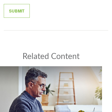
Related Content