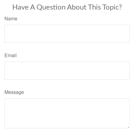
Have A Question About This Topic?
Name
Email
Message