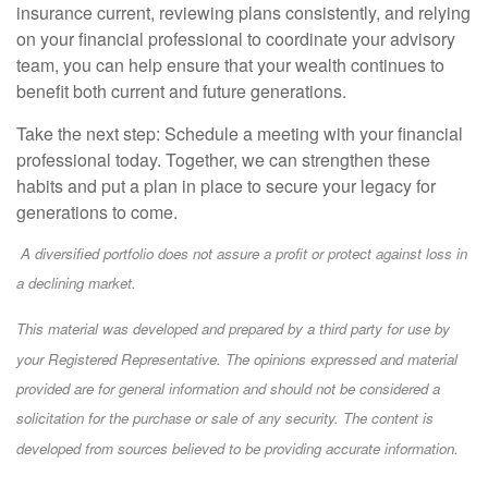
insurance current, reviewing plans consistently, and relying
on your financial professional to coordinate your advisory
team, you can help ensure that your wealth continues to
benefit both current and future generations.
Take the next step: Schedule a meeting with your financial
professional today. Together, we can strengthen these
habits and put a plan in place to secure your legacy for
generations to come.
A diversified portfolio does not assure a profit or protect against loss in
a declining market.
This material was developed and prepared by a third party for use by
your Registered Representative. The opinions expressed and material
provided are for general information and should not be considered a
solicitation for the purchase or sale of any security. The content is
developed from sources believed to be providing accurate information.