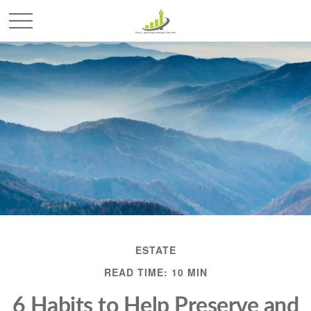
ESTATE
READ TIME: 10 MIN
6 Habits to Help Preserve and