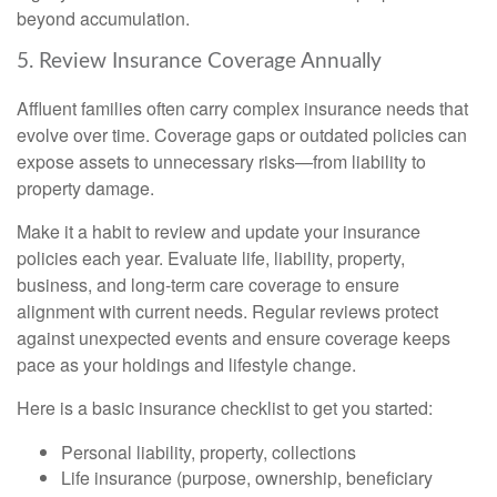
beyond accumulation.
5. Review Insurance Coverage Annually
Affluent families often carry complex insurance needs that
evolve over time. Coverage gaps or outdated policies can
expose assets to unnecessary risks—from liability to
property damage.
Make it a habit to review and update your insurance
policies each year. Evaluate life, liability, property,
business, and long-term care coverage to ensure
alignment with current needs. Regular reviews protect
against unexpected events and ensure coverage keeps
pace as your holdings and lifestyle change.
Here is a basic insurance checklist to get you started:
Personal liability, property, collections
Life insurance (purpose, ownership, beneficiary