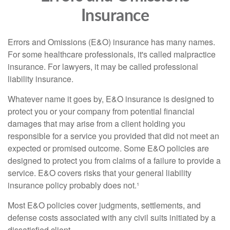
Insurance
Errors and Omissions (E&O) insurance has many names.
For some healthcare professionals, it's called malpractice
insurance. For lawyers, it may be called professional
liability insurance.
Whatever name it goes by, E&O insurance is designed to
protect you or your company from potential financial
damages that may arise from a client holding you
responsible for a service you provided that did not meet an
expected or promised outcome. Some E&O policies are
designed to protect you from claims of a failure to provide a
service. E&O covers risks that your general liability
insurance policy probably does not.¹
Most E&O policies cover judgments, settlements, and
defense costs associated with any civil suits initiated by a
dissatisfied client.