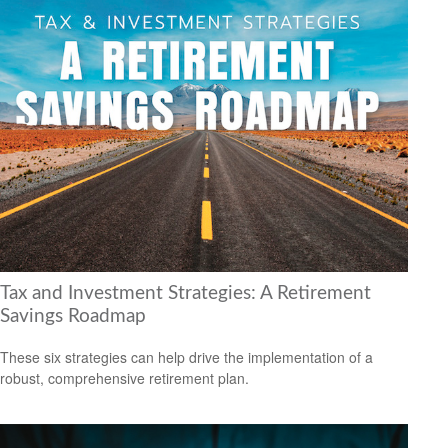
Tax and Investment Strategies: A Retirement
Savings Roadmap
These six strategies can help drive the implementation of a
robust, comprehensive retirement plan.