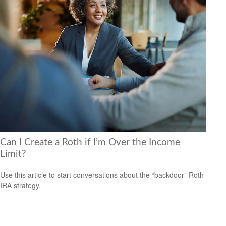
Can I Create a Roth if I’m Over the Income
Limit?
Use this article to start conversations about the “backdoor” Roth
IRA strategy.