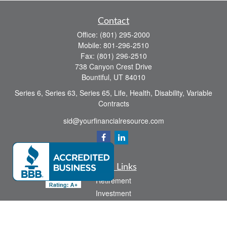
Contact
Office:
(801) 295-2000
Mobile:
801-296-2510
Fax:
(801) 296-2510
738 Canyon Crest Drive
Bountiful,
UT
84010
Series 6, Series 63, Series 65, Life, Health, Disability, Variable
Contracts
sid@yourfinancialresource.com
Quick Links
Retirement
Investment
Estate
Insurance