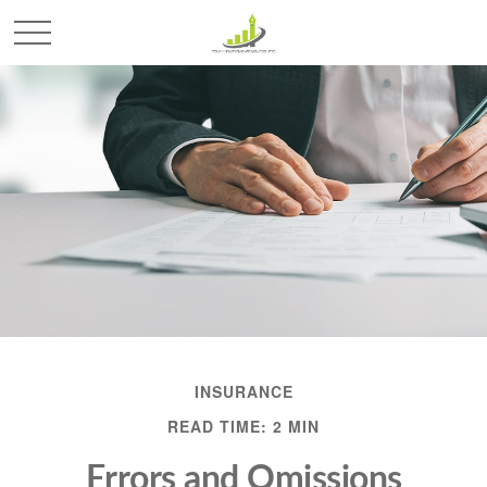
INSURANCE
READ TIME: 2 MIN
Errors and Omissions