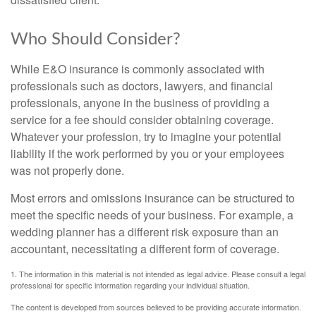
Who Should Consider?
While E&O insurance is commonly associated with
professionals such as doctors, lawyers, and financial
professionals, anyone in the business of providing a
service for a fee should consider obtaining coverage.
Whatever your profession, try to imagine your potential
liability if the work performed by you or your employees
was not properly done.
Most errors and omissions insurance can be structured to
meet the specific needs of your business. For example, a
wedding planner has a different risk exposure than an
accountant, necessitating a different form of coverage.
1. The information in this material is not intended as legal advice. Please consult a legal
professional for specific information regarding your individual situation.
The content is developed from sources believed to be providing accurate information.