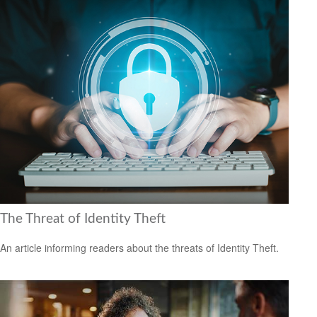
The Threat of Identity Theft
An article informing readers about the threats of Identity Theft.