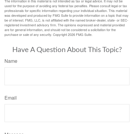
The information in this material is not intended as tax or legal advice. It may not be
used for the purpose of avoiding any federal tax penalties. Please consult legal or tax
professionals for specific information regarding your individual situation. This material
was developed and produced by FMG Suite to provide information on a topic that may
be of interest. FMG, LLC, is not affiliated with the named broker-dealer, state- or SEC-
registered investment advisory firm. The opinions expressed and material provided
are for general information, and should not be considered a solicitation for the
purchase or sale of any security. Copyright
2026 FMG Suite.
Have A Question About This Topic?
Name
Email