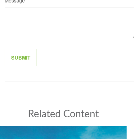
Message
Related Content