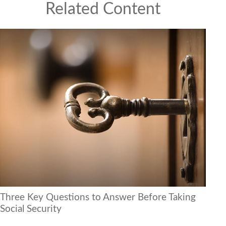
Related Content
Three Key Questions to Answer Before Taking
Social Security