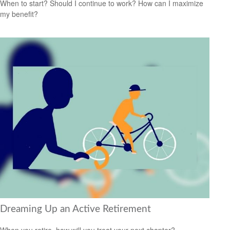
When to start? Should I continue to work? How can I maximize
my benefit?
Dreaming Up an Active Retirement
When you retire, how will you treat your next chapter?