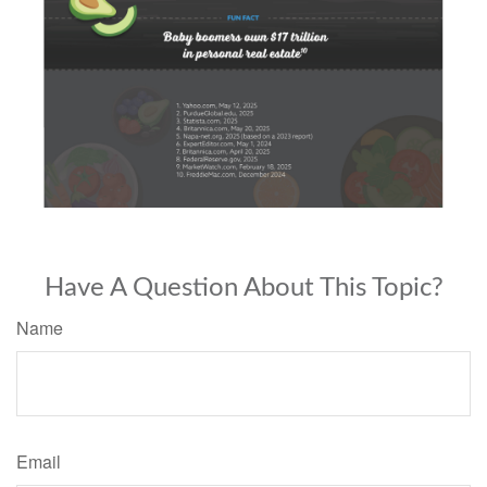
Have A Question About This Topic?
Name
Email