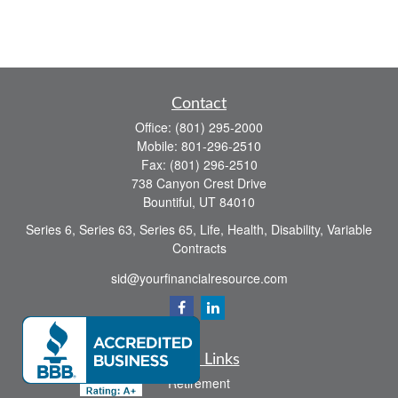
Contact
Office:
(801) 295-2000
Mobile:
801-296-2510
Fax:
(801) 296-2510
738 Canyon Crest Drive
Bountiful,
UT
84010
Series 6, Series 63, Series 65, Life, Health, Disability, Variable
Contracts
sid@yourfinancialresource.com
Quick Links
Retirement