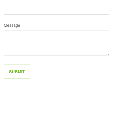
Message