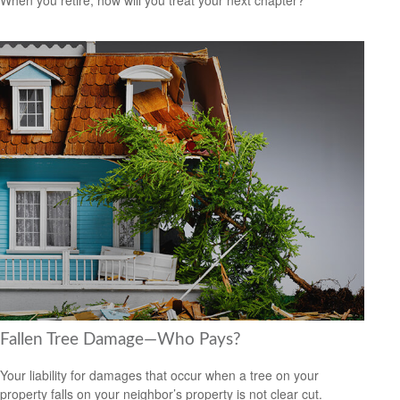
Fallen Tree Damage—Who Pays?
Your liability for damages that occur when a tree on your
property falls on your neighbor’s property is not clear cut.