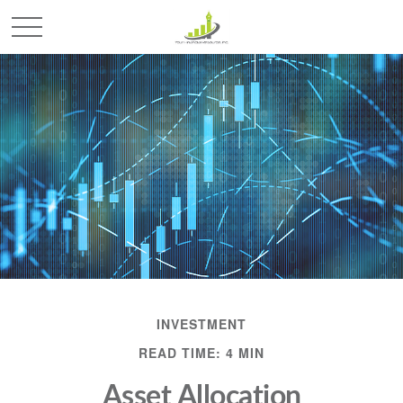
INVESTMENT
READ TIME: 4 MIN
Asset Allocation