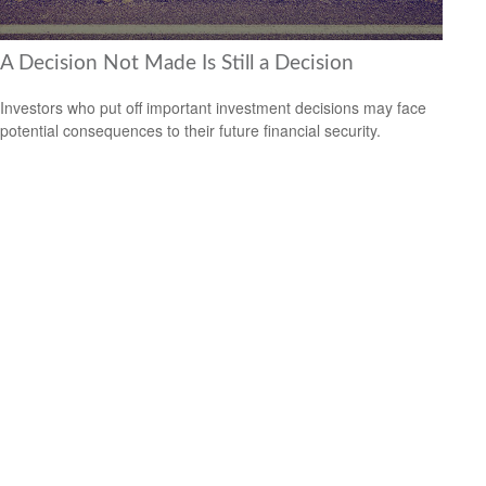
A Decision Not Made Is Still a Decision
Investors who put off important investment decisions may face
potential consequences to their future financial security.