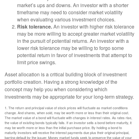
market’s ups and downs. An investor with a shorter
timeframe may need to consider market volatility
when evaluating various investment choices.
Risk tolerance.
An investor with higher risk tolerance
may be more willing to accept greater market volatility
in the pursuit of potential returns. An investor with a
lower risk tolerance may be willing to forgo some
potential return in favor of investments that attempt to
limit price swings.
Asset allocation is a critical building block of investment
portfolio creation. Having a strong knowledge of the
concept may help you when considering which
investments may be appropriate for your long-term strategy.
1. The return and principal value of stock prices will fluctuate as market conditions
change. And shares, when sold, may be worth more or less than their original cost.
The market value of a bond will fluctuate with changes in interest rates. As rates rise,
the value of existing bonds typically falls. If an investor sells a bond before maturity, it
may be worth more or less than the initial purchase price. By holding a bond to
maturity investors will receive the interest payments due plus their original principal,
barring default by the issuer. Money market funds seek to preserve the value of your