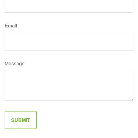
Email
Message