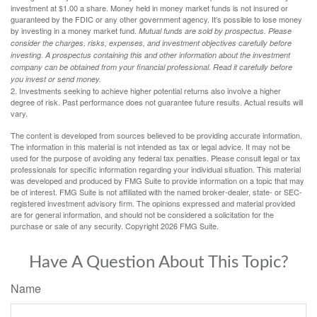
investment at $1.00 a share. Money held in money market funds is not insured or
guaranteed by the FDIC or any other government agency. It’s possible to lose money
by investing in a money market fund.
Mutual funds are sold by prospectus. Please
consider the charges, risks, expenses, and investment objectives carefully before
investing. A prospectus containing this and other information about the investment
company can be obtained from your financial professional. Read it carefully before
you invest or send money.
2. Investments seeking to achieve higher potential returns also involve a higher
degree of risk. Past performance does not guarantee future results. Actual results will
vary.
The content is developed from sources believed to be providing accurate information.
The information in this material is not intended as tax or legal advice. It may not be
used for the purpose of avoiding any federal tax penalties. Please consult legal or tax
professionals for specific information regarding your individual situation. This material
was developed and produced by FMG Suite to provide information on a topic that may
be of interest. FMG Suite is not affiliated with the named broker-dealer, state- or SEC-
registered investment advisory firm. The opinions expressed and material provided
are for general information, and should not be considered a solicitation for the
purchase or sale of any security. Copyright
2026 FMG Suite.
Have A Question About This Topic?
Name