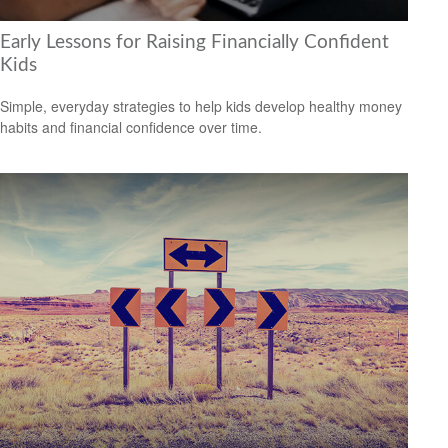
Early Lessons for Raising Financially Confident
Kids
Simple, everyday strategies to help kids develop healthy money
habits and financial confidence over time.