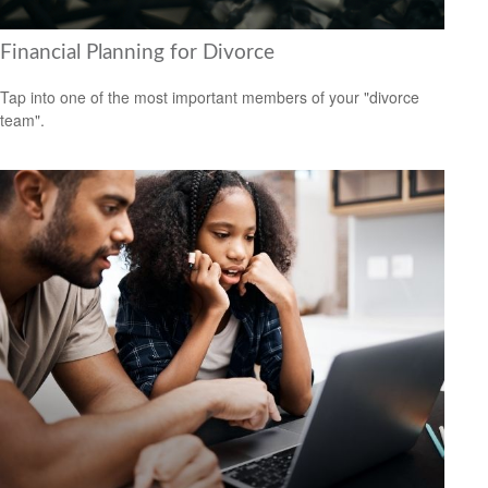
Financial Planning for Divorce
Tap into one of the most important members of your "divorce
team".