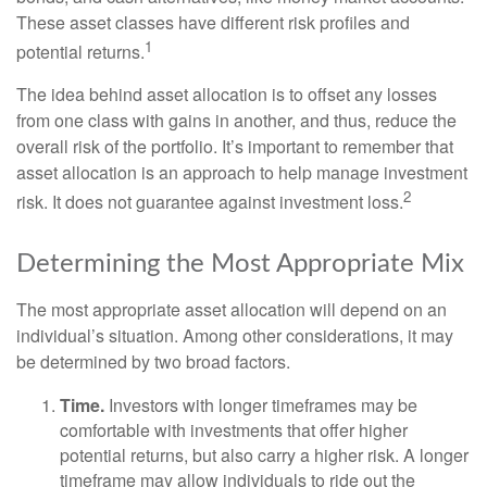
These asset classes have different risk profiles and
1
potential returns.
The idea behind asset allocation is to offset any losses
from one class with gains in another, and thus, reduce the
overall risk of the portfolio. It’s important to remember that
asset allocation is an approach to help manage investment
2
risk. It does not guarantee against investment loss.
Determining the Most Appropriate Mix
The most appropriate asset allocation will depend on an
individual’s situation. Among other considerations, it may
be determined by two broad factors.
Time.
Investors with longer timeframes may be
comfortable with investments that offer higher
potential returns, but also carry a higher risk. A longer
timeframe may allow individuals to ride out the