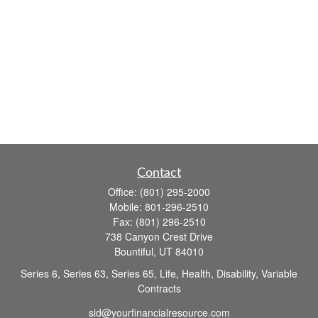
Contact
Office:
(801) 295-2000
Mobile:
801-296-2510
Fax:
(801) 296-2510
738 Canyon Crest Drive
Bountiful,
UT
84010
Series 6, Series 63, Series 65, Life, Health, Disability, Variable
Contracts
sid@yourfinancialresource.com