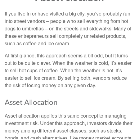
If you live in or have visited a big city, you’ve probably run
into street vendors – people who sell everything from hot
dogs to umbrellas – on the streets and sidewalks. Many of
these entrepreneurs sell completely unrelated products,
such as coffee and ice cream.
At first glance, this approach seems a bit odd, but it turns
out to be quite clever. When the weather is cold, it’s easier
to sell hot cups of coffee. When the weather is hot, it’s
easier to sell ice cream. By selling both, vendors reduce
the risk of losing money on any given day.
Asset Allocation
Asset allocation applies this same concept to managing
investment risk. Under this approach, investors divide their
money among different asset classes, such as stocks,
bonds, and cash alternatives, like money market accounts.