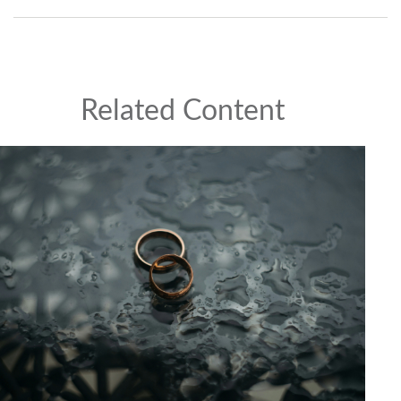
Related Content