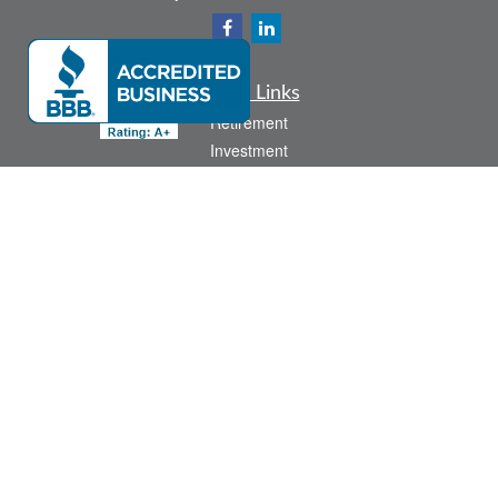
Quick Links
Retirement
Investment
Estate
Insurance
Tax
Money
Lifestyle
Latest Articles
All Videos
All Calculators
Check the background of your financial professional on FINRA's
BrokerCheck
.
The content is developed from sources believed to be providing accurate
information. The information in this material is not intended as tax or legal advice.
Please consult legal or tax professionals for specific information regarding your