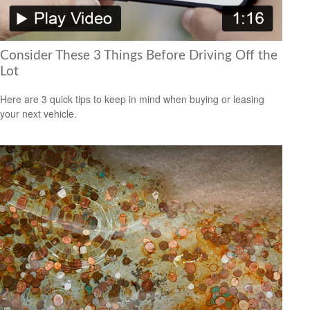
Consider These 3 Things Before Driving Off the
Lot
Here are 3 quick tips to keep in mind when buying or leasing
your next vehicle.