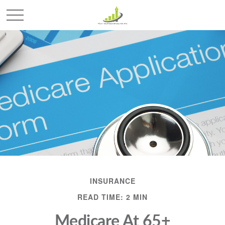
INSURANCE
READ TIME: 2 MIN
Medicare At 65+