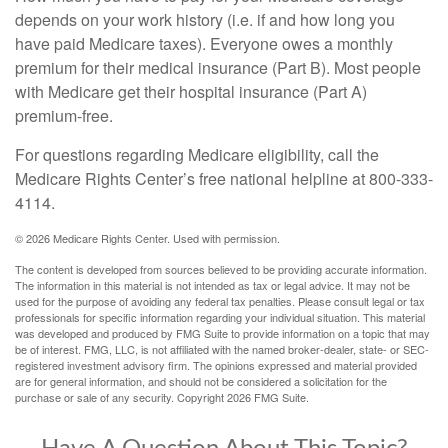
depends on your work history (i.e. if and how long you
have paid Medicare taxes). Everyone owes a monthly
premium for their medical insurance (Part B). Most people
with Medicare get their hospital insurance (Part A)
premium-free.
For questions regarding Medicare eligibility, call the
Medicare Rights Center’s free national helpline at 800-333-
4114.
©
2026 Medicare Rights Center. Used with permission.
The content is developed from sources believed to be providing accurate information.
The information in this material is not intended as tax or legal advice. It may not be
used for the purpose of avoiding any federal tax penalties. Please consult legal or tax
professionals for specific information regarding your individual situation. This material
was developed and produced by FMG Suite to provide information on a topic that may
be of interest. FMG, LLC, is not affiliated with the named broker-dealer, state- or SEC-
registered investment advisory firm. The opinions expressed and material provided
are for general information, and should not be considered a solicitation for the
purchase or sale of any security. Copyright
2026 FMG Suite.