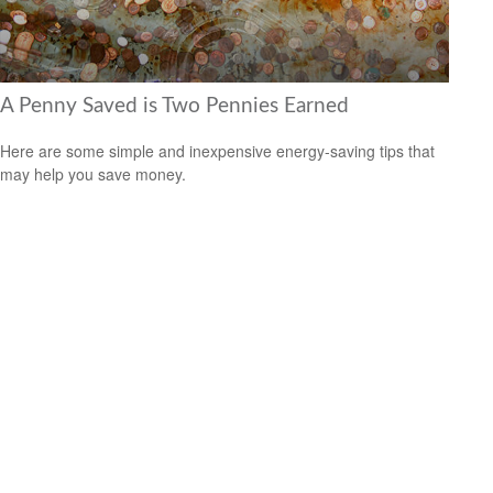
A Penny Saved is Two Pennies Earned
Here are some simple and inexpensive energy-saving tips that
may help you save money.