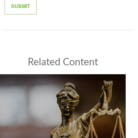
Related Content