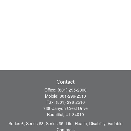
Contact
Office:
(801) 295-2000
Mobile:
801-296-2510
Fax:
(801) 296-2510
738 Canyon Crest Drive
Bountiful,
UT
84010
Series 6, Series 63, Series 65, Life, Health, Disability, Variable
Contracts