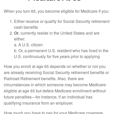
When you turn 65, you become eligible for Medicare if you:
Either receive or qualify for Social Security retirement
cash benefits
Or
, currently reside in the United States and are
either:
a. A U.S. citizen
b. Or, a permanent U.S. resident who has lived in the
U.S. continuously for five years prior to applying
How you enroll at age 65 depends on whether or not you
are already receiving Social Security retirement benefits or
Railroad Retirement benefits. Also, there are
circumstances in which someone may become Medicare-
eligible at age 65 but defers Medicare enrollment without
future penalties—for instance, if an individual has
qualifying insurance from an employer.
How much you have to pay for your Medicare coverage