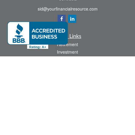
sid@yourfinancialresource.com
Quick Links
Retirement
Investment
Estate
Insurance
Tax
Money
Lifestyle
Latest Articles
All Videos
All Calculators
Check the background of your financial professional on FINRA's
BrokerCheck
.
The content is developed from sources believed to be providing accurate