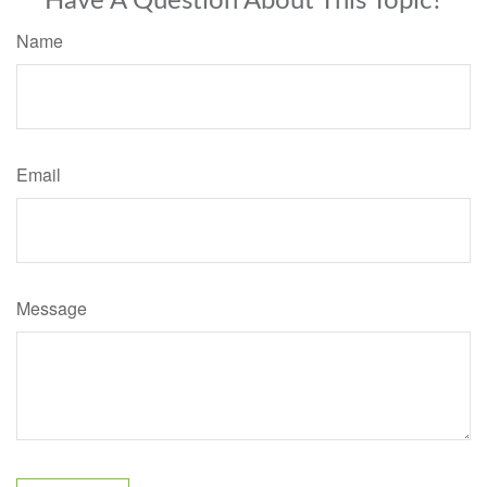
Have A Question About This Topic?
Name
Email
Message