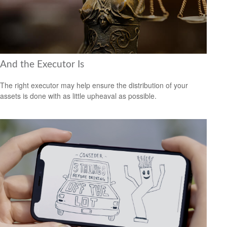
And the Executor Is
The right executor may help ensure the distribution of your
assets is done with as little upheaval as possible.