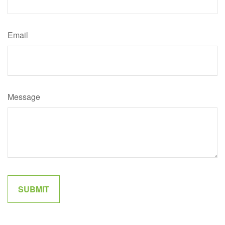
Email
Message