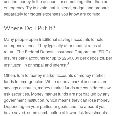
use the money in the account for something other than an
emergency. Try to avoid that. Instead, budget and prepare
separately for bigger expenses you know are coming.
Where Do I Put It?
Many people open traditional savings accounts to hold
emergency funds. They typically offer modest rates of
return. The Federal Deposit Insurance Corporation (FDIC)
insures bank accounts for up to $250,000 per depositor, per
3
institution, in principal and interest.
Others turn to money market accounts or money market
funds in emergencies. While money market accounts are
savings accounts, money market funds are considered low-
risk securities. Money market funds are not backed by any
government institution, which means they can lose money.
Depending on your particular goals and the amount you
have saved, some combination of lower-risk investments