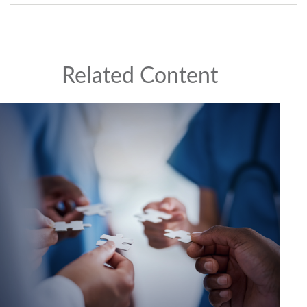
Related Content