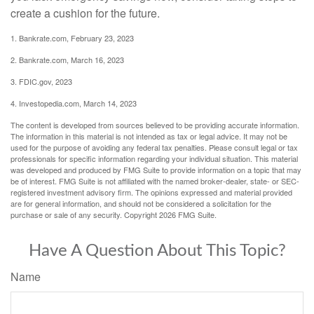
create a cushion for the future.
1. Bankrate.com, February 23, 2023
2. Bankrate.com, March 16, 2023
3. FDIC.gov, 2023
4. Investopedia.com, March 14, 2023
The content is developed from sources believed to be providing accurate information.
The information in this material is not intended as tax or legal advice. It may not be
used for the purpose of avoiding any federal tax penalties. Please consult legal or tax
professionals for specific information regarding your individual situation. This material
was developed and produced by FMG Suite to provide information on a topic that may
be of interest. FMG Suite is not affiliated with the named broker-dealer, state- or SEC-
registered investment advisory firm. The opinions expressed and material provided
are for general information, and should not be considered a solicitation for the
purchase or sale of any security. Copyright
2026 FMG Suite.
Have A Question About This Topic?
Name