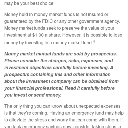
may be your best choice.
Money held in money market funds is not insured or
guaranteed by the FDIC or any other government agency.
Money market funds seek to preserve the value of your
investment at $1.00 a share. However, it is possible to lose
4
money by investing in a money market fund.
Money market mutual funds are sold by prospectus.
Please consider the charges, risks, expenses, and
investment objectives carefully before investing. A
prospectus containing this and other information
about the investment company can be obtained from
your financial professional. Read it carefully before
you invest or send money.
The only thing you can know about unexpected expenses
is that they’re coming. Having an emergency fund may help
to alleviate the stress and worry that can come with them. If
you lack emergency savings now, consider taking steps to