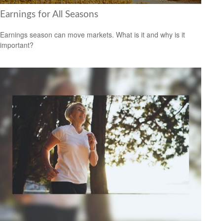
Earnings for All Seasons
Earnings season can move markets. What is it and why is it
important?