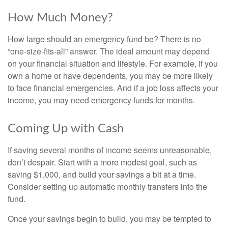
How Much Money?
How large should an emergency fund be? There is no
“one-size-fits-all” answer. The ideal amount may depend
on your financial situation and lifestyle. For example, if you
own a home or have dependents, you may be more likely
to face financial emergencies. And if a job loss affects your
income, you may need emergency funds for months.
Coming Up with Cash
If saving several months of income seems unreasonable,
don’t despair. Start with a more modest goal, such as
saving $1,000, and build your savings a bit at a time.
Consider setting up automatic monthly transfers into the
fund.
Once your savings begin to build, you may be tempted to