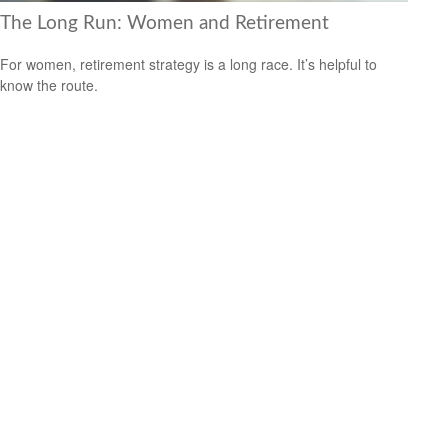
The Long Run: Women and Retirement
For women, retirement strategy is a long race. It’s helpful to
know the route.