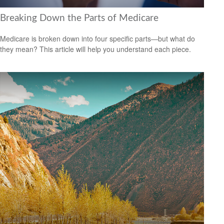
Breaking Down the Parts of Medicare
Medicare is broken down into four specific parts—but what do
they mean? This article will help you understand each piece.