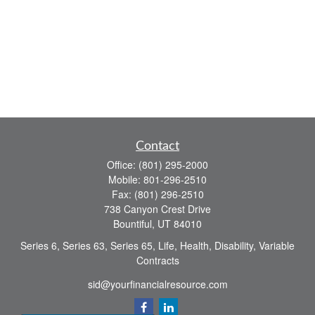
Contact
Office:
(801) 295-2000
Mobile:
801-296-2510
Fax:
(801) 296-2510
738 Canyon Crest Drive
Bountiful,
UT
84010
Series 6, Series 63, Series 65, Life, Health, Disability, Variable
Contracts
sid@yourfinancialresource.com