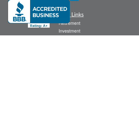
Quick Links
Retirement
Investment
Estate
Insurance
Tax
Money
Lifestyle
Latest Articles
All Videos
All Calculators
Check the background of your financial professional on FINRA's
BrokerCheck
.
The content is developed from sources believed to be providing accurate
information. The information in this material is not intended as tax or legal advice.
Please consult legal or tax professionals for specific information regarding your
individual situation. Some of this material was developed and produced by FMG
Suite to provide information on a topic that may be of interest. FMG Suite is not
affiliated with the named representative, broker - dealer, state - or SEC - registered