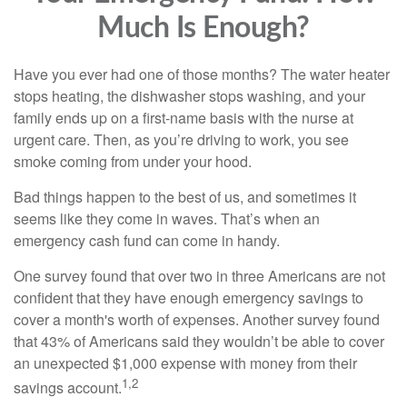
Much Is Enough?
Have you ever had one of those months? The water heater
stops heating, the dishwasher stops washing, and your
family ends up on a first-name basis with the nurse at
urgent care. Then, as you’re driving to work, you see
smoke coming from under your hood.
Bad things happen to the best of us, and sometimes it
seems like they come in waves. That’s when an
emergency cash fund can come in handy.
One survey found that over two in three Americans are not
confident that they have enough emergency savings to
cover a month's worth of expenses. Another survey found
that 43% of Americans said they wouldn’t be able to cover
an unexpected $1,000 expense with money from their
1,2
savings account.