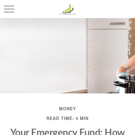
MONEY
READ TIME: 4 MIN
Your Emergency Fund: How