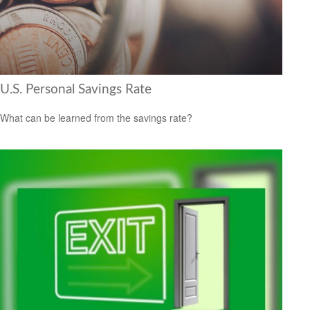
U.S. Personal Savings Rate
What can be learned from the savings rate?