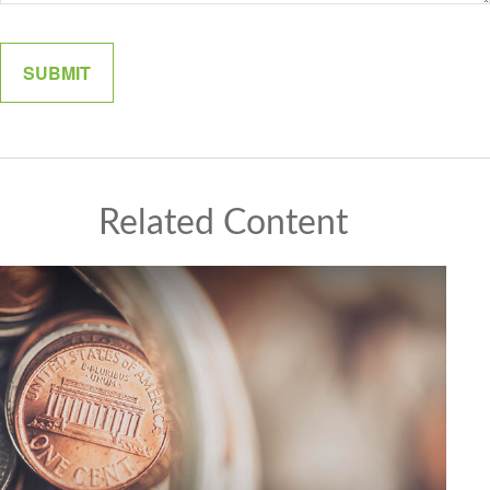
Related Content