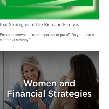
Exit Strategies of the Rich and Famous
Estate conservation is too important to put off. Do you have a
smart exit strategy?