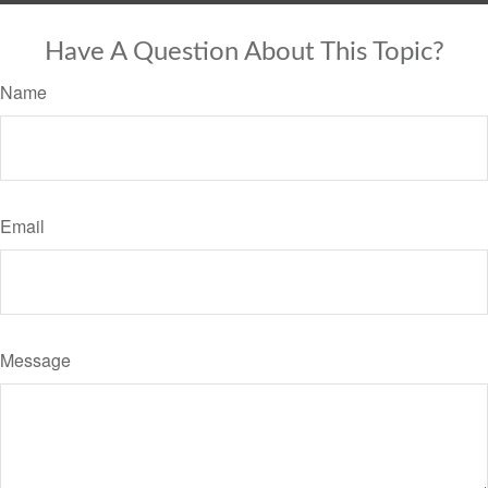
Have A Question About This Topic?
Name
Email
Message