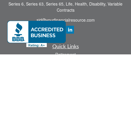
Series 6, Series 63, Series 65, Life, Health, Disability, Variable
Contracts
sid@yourfinancialresource.com
Quick Links
Retirement
Investment
Estate
Insurance
Tax
Money
Lifestyle
Latest Articles
All Videos
All Calculators