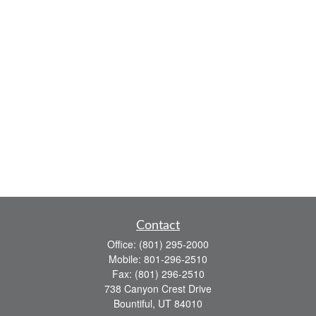
Contact
Office:
(801) 295-2000
Mobile:
801-296-2510
Fax:
(801) 296-2510
738 Canyon Crest Drive
Bountiful,
UT
84010