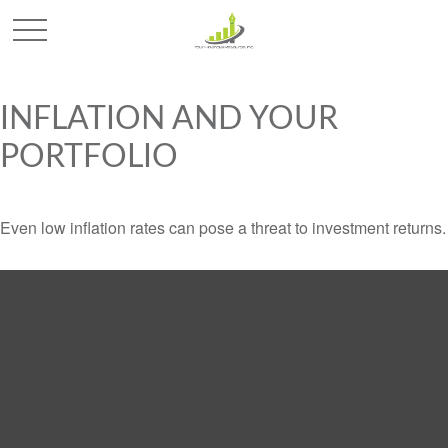
INFLATION AND YOUR
PORTFOLIO
Even low inflation rates can pose a threat to investment returns.