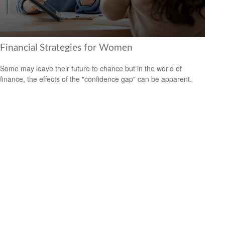
Financial Strategies for Women
Some may leave their future to chance but in the world of
finance, the effects of the "confidence gap" can be apparent.