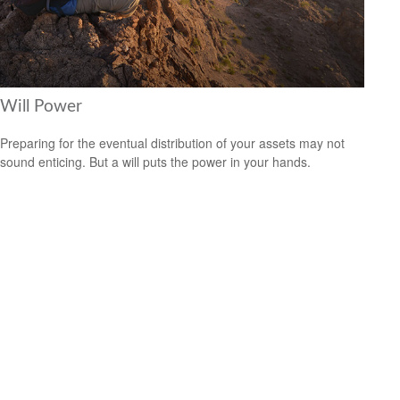
Will Power
Preparing for the eventual distribution of your assets may not
sound enticing. But a will puts the power in your hands.