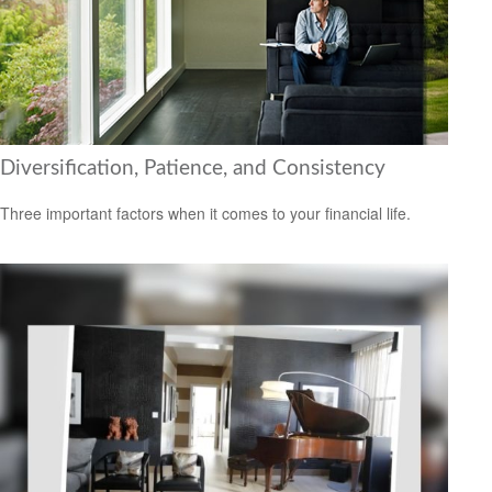
Diversification, Patience, and Consistency
Three important factors when it comes to your financial life.