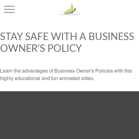
STAY SAFE WITH A BUSINESS
OWNER'S POLICY
Learn the advantages of Business Owner's Policies with this
highly educational and fun animated video.