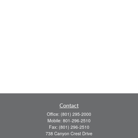
Contact
Office:
(801) 295-2000
Mobile:
801-296-2510
Fax:
(801) 296-2510
738 Canyon Crest Drive