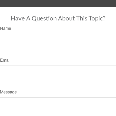
Have A Question About This Topic?
Name
Email
Message