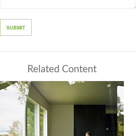
Related Content