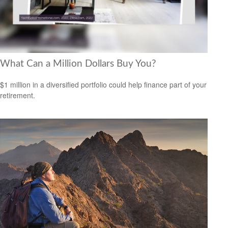
What Can a Million Dollars Buy You?
$1 million in a diversified portfolio could help finance part of your
retirement.