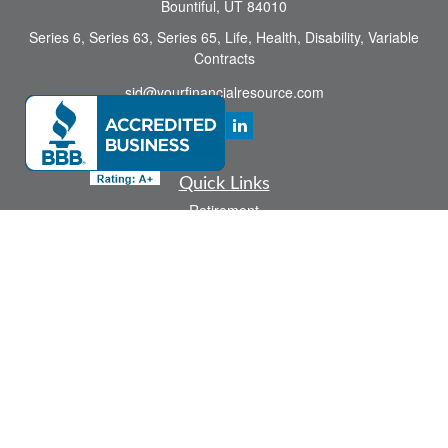
Bountiful,
UT
84010
Series 6, Series 63, Series 65, Life, Health, Disability, Variable
Contracts
sid@yourfinancialresource.com
Quick Links
Retirement
Investment
Estate
Insurance
Tax
Money
Lifestyle
Latest Articles
All Videos
All Calculators