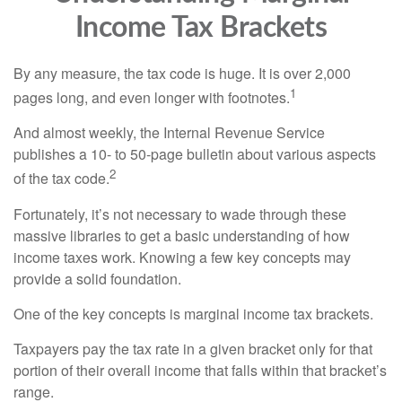
Income Tax Brackets
By any measure, the tax code is huge. It is over 2,000
1
pages long, and even longer with footnotes.
And almost weekly, the Internal Revenue Service
publishes a 10- to 50-page bulletin about various aspects
2
of the tax code.
Fortunately, it’s not necessary to wade through these
massive libraries to get a basic understanding of how
income taxes work. Knowing a few key concepts may
provide a solid foundation.
One of the key concepts is marginal income tax brackets.
Taxpayers pay the tax rate in a given bracket only for that
portion of their overall income that falls within that bracket’s
range.