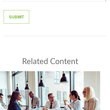
Related Content