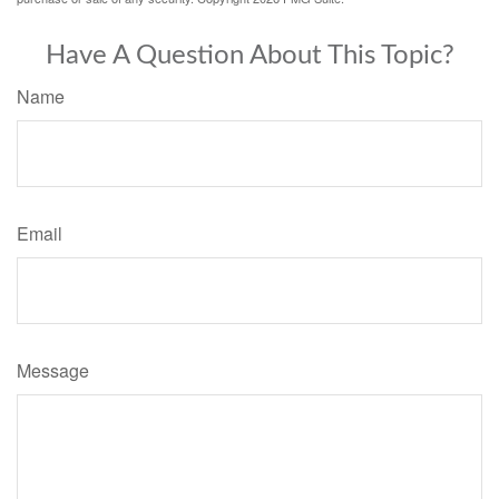
Have A Question About This Topic?
Name
Email
Message