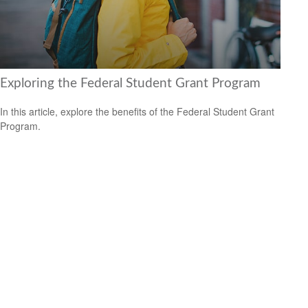
Exploring the Federal Student Grant Program
In this article, explore the benefits of the Federal Student Grant
Program.