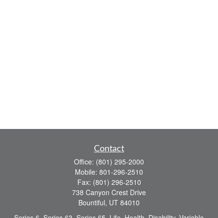
Contact
Office:
(801) 295-2000
Mobile:
801-296-2510
Fax:
(801) 296-2510
738 Canyon Crest Drive
Bountiful,
UT
84010
Series 6, Series 63, Series 65, Life, Health, Disability, Variable