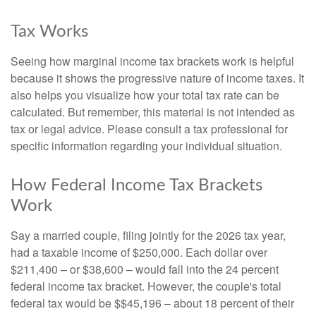
Tax Works
Seeing how marginal income tax brackets work is helpful
because it shows the progressive nature of income taxes. It
also helps you visualize how your total tax rate can be
calculated. But remember, this material is not intended as
tax or legal advice. Please consult a tax professional for
specific information regarding your individual situation.
How Federal Income Tax Brackets
Work
Say a married couple, filing jointly for the 2026 tax year,
had a taxable income of $250,000. Each dollar over
$211,400 – or $38,600 – would fall into the 24 percent
federal income tax bracket. However, the couple's total
federal tax would be $$45,196 – about 18 percent of their