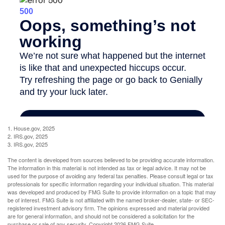
1. House.gov, 2025
2. IRS.gov, 2025
3. IRS.gov, 2025
The content is developed from sources believed to be providing accurate information.
The information in this material is not intended as tax or legal advice. It may not be
used for the purpose of avoiding any federal tax penalties. Please consult legal or tax
professionals for specific information regarding your individual situation. This material
was developed and produced by FMG Suite to provide information on a topic that may
be of interest. FMG Suite is not affiliated with the named broker-dealer, state- or SEC-
registered investment advisory firm. The opinions expressed and material provided
are for general information, and should not be considered a solicitation for the
purchase or sale of any security. Copyright
2026 FMG Suite.