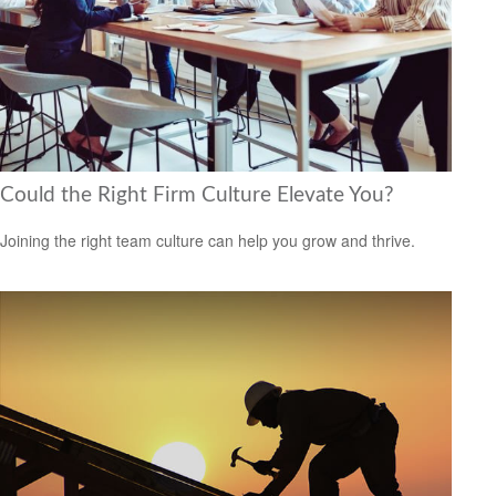
Could the Right Firm Culture Elevate You?
Joining the right team culture can help you grow and thrive.