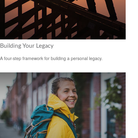
Building Your Legacy
A four-step framework for building a personal legacy.