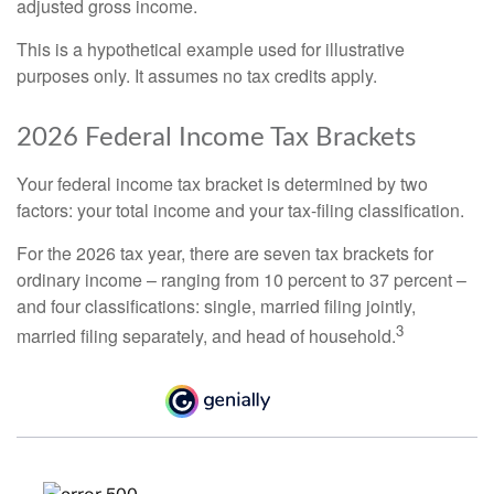
adjusted gross income.
This is a hypothetical example used for illustrative
purposes only. It assumes no tax credits apply.
2026 Federal Income Tax Brackets
Your federal income tax bracket is determined by two
factors: your total income and your tax-filing classification.
For the 2026 tax year, there are seven tax brackets for
ordinary income – ranging from 10 percent to 37 percent –
and four classifications: single, married filing jointly,
3
married filing separately, and head of household.