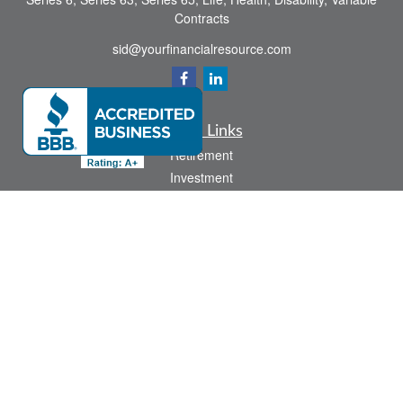
Contracts
sid@yourfinancialresource.com
Quick Links
Retirement
Investment
Estate
Insurance
Tax
Money
Lifestyle
Latest Articles
All Videos
All Calculators
Check the background of your financial professional on FINRA's
BrokerCheck
.