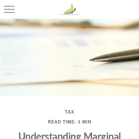
TAX
READ TIME: 3 MIN
Understanding Marginal