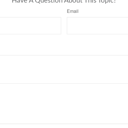
Have A Question About This Topic?
Email