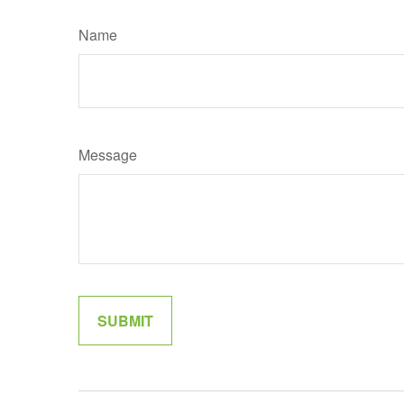
Name
Message