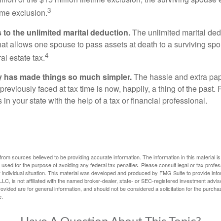
3
time exclusion.
to the unlimited marital deduction.
The unlimited marital ded
hat allows one spouse to pass assets at death to a surviving sp
4
al estate tax.
y has made things so much simpler.
The hassle and extra pa
eviously faced at tax time is now, happily, a thing of the past
 in your state with the help of a tax or financial professional.
rom sources believed to be providing accurate information. The information in this material is
e used for the purpose of avoiding any federal tax penalties. Please consult legal or tax profes
 individual situation. This material was developed and produced by FMG Suite to provide infor
LC, is not affiliated with the named broker-dealer, state- or SEC-registered investment advis
vided are for general information, and should not be considered a solicitation for the purchas
e.