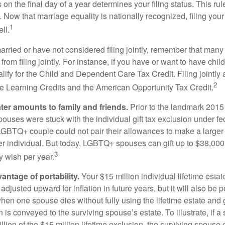
s on the final day of a year determines your filing status. This rul
 Now that marriage equality is nationally recognized, filing your 
1
ll.
married or have not considered filing jointly, remember that man
 from filing jointly. For instance, if you have or want to have chil
 qualify for the Child and Dependent Care Tax Credit. Filing jointl
2
ime Learning Credits and the American Opportunity Tax Credit.
ater amounts to family and friends.
Prior to the landmark 201
uses were stuck with the individual gift tax exclusion under fed
LGBTQ+ couple could not pair their allowances to make a larger
er individual. But today, LGBTQ+ spouses can gift up to $38,00
3
y wish per year.
antage of portability.
Your $15 million individual lifetime estate
djusted upward for inflation in future years, but it will also be 
 when one spouse dies without fully using the lifetime estate and g
 is conveyed to the surviving spouse’s estate. To illustrate, if a
llion of the $15 million lifetime exclusion, the surviving spouse