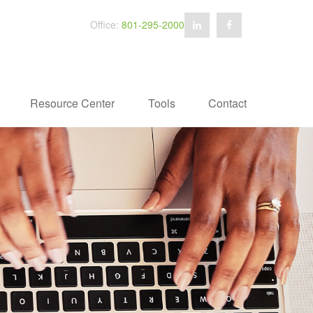
Office:
801-295-2000
Resource Center
Tools
Contact