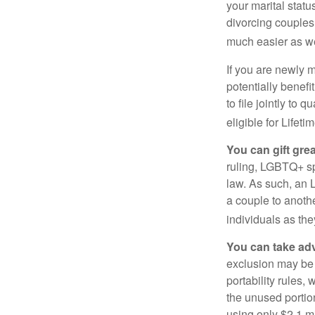
your marital statu
divorcing couples.
much easier as we
If you are newly 
potentially benefit
to file jointly to
eligible for Lifet
You can gift gre
ruling, LGBTQ+ spo
law. As such, an 
a couple to anoth
individuals as the
You can take adv
exclusion may be a
portability rules,
the unused portion
using only $2.1 mi