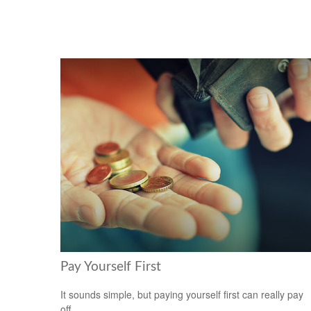
Pay Yourself First
It sounds simple, but paying yourself first can really pay
off.