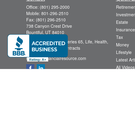
Office:
(801) 295-2000
Retiremen
Mobile:
801-296-2510
Investmen
Fax:
(801) 296-2510
Estate
738 Canyon Crest Drive
Insurance
Bountiful,
UT
84010
Tax
Series 6, Series 63, Series 65, Life, Health,
Money
Disability, Variable Contracts
Lifestyle
sid@yourfinancialresource.com
Latest Art
All Videos
All Calcul