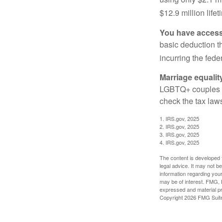
$12.9 million life
You have access 
basic deduction t
incurring the feder
Marriage equalit
LGBTQ+ couples pr
check the tax laws
1. IRS.gov, 2025
2. IRS.gov, 2025
3. IRS.gov, 2025
4. IRS.gov, 2025
The content is developed f
legal advice. It may not b
information regarding your
may be of interest. FMG, L
expressed and material pro
Copyright
2026 FMG Suit