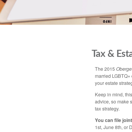
Tax & Est
The 2015
Obergef
married LGBTQ+ cou
your estate strat
Keep in mind, this
advice, so make s
tax strategy.
You can file join
1st, June 8th, or 