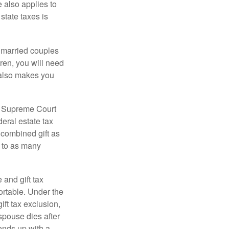
e also applies to
state taxes is
y married couples
dren, you will need
y also makes you
5 Supreme Court
eral estate tax
 combined gift as
0 to as many
 and gift tax
portable. Under the
ift tax exclusion,
 spouse dies after
 ends up with a