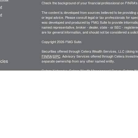
Check the background of your financial professional on FINRA'
t
The content is developed from sources believed to be providing ac
t
or legal advice. Please consult legal or tax professionals for spec
was developed and produced by FMG Suite to provide information on
named representative, broker - dealer, state - or SEC - register
are for general information, and should not be considered a solici
Copyright 2026 FMG Suite.
Securities offered through Cetera Wealth Services, LLC (doin
FINRA
/
SIPC
. Advisory Services offered through Cetera Investme
icles
separate ownership from any other named entity.
Cetera Networks, Cetera Wealth Management Group, Cetera Wealt
within Cetera Wealth Services, LLC.
ators
Investments are: • Not FDIC/NCUSIF insured • May lose value
by any federal government agency.
This site is published for residents of the United States only. F
business with residents of the states and/or jurisdictions in whic
referenced on this site may be available in every state and throug
advisor(s) listed on the site, visit the Cetera Wealth Services, LL
Individuals affiliated with this broker/dealer firm are either Re
transaction-based compensation (commissions), Investment Advi
receive fees based on assets, or both Registered Representativ