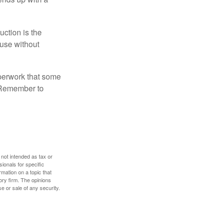
uction is the
ouse without
perwork that some
. Remember to
 not intended as tax or
sionals for specific
mation on a topic that
ory firm. The opinions
e or sale of any security.