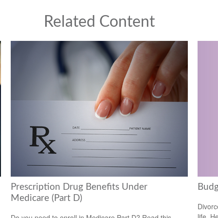
Related Content
Prescription Drug Benefits Under
Budg
Medicare (Part D)
Divorc
life. H
Do you need to enroll in Medicare Part D? Read this