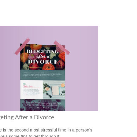
eting After a Divorce
e is the second most stressful time in a person's
ere's some tips to get through it.