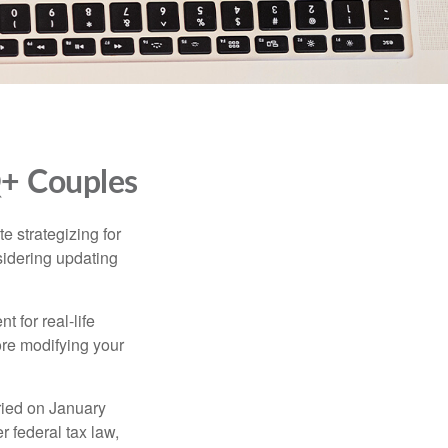
Q+ Couples
 strategizing for
nsidering updating
t for real-life
ore modifying your
ied on January
r federal tax law,