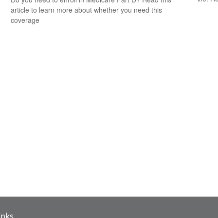
article to learn more about whether you need this
coverage
inks