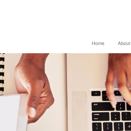
Home
About