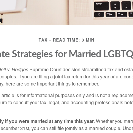
TAX
READ TIME: 3 MIN
ate Strategies for Married LGBT
ell v. Hodges
Supreme Court decision streamlined tax and estate
ples. If you are filing a joint tax return for this year or are co
egy, here are some important things to remember.
 article is for informational purposes only and is not a replacemen
ure to consult your tax, legal, and accounting professionals bef
tly if you were married at any time this year.
Whether you marr
December 31st, you can still file jointly as a married couple. Unde