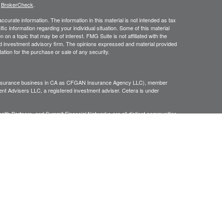
s
BrokerCheck
.
curate information. The information in this material is not intended as tax
ific information regarding your individual situation. Some of this material
 a topic that may be of interest. FMG Suite is not affiliated with the
ed investment advisory firm. The opinions expressed and material provided
tation for the purchase or sale of any security.
g insurance business in CA as CFGAN Insurance Agency LLC), member
nt Advisers LLC, a registered investment adviser. Cetera is under
h Partners, and Summit Financial Networks are all distinct communities
 • Not financial institution guaranteed • Not a deposit • Not insured
inancial Professionals of Cetera Wealth Services, LLC may only conduct
h they are properly registered. Not all of the products and services
h every advisor listed. For additional information please contact the
C site at
https://ceterawealthservices.com
gistered Representatives who offer only brokerage services and receive
ser Representatives who offer only investment advisory services and
es and Investment Adviser Representatives, who can offer both types of