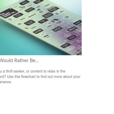
Would Rather Be...
 a thrill seeker, or content to relax in the
rd? Use this flowchart to find out more about your
lerance.