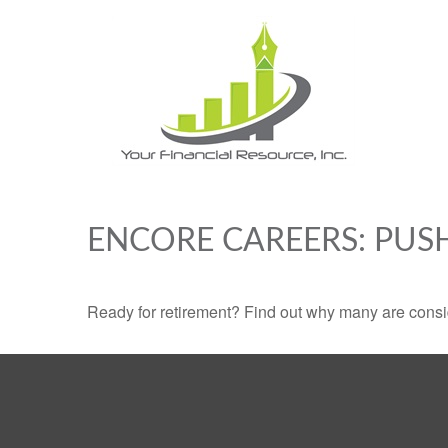
ENCORE CAREERS: PUS
Ready for retirement? Find out why many are consi