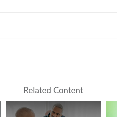
Related Content