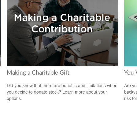
Making a Charitable Gift
You 
Did you know that there are benefits and limitations when
Are you
you decide to donate stock? Learn more about your
backya
options.
risk to