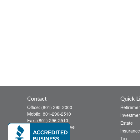
Contact
Quick L
Office:
(801) 295-2000
Retiremen
Mobile:
801-296-2510
Investmen
Fax:
(801) 296-2510
Estate
738 Canyon Crest Drive
Insurance
Bountiful,
UT
84010
Tax