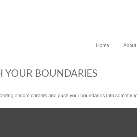
Home
About
H YOUR BOUNDARIES
dering encore careers and push your boundaries into something