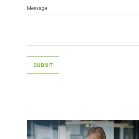
Message