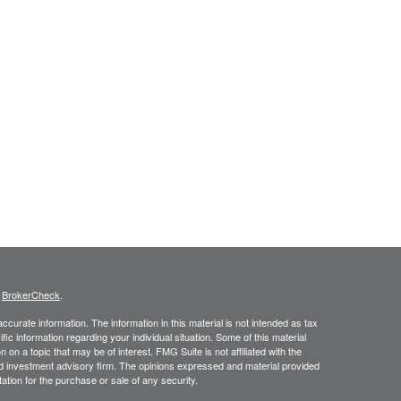
s
BrokerCheck
.
curate information. The information in this material is not intended as tax
ific information regarding your individual situation. Some of this material
 a topic that may be of interest. FMG Suite is not affiliated with the
ed investment advisory firm. The opinions expressed and material provided
tation for the purchase or sale of any security.