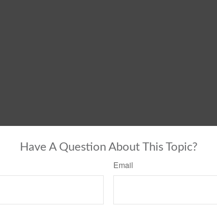
Have A Question About This Topic?
Email