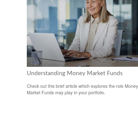
Understanding Money Market Funds
Check out this brief article which explores the role Money
Market Funds may play in your portfolio.