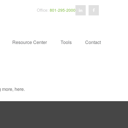
Office:
801-295-2000
Resource Center
Tools
Contact
 more, here.