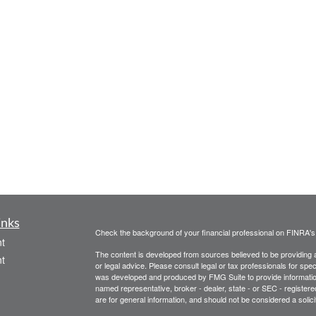
inks
Check the background of your financial professional on FINRA'
t
The content is developed from sources believed to be providing ac
t
or legal advice. Please consult legal or tax professionals for spec
was developed and produced by FMG Suite to provide information on
named representative, broker - dealer, state - or SEC - register
are for general information, and should not be considered a solici