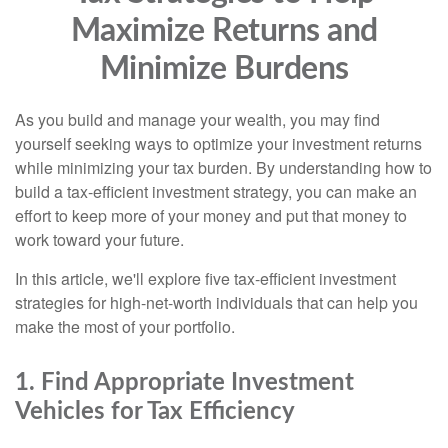
Maximize Returns and
Minimize Burdens
As you build and manage your wealth, you may find
yourself seeking ways to optimize your investment returns
while minimizing your tax burden. By understanding how to
build a tax-efficient investment strategy, you can make an
effort to keep more of your money and put that money to
work toward your future.
In this article, we'll explore five tax-efficient investment
strategies for high-net-worth individuals that can help you
make the most of your portfolio.
1. Find Appropriate Investment
Vehicles for Tax Efficiency