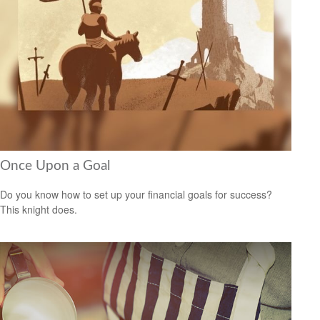
Once Upon a Goal
Do you know how to set up your financial goals for success?
This knight does.