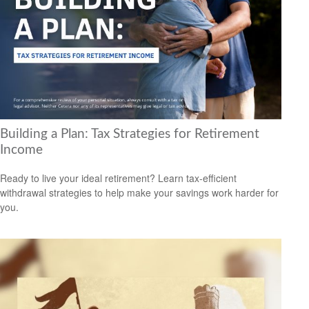
Building a Plan: Tax Strategies for Retirement
Income
Ready to live your ideal retirement? Learn tax-efficient
withdrawal strategies to help make your savings work harder for
you.