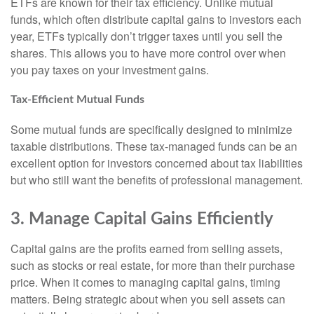
ETFs are known for their tax efficiency. Unlike mutual
funds, which often distribute capital gains to investors each
year, ETFs typically don’t trigger taxes until you sell the
shares. This allows you to have more control over when
you pay taxes on your investment gains.
Tax-Efficient Mutual Funds
Some mutual funds are specifically designed to minimize
taxable distributions. These tax-managed funds can be an
excellent option for investors concerned about tax liabilities
but who still want the benefits of professional management.
3. Manage Capital Gains Efficiently
Capital gains are the profits earned from selling assets,
such as stocks or real estate, for more than their purchase
price. When it comes to managing capital gains, timing
matters. Being strategic about when you sell assets can