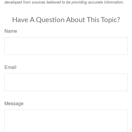
developed from sources believed to be providing accurate information.
Have A Question About This Topic?
Name
Email
Message