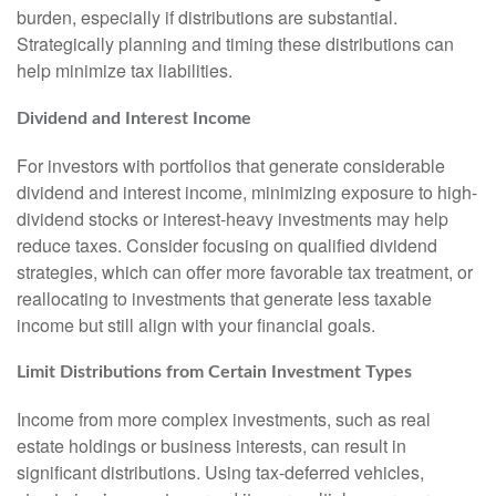
burden, especially if distributions are substantial.
Strategically planning and timing these distributions can
help minimize tax liabilities.
Dividend and Interest Income
For investors with portfolios that generate considerable
dividend and interest income, minimizing exposure to high-
dividend stocks or interest-heavy investments may help
reduce taxes. Consider focusing on qualified dividend
strategies, which can offer more favorable tax treatment, or
reallocating to investments that generate less taxable
income but still align with your financial goals.
Limit Distributions from Certain Investment Types
Income from more complex investments, such as real
estate holdings or business interests, can result in
significant distributions. Using tax-deferred vehicles,