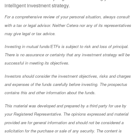
intelligent investment strategy.
For a comprehensive review of your personal situation, always consult
with a tax or legal advisor. Neither Cetera nor any of its representatives
may give legal or tax advice.
Investing in mutual funds/ETFs is subject to risk and loss of principal.
There is no assurance or certainty that any investment strategy will be
successful in meeting its objectives.
Investors should consider the investment objectives, risks and charges
and expenses of the funds carefully before investing. The prospectus
contains this and other information about the funds.
This material was developed and prepared by a third party for use by
your Registered Representative. The opinions expressed and material
provided are for general information and should not be considered a
solicitation for the purchase or sale of any security. The content is