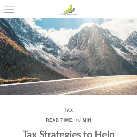
TAX
READ TIME: 10 MIN
Tax Strategies to Help