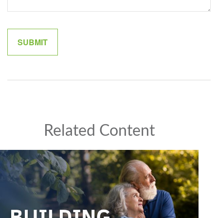
Related Content