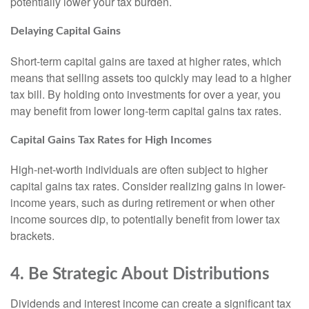
potentially lower your tax burden.
Delaying Capital Gains
Short-term capital gains are taxed at higher rates, which
means that selling assets too quickly may lead to a higher
tax bill. By holding onto investments for over a year, you
may benefit from lower long-term capital gains tax rates.
Capital Gains Tax Rates for High Incomes
High-net-worth individuals are often subject to higher
capital gains tax rates. Consider realizing gains in lower-
income years, such as during retirement or when other
income sources dip, to potentially benefit from lower tax
brackets.
4. Be Strategic About Distributions
Dividends and interest income can create a significant tax