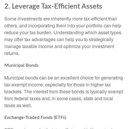
2. Leverage Tax-Efficient Assets
Some investments are inherently more tax-efficient than
others, and incorporating them into your portfolio can help
reduce your tax burden. Understanding which asset types
may offer tax advantages can help you to strategically
manage taxable income and optimize your investment
returns.
Municipal Bonds
Municipal bonds can be an excellent choice for generating
tax-exempt income, especially for those in higher tax
brackets. The interest from these bonds is typically exempt
from federal taxes and, in some cases, state and local
taxes as well.
Exchange-Traded Funds (ETFs)