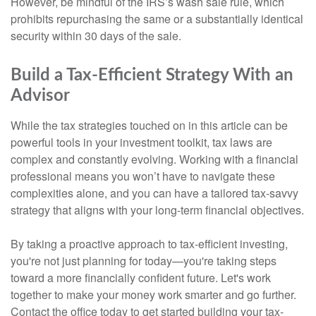
However, be mindful of the IRS’s wash sale rule, which
prohibits repurchasing the same or a substantially identical
security within 30 days of the sale.
Build a Tax-Efficient Strategy With an
Advisor
While the tax strategies touched on in this article can be
powerful tools in your investment toolkit, tax laws are
complex and constantly evolving. Working with a financial
professional means you won’t have to navigate these
complexities alone, and you can have a tailored tax-savvy
strategy that aligns with your long-term financial objectives.
By taking a proactive approach to tax-efficient investing,
you're not just planning for today—you're taking steps
toward a more financially confident future. Let's work
together to make your money work smarter and go further.
Contact the office today to get started building your tax-