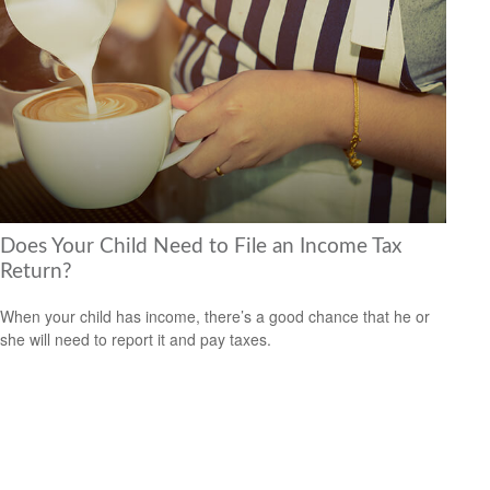
Does Your Child Need to File an Income Tax
Return?
When your child has income, there’s a good chance that he or
she will need to report it and pay taxes.