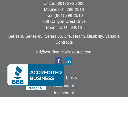
Office:
(801) 295-2000
Mobile:
801-296-2510
Fax:
(801) 296-2510
738 Canyon Crest Drive
Bountiful,
UT
84010
Series 6, Series 63, Series 65, Life, Health, Disability, Variable
Contracts
sid@yourfinancialresource.com
Quick Links
Retirement
Investment
Estate
Insurance
Tax
Money