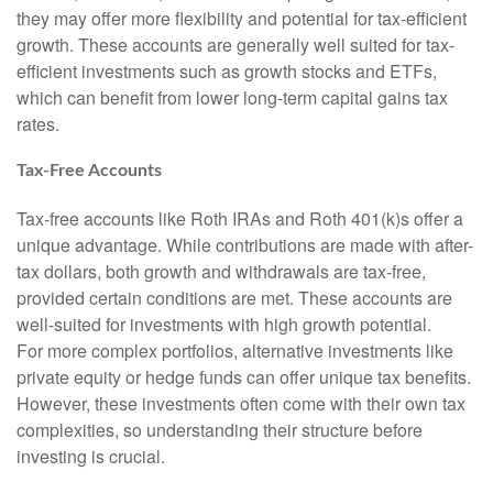
they may offer more flexibility and potential for tax-efficient
growth. These accounts are generally well suited for tax-
efficient investments such as growth stocks and ETFs,
which can benefit from lower long-term capital gains tax
rates.
Tax-Free Accounts
Tax-free accounts like Roth IRAs and Roth 401(k)s offer a
unique advantage. While contributions are made with after-
tax dollars, both growth and withdrawals are tax-free,
provided certain conditions are met. These accounts are
well-suited for investments with high growth potential.
For more complex portfolios, alternative investments like
private equity or hedge funds can offer unique tax benefits.
However, these investments often come with their own tax
complexities, so understanding their structure before
investing is crucial.