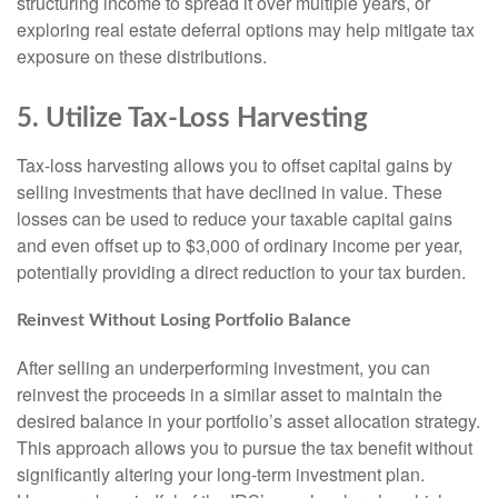
structuring income to spread it over multiple years, or
exploring real estate deferral options may help mitigate tax
exposure on these distributions.
5. Utilize Tax-Loss Harvesting
Tax-loss harvesting allows you to offset capital gains by
selling investments that have declined in value. These
losses can be used to reduce your taxable capital gains
and even offset up to $3,000 of ordinary income per year,
potentially providing a direct reduction to your tax burden.
Reinvest Without Losing Portfolio Balance
After selling an underperforming investment, you can
reinvest the proceeds in a similar asset to maintain the
desired balance in your portfolio’s asset allocation strategy.
This approach allows you to pursue the tax benefit without
significantly altering your long-term investment plan.