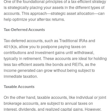
One of the foundational principles of a tax-efficient strategy
is strategically placing your assets in the different types of
accounts. This approach—strategic asset allocation—can
help optimize your after-tax returns.
Tax-Deferred Accounts
Tax-deferred accounts, such as Traditional IRAs and
401(k)s, allow you to postpone paying taxes on
contributions and investment gains until withdrawal,
typically in retirement. These accounts are ideal for holding
less tax-efficient assets like bonds and REITs, as the
income generated can grow without being subject to
immediate taxation.
Taxable Accounts
On the other hand, taxable accounts, like individual or joint
brokerage accounts, are subject to annual taxes on
interest, dividends, and realized capital gains. However,