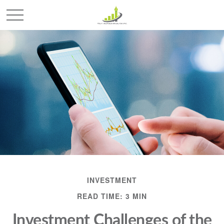
INVESTMENT
READ TIME: 3 MIN
Investment Challenges of the