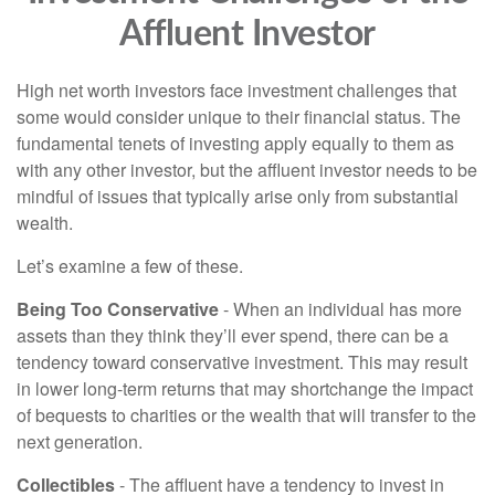
Affluent Investor
High net worth investors face investment challenges that
some would consider unique to their financial status. The
fundamental tenets of investing apply equally to them as
with any other investor, but the affluent investor needs to be
mindful of issues that typically arise only from substantial
wealth.
Let’s examine a few of these.
Being Too Conservative
- When an individual has more
assets than they think they’ll ever spend, there can be a
tendency toward conservative investment. This may result
in lower long-term returns that may shortchange the impact
of bequests to charities or the wealth that will transfer to the
next generation.
Collectibles
- The affluent have a tendency to invest in