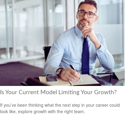
Is Your Current Model Limiting Your Growth?
If you’ve been thinking what the next step in your career could
look like, explore growth with the right team.