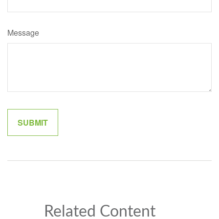
Message
Related Content