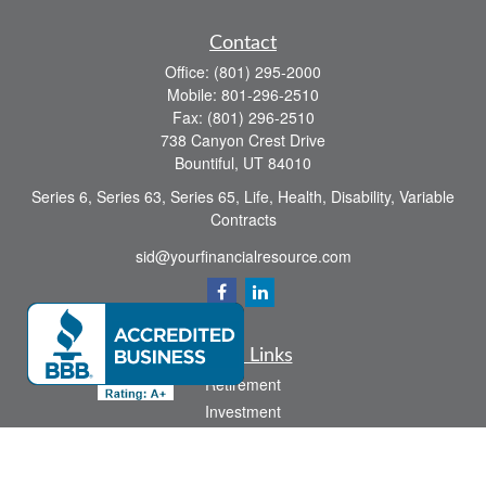
Contact
Office:
(801) 295-2000
Mobile:
801-296-2510
Fax:
(801) 296-2510
738 Canyon Crest Drive
Bountiful,
UT
84010
Series 6, Series 63, Series 65, Life, Health, Disability, Variable
Contracts
sid@yourfinancialresource.com
Quick Links
Retirement
Investment
Estate
Insurance