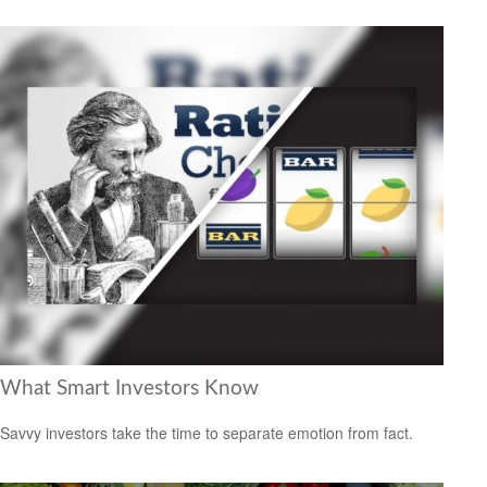
What Smart Investors Know
Savvy investors take the time to separate emotion from fact.