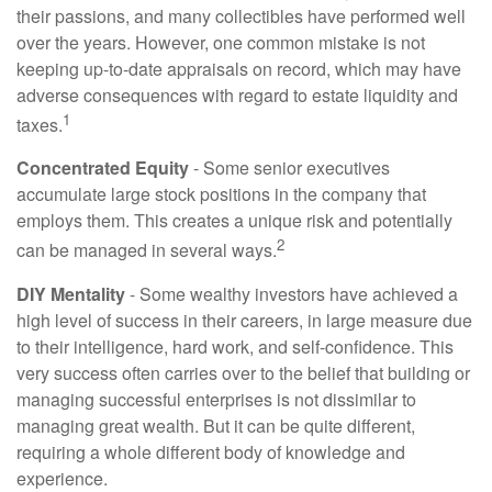
their passions, and many collectibles have performed well
over the years. However, one common mistake is not
keeping up-to-date appraisals on record, which may have
adverse consequences with regard to estate liquidity and
1
taxes.
Concentrated Equity
- Some senior executives
accumulate large stock positions in the company that
employs them. This creates a unique risk and potentially
2
can be managed in several ways.
DIY Mentality
- Some wealthy investors have achieved a
high level of success in their careers, in large measure due
to their intelligence, hard work, and self-confidence. This
very success often carries over to the belief that building or
managing successful enterprises is not dissimilar to
managing great wealth. But it can be quite different,
requiring a whole different body of knowledge and
experience.