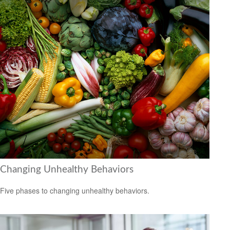
Changing Unhealthy Behaviors
Five phases to changing unhealthy behaviors.