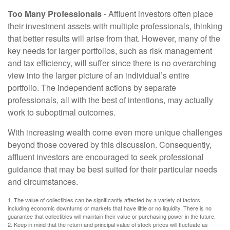
Too Many Professionals
- Affluent investors often place
their investment assets with multiple professionals, thinking
that better results will arise from that. However, many of the
key needs for larger portfolios, such as risk management
and tax efficiency, will suffer since there is no overarching
view into the larger picture of an individual’s entire
portfolio. The independent actions by separate
professionals, all with the best of intentions, may actually
work to suboptimal outcomes.
With increasing wealth come even more unique challenges
beyond those covered by this discussion. Consequently,
affluent investors are encouraged to seek professional
guidance that may be best suited for their particular needs
and circumstances.
1. The value of collectibles can be significantly affected by a variety of factors,
including economic downturns or markets that have little or no liquidity. There is no
guarantee that collectibles will maintain their value or purchasing power in the future.
2. Keep in mind that the return and principal value of stock prices will fluctuate as