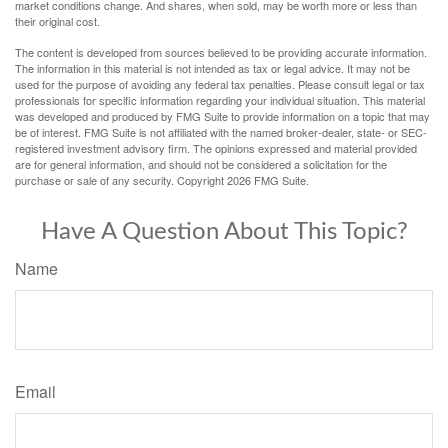
market conditions change. And shares, when sold, may be worth more or less than
their original cost.
The content is developed from sources believed to be providing accurate information.
The information in this material is not intended as tax or legal advice. It may not be
used for the purpose of avoiding any federal tax penalties. Please consult legal or tax
professionals for specific information regarding your individual situation. This material
was developed and produced by FMG Suite to provide information on a topic that may
be of interest. FMG Suite is not affiliated with the named broker-dealer, state- or SEC-
registered investment advisory firm. The opinions expressed and material provided
are for general information, and should not be considered a solicitation for the
purchase or sale of any security. Copyright
2026 FMG Suite.
Have A Question About This Topic?
Name
Email