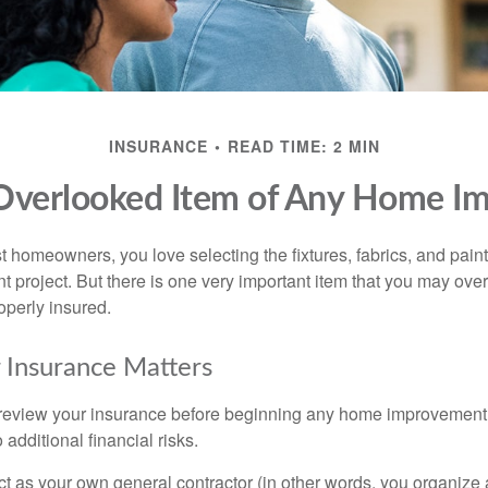
INSURANCE
READ TIME: 2 MIN
Overlooked Item of Any Home I
st homeowners, you love selecting the fixtures, fabrics, and paint
project. But there is one very important item that you may o
operly insured.
 Insurance Matters
eview your insurance before beginning any home improvement p
additional financial risks.
act as your own general contractor (in other words, you organize