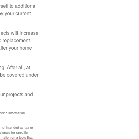
elf to additional
 by your current
cts will increase
’s replacement
after your home
. After all, at
t be covered under
ur projects and
ecific information
 not intended as tax or
sionals for specific
mation on a topic that