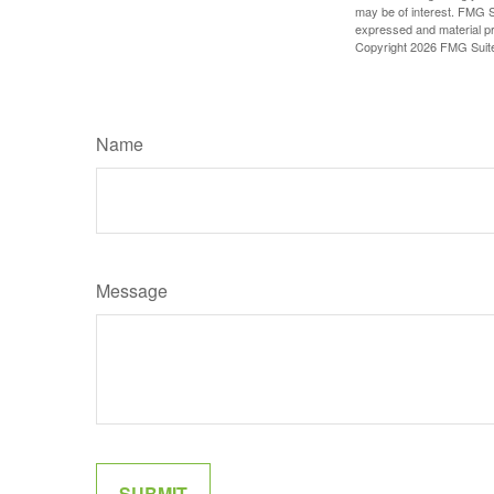
may be of interest. FMG Su
expressed and material pro
Copyright
2026 FMG Suit
Name
Message