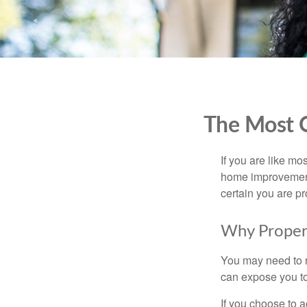
The Most 
If you are like mo
home improvement 
certain you are pr
Why Proper
You may need to r
can expose you to 
If you choose to 