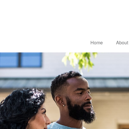
Home
About