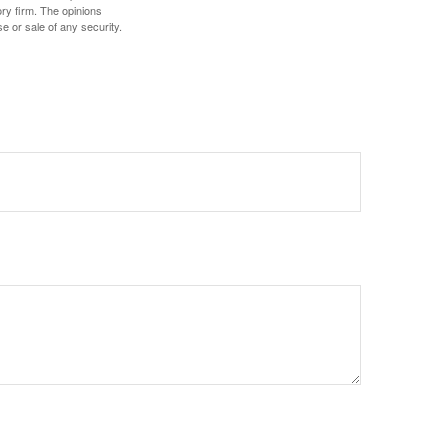
ory firm. The opinions
e or sale of any security.