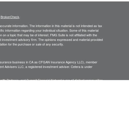
s
BrokerCheck
.
curate information. The information in this material is not intended as tax
ific information regarding your individual situation. Some of this material
 a topic that may be of interest. FMG Suite is not affiliated with the
ed investment advisory firm. The opinions expressed and material provided
tation for the purchase or sale of any security.
g insurance business in CA as CFGAN Insurance Agency LLC), member
nt Advisers LLC, a registered investment adviser. Cetera is under
h Partners, and Summit Financial Networks are all distinct communities
 • Not financial institution guaranteed • Not a deposit • Not insured
inancial Professionals of Cetera Wealth Services, LLC may only conduct
h they are properly registered. Not all of the products and services
h every advisor listed. For additional information please contact the
C site at
https://ceterawealthservices.com