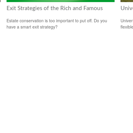
Exit Strategies of the Rich and Famous
Unive
Estate conservation is too important to put off. Do you
Univer
have a smart exit strategy?
flexib