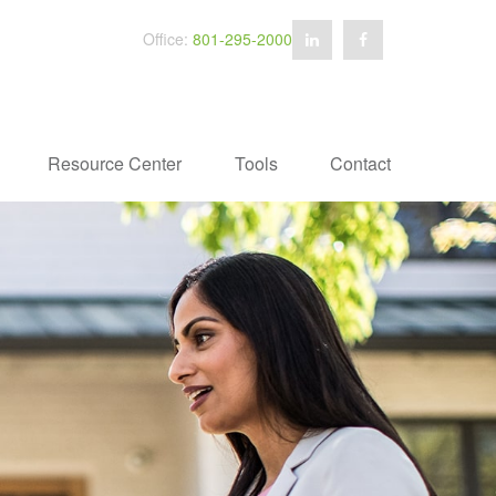
Office:
801-295-2000
Resource Center
Tools
Contact