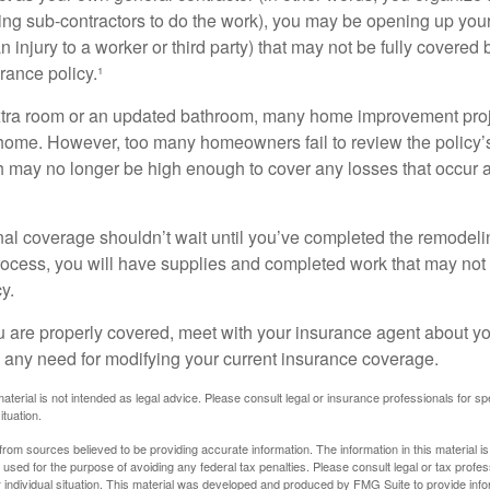
ing sub-contractors to do the work), you may be opening up yours
an injury to a worker or third party) that may not be fully covered
ance policy.¹
xtra room or an updated bathroom, many home improvement proje
 home. However, too many homeowners fail to review the policy
ch may no longer be high enough to cover any losses that occur 
al coverage shouldn’t wait until you’ve completed the remodeling
process, you will have supplies and completed work that may no
y.
u are properly covered, meet with your insurance agent about yo
 any need for modifying your current insurance coverage.
material is not intended as legal advice. Please consult legal or insurance professionals for sp
ituation.
rom sources believed to be providing accurate information. The information in this material is
e used for the purpose of avoiding any federal tax penalties. Please consult legal or tax profes
 individual situation. This material was developed and produced by FMG Suite to provide infor