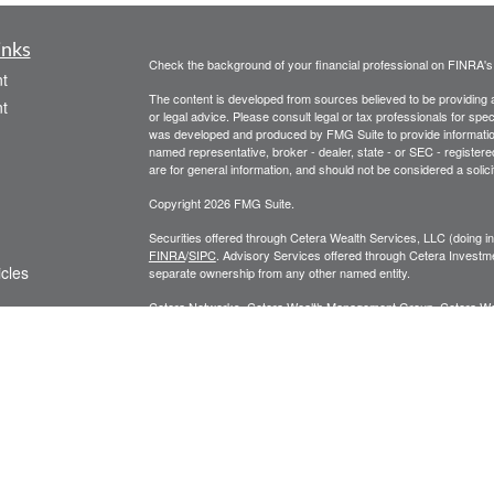
inks
Check the background of your financial professional on FINRA'
t
The content is developed from sources believed to be providing ac
t
or legal advice. Please consult legal or tax professionals for spec
was developed and produced by FMG Suite to provide information on
named representative, broker - dealer, state - or SEC - register
are for general information, and should not be considered a solici
Copyright 2026 FMG Suite.
Securities offered through Cetera Wealth Services, LLC (doin
FINRA
/
SIPC
. Advisory Services offered through Cetera Investme
icles
separate ownership from any other named entity.
Cetera Networks, Cetera Wealth Management Group, Cetera Wealt
within Cetera Wealth Services, LLC.
ators
Investments are: • Not FDIC/NCUSIF insured • May lose value
by any federal government agency.
This site is published for residents of the United States only. F
business with residents of the states and/or jurisdictions in whic
referenced on this site may be available in every state and throug
advisor(s) listed on the site, visit the Cetera Wealth Services, LL