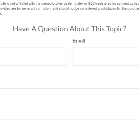
ite is not affiliated with the named broker-dealer, state- or SEC-registered investment advis
vided are for general information, and should not be considered a solicitation for the purchas
e.
Have A Question About This Topic?
Email