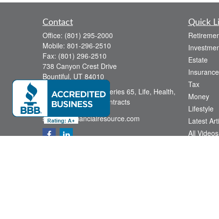
Contact
Quick L
Office:
(801) 295-2000
Retiremen
Mobile:
801-296-2510
Investmen
Fax:
(801) 296-2510
Estate
738 Canyon Crest Drive
Insurance
Bountiful,
UT
84010
Tax
Series 6, Series 63, Series 65, Life, Health,
Money
Disability, Variable Contracts
Lifestyle
sid@yourfinancialresource.com
Latest Art
All Videos
All Calcul