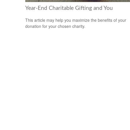
Year-End Charitable Gifting and You
This article may help you maximize the benefits of your
donation for your chosen charity.