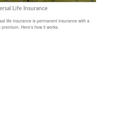
rsal Life Insurance
sal life insurance is permanent insurance with a
le premium. Here's how it works.