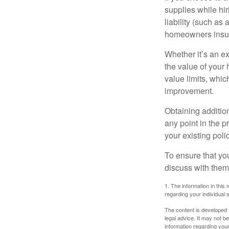
supplies while hir
liability (such as 
homeowners insur
Whether it’s an e
the value of your
value limits, whi
improvement.
Obtaining addition
any point in the 
your existing polic
To ensure that yo
discuss with them
1. The information in this 
regarding your individual s
The content is developed f
legal advice. It may not b
information regarding your