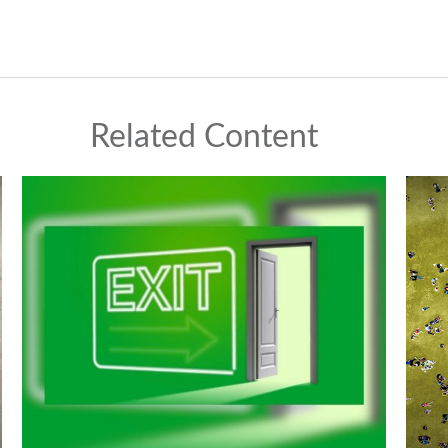
Related Content