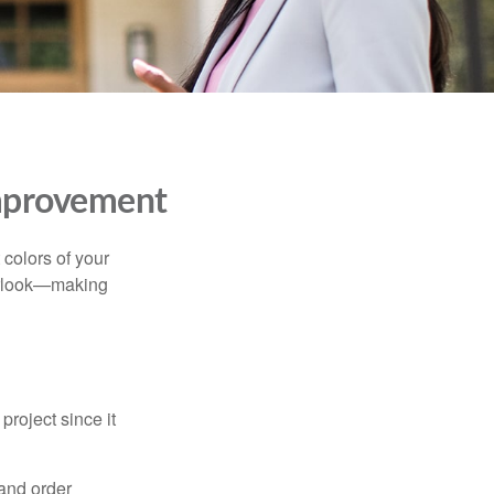
mprovement
 colors of your
verlook—making
roject since it
 and order