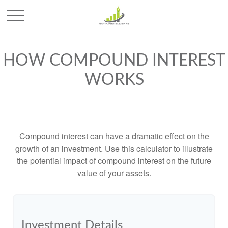
HOW COMPOUND INTEREST
WORKS
Compound interest can have a dramatic effect on the
growth of an investment. Use this calculator to illustrate
the potential impact of compound interest on the future
value of your assets.
Investment Details