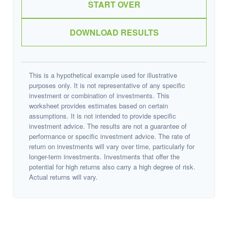
START OVER
DOWNLOAD RESULTS
This is a hypothetical example used for illustrative
purposes only. It is not representative of any specific
investment or combination of investments. This
worksheet provides estimates based on certain
assumptions. It is not intended to provide specific
investment advice. The results are not a guarantee of
performance or specific investment advice. The rate of
return on investments will vary over time, particularly for
longer-term investments. Investments that offer the
potential for high returns also carry a high degree of risk.
Actual returns will vary.