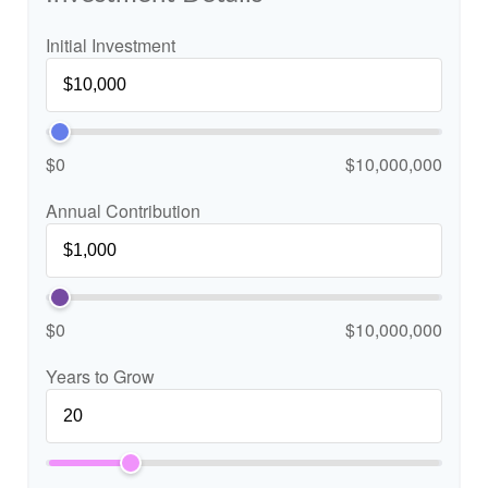
Initial Investment
$0
$10,000,000
Annual Contribution
$0
$10,000,000
Years to Grow