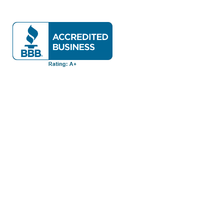
Have A Question About This Topic?