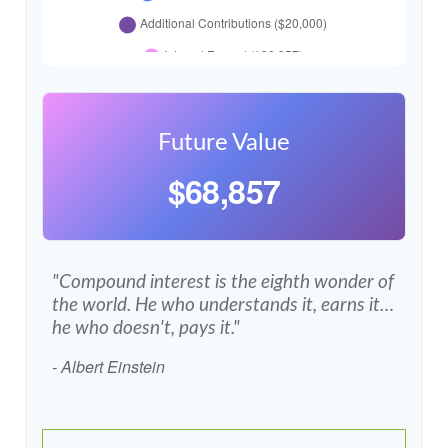
Future Value
$68,857
"Compound interest is the eighth wonder of
the world. He who understands it, earns it…
he who doesn't, pays it."
- Albert Einstein