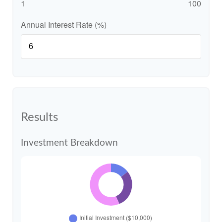
1
100
Annual Interest Rate (%)
Results
Investment Breakdown