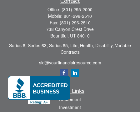
Contact
Office:
(801) 295-2000
Mobile:
801-296-2510
Fax:
(801) 296-2510
738 Canyon Crest Drive
Bountiful,
UT
84010
Series 6, Series 63, Series 65, Life, Health, Disability, Variable
Contracts
sid@yourfinancialresource.com
Quick Links
Retirement
Investment
Estate
Insurance
Tax
Money