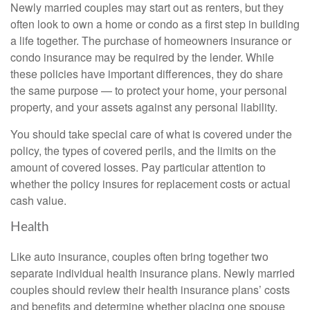
Newly married couples may start out as renters, but they
often look to own a home or condo as a first step in building
a life together. The purchase of homeowners insurance or
condo insurance may be required by the lender. While
these policies have important differences, they do share
the same purpose — to protect your home, your personal
property, and your assets against any personal liability.
You should take special care of what is covered under the
policy, the types of covered perils, and the limits on the
amount of covered losses. Pay particular attention to
whether the policy insures for replacement costs or actual
cash value.
Health
Like auto insurance, couples often bring together two
separate individual health insurance plans. Newly married
couples should review their health insurance plans’ costs
and benefits and determine whether placing one spouse