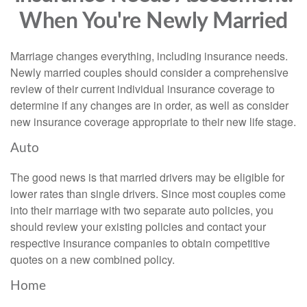
When You're Newly Married
Marriage changes everything, including insurance needs.
Newly married couples should consider a comprehensive
review of their current individual insurance coverage to
determine if any changes are in order, as well as consider
new insurance coverage appropriate to their new life stage.
Auto
The good news is that married drivers may be eligible for
lower rates than single drivers. Since most couples come
into their marriage with two separate auto policies, you
should review your existing policies and contact your
respective insurance companies to obtain competitive
quotes on a new combined policy.
Home