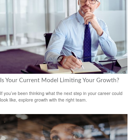
Is Your Current Model Limiting Your Growth?
If you’ve been thinking what the next step in your career could
look like, explore growth with the right team.