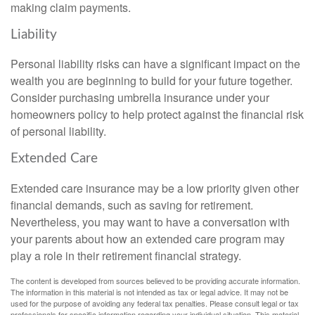
making claim payments.
Liability
Personal liability risks can have a significant impact on the
wealth you are beginning to build for your future together.
Consider purchasing umbrella insurance under your
homeowners policy to help protect against the financial risk
of personal liability.
Extended Care
Extended care insurance may be a low priority given other
financial demands, such as saving for retirement.
Nevertheless, you may want to have a conversation with
your parents about how an extended care program may
play a role in their retirement financial strategy.
The content is developed from sources believed to be providing accurate information.
The information in this material is not intended as tax or legal advice. It may not be
used for the purpose of avoiding any federal tax penalties. Please consult legal or tax
professionals for specific information regarding your individual situation. This material