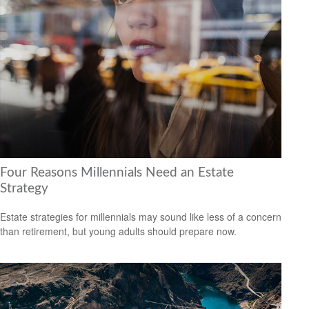
Four Reasons Millennials Need an Estate
Strategy
Estate strategies for millennials may sound like less of a concern
than retirement, but young adults should prepare now.