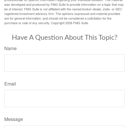
was developed and produced by FMG Suite to provide information on a topic that may
be of interest. FMG Suite is not affiliated with the named broker-dealer, state- or SEC-
registered investment advisory firm. The opinions expressed and material provided
are for general information, and should not be considered a solicitation for the
purchase or sale of any security. Copyright
2026 FMG Suite.
Have A Question About This Topic?
Name
Email
Message