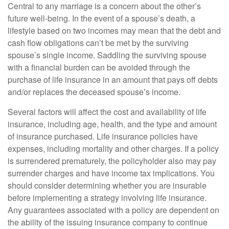
Central to any marriage is a concern about the other’s
future well-being. In the event of a spouse’s death, a
lifestyle based on two incomes may mean that the debt and
cash flow obligations can’t be met by the surviving
spouse’s single income. Saddling the surviving spouse
with a financial burden can be avoided through the
purchase of life insurance in an amount that pays off debts
and/or replaces the deceased spouse’s income.
Several factors will affect the cost and availability of life
insurance, including age, health, and the type and amount
of insurance purchased. Life insurance policies have
expenses, including mortality and other charges. If a policy
is surrendered prematurely, the policyholder also may pay
surrender charges and have income tax implications. You
should consider determining whether you are insurable
before implementing a strategy involving life insurance.
Any guarantees associated with a policy are dependent on
the ability of the issuing insurance company to continue