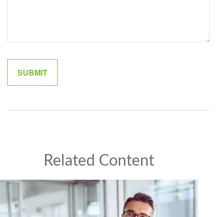
Related Content