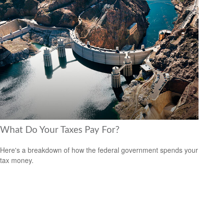
What Do Your Taxes Pay For?
Here's a breakdown of how the federal government spends your
tax money.