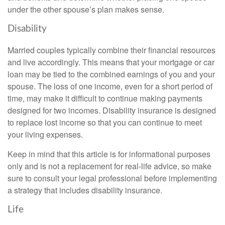
under the other spouse’s plan makes sense.
Disability
Married couples typically combine their financial resources
and live accordingly. This means that your mortgage or car
loan may be tied to the combined earnings of you and your
spouse. The loss of one income, even for a short period of
time, may make it difficult to continue making payments
designed for two incomes. Disability insurance is designed
to replace lost income so that you can continue to meet
your living expenses.
Keep in mind that this article is for informational purposes
only and is not a replacement for real-life advice, so make
sure to consult your legal professional before implementing
a strategy that includes disability insurance.
Life