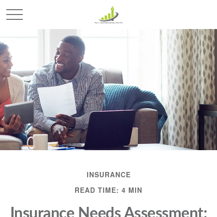
INSURANCE
READ TIME: 4 MIN
Insurance Needs Assessment: