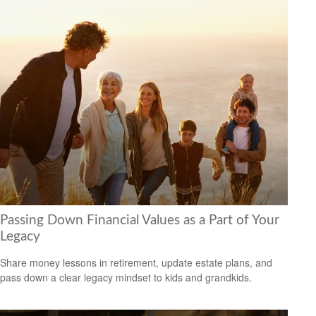
Passing Down Financial Values as a Part of Your
Legacy
Share money lessons in retirement, update estate plans, and
pass down a clear legacy mindset to kids and grandkids.