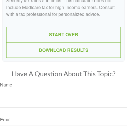
Security tax rates and limits. This calculator does not
include Medicare tax for high-income earners. Consult
with a tax professional for personalized advice.
START OVER
DOWNLOAD RESULTS
Have A Question About This Topic?
Name
Email