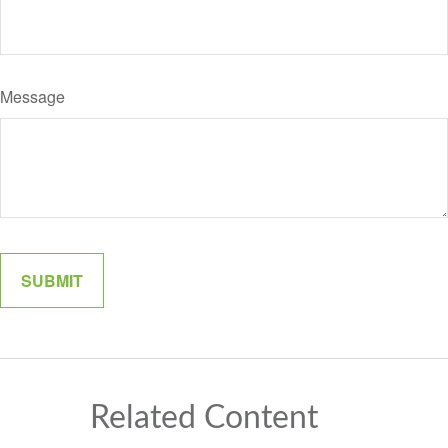
Message
Related Content