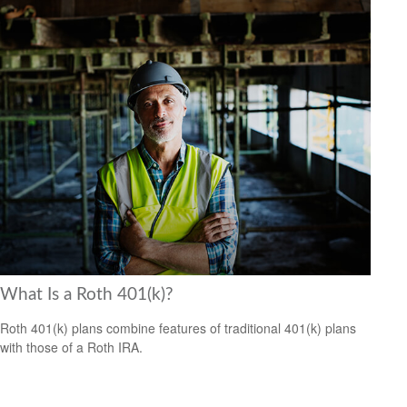
What Is a Roth 401(k)?
Roth 401(k) plans combine features of traditional 401(k) plans
with those of a Roth IRA.