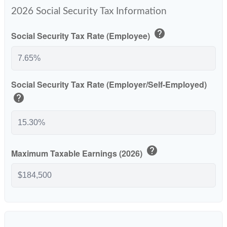
2026 Social Security Tax Information
help
Social Security Tax Rate (Employee)
Social Security Tax Rate (Employer/Self-Employed)
help
help
Maximum Taxable Earnings (2026)