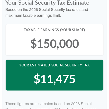
Your Social Security Tax Estimate
Based on the 2026 Social Security tax rates and
maximum taxable earnings limit.
TAXABLE EARNINGS (YOUR SHARE)
$150,000
YOUR ESTIMATED SOCIAL SECURITY TAX
$11,475
These figures are estimates based on 2026 Social