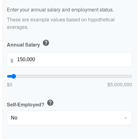
Enter your annual salary and employment status.
These are example values based on hypothetical
averages.
help
Annual Salary
$
$0
$5,000,000
help
Self-Employed?