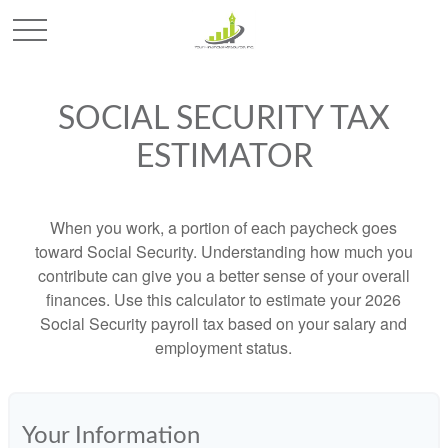
SOCIAL SECURITY TAX
ESTIMATOR
When you work, a portion of each paycheck goes
toward Social Security. Understanding how much you
contribute can give you a better sense of your overall
finances. Use this calculator to estimate your 2026
Social Security payroll tax based on your salary and
employment status.
Your Information