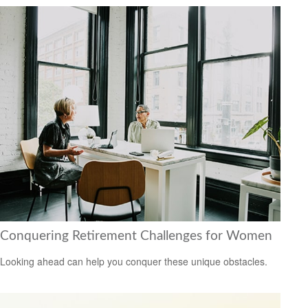
Conquering Retirement Challenges for Women
Looking ahead can help you conquer these unique obstacles.