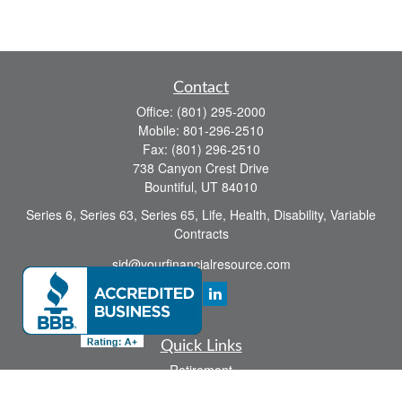
Contact
Office:
(801) 295-2000
Mobile:
801-296-2510
Fax:
(801) 296-2510
738 Canyon Crest Drive
Bountiful,
UT
84010
Series 6, Series 63, Series 65, Life, Health, Disability, Variable
Contracts
sid@yourfinancialresource.com
Quick Links
Retirement
Investment