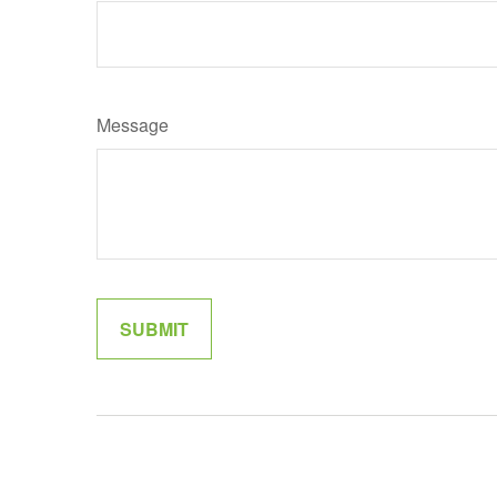
Message