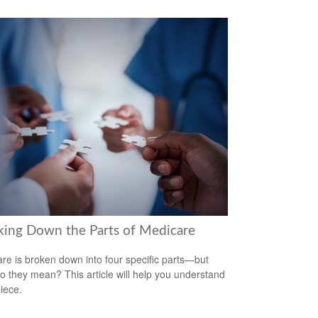
king Down the Parts of Medicare
re is broken down into four specific parts—but
o they mean? This article will help you understand
iece.