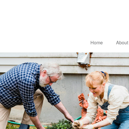
Home
About