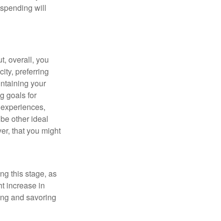
 spending will
t, overall, you
ity, preferring
intaining your
g goals for
y experiences,
be other ideal
ver, that you might
ng this stage, as
ht increase in
ning and savoring