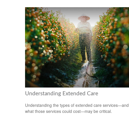
Understanding Extended Care
Understanding the types of extended care services—and
what those services could cost—may be critical.