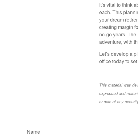
It’s vital to thin
each. This planni
your dream retirem
creating margin fo
no-go years. The 
adventure, with t
Let’s develop a pl
office today to se
This material was dev
expressed and materia
or sale of any securi
Name