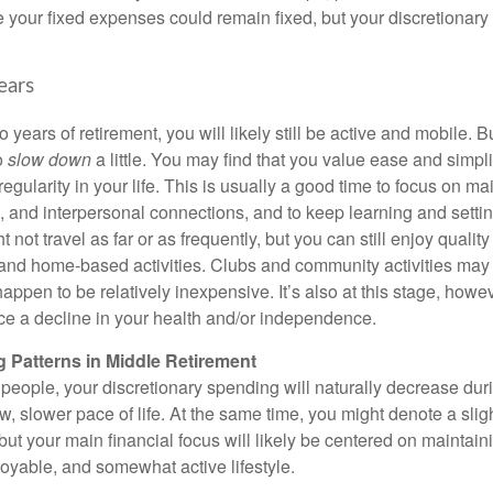
e your fixed expenses could remain fixed, but your discretionary
ears
 years of retirement, you will likely still be active and mobile. Bu
o
slow down
a little. You may find that you value ease and simplic
egularity in your life. This is usually a good time to focus on ma
, and interpersonal connections, and to keep learning and settin
t not travel as far or as frequently, but you can still enjoy qualit
 and home-based activities. Clubs and community activities may 
happen to be relatively inexpensive. It’s also at this stage, howe
ce a decline in your health and/or independence.
 Patterns in Middle Retirement
t people, your discretionary spending will naturally decrease duri
w, slower pace of life. At the same time, you might denote a slig
but your main financial focus will likely be centered on maintai
joyable, and somewhat active lifestyle.