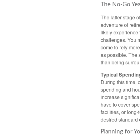
The No-Go Yea
The latter stage of
adventure of retire
likely experience
challenges. You m
come to rely more 
as possible. The s
than being surrou
Typical Spending
During this time,
spending and hous
increase significa
have to cover spe
facilities, or lon
desired standard of
Planning for Y