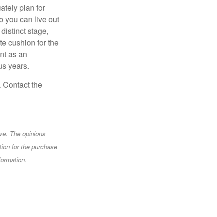
ately plan for
o you can live out
distinct stage,
te cushion for the
nt as an
us years.
. Contact the
ve. The opinions
tion for the purchase
formation.