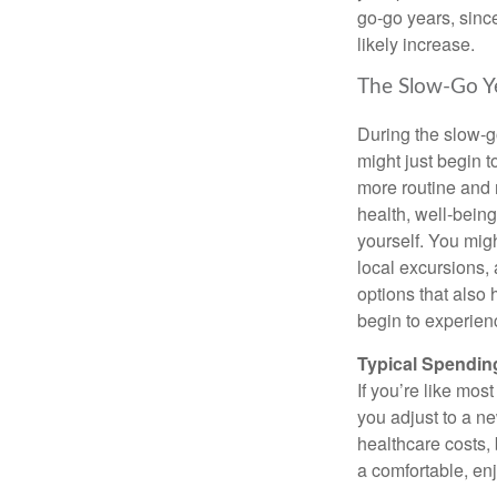
go-go years, sinc
likely increase.
The Slow-Go Y
During the slow-go
might just begin t
more routine and r
health, well-being
yourself. You migh
local excursions,
options that also 
begin to experien
Typical Spending
If you’re like mos
you adjust to a ne
healthcare costs, 
a comfortable, en