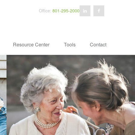
Office:
801-295-2000
Resource Center
Tools
Contact