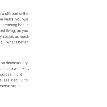
e still part of the
ese years, you will
 increasing health
nt living, as you
ay social, as much
ll, what's better
 on discretionary
hcare will likely
sources might
, assisted living
reserve your