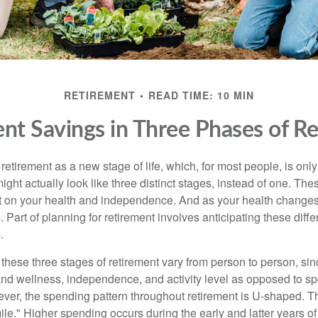
RETIREMENT
READ TIME: 10 MIN
nt Savings in Three Phases of R
etirement as a new stage of life, which, for most people, is only 
ight actually look like three distinct stages, instead of one. Th
 on your health and independence. And as your health changes,
 Part of planning for retirement involves anticipating these diffe
.
 these three stages of retirement vary from person to person, si
 and wellness, independence, and activity level as opposed to sp
ver, the spending pattern throughout retirement is U-shaped. Thi
ile." Higher spending occurs during the early and latter years o