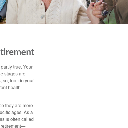
etirement
partly true. Your
ese stages are
 so, too, do your
rent health-
nce they are more
ecific ages. As a
s is often called
f retirement—