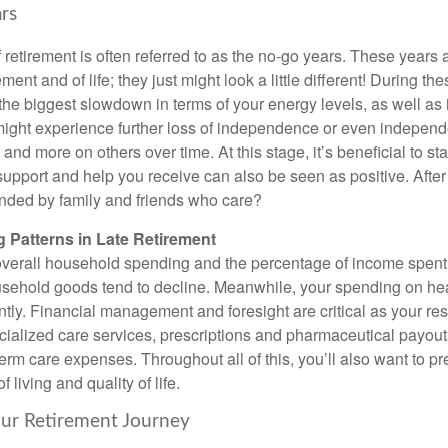
rs
 retirement is often referred to as the no-go years. These years ar
ment and of life; they just might look a little different! During th
 the biggest slowdown in terms of your energy levels, as well as
ight experience further loss of independence or even independe
and more on others over time. At this stage, it’s beneficial to st
upport and help you receive can also be seen as positive. After a
nded by family and friends who care?
 Patterns in Late Retirement
 overall household spending and the percentage of income spent
ehold goods tend to decline. Meanwhile, your spending on healt
ntly. Financial management and foresight are critical as your re
cialized care services, prescriptions and pharmaceutical payouts
g-term care expenses. Throughout all of this, you’ll also want to p
 living and quality of life.
our Retirement Journey