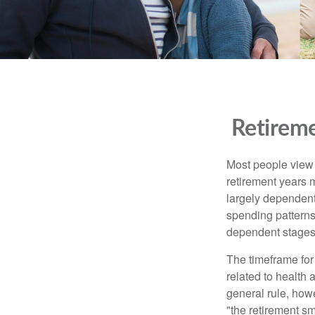
Retireme
Most people view r
retirement years m
largely dependent
spending patterns.
dependent stages
The timeframe for
related to health
general rule, howe
"the retirement sm