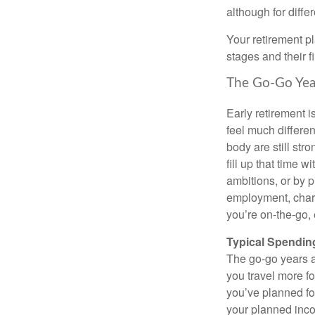
although for diffe
Your retirement p
stages and their f
The Go-Go Yea
Early retirement i
feel much differe
body are still str
fill up that time w
ambitions, or by 
employment, charit
you’re on-the-go, 
Typical Spending
The go-go years a
you travel more fo
you’ve planned fo
your planned incom