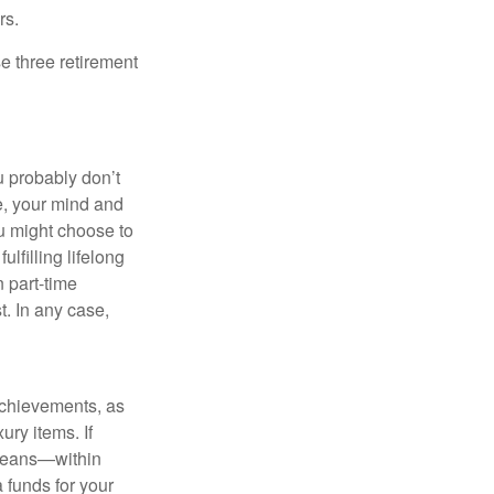
rs.
e three retirement
ou probably don’t
e, your mind and
ou might choose to
ulfilling lifelong
 part-time
t. In any case,
achievements, as
ury items. If
 means—within
a funds for your