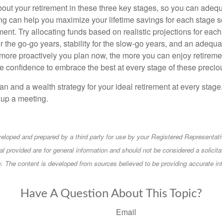
k about your retirement in these three key stages, so you can adequ
ng can help you maximize your lifetime savings for each stage s
ent. Try allocating funds based on realistic projections for each 
r the go-go years, stability for the slow-go years, and an adequa
more proactively you plan now, the more you can enjoy retireme
he confidence to embrace the best at every stage of these precio
an and a wealth strategy for your ideal retirement at every stage
t up a meeting.
eloped and prepared by a third party for use by your Registered Representati
l provided are for general information and should not be considered a solicita
ty. The content is developed from sources believed to be providing accurate in
Have A Question About This Topic?
Email