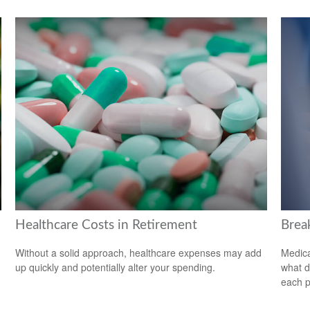
Healthcare Costs in Retirement
Brea
Without a solid approach, healthcare expenses may add
Medica
up quickly and potentially alter your spending.
what d
each p