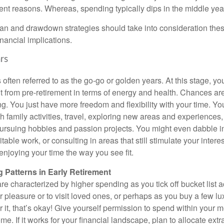
rent reasons. Whereas, spending typically dips in the middle yea
lan and drawdown strategies should take into consideration thes
inancial implications.
rs
s often referred to as the go-go or golden years. At this stage, y
nt from pre-retirement in terms of energy and health. Chances ar
ong. You just have more freedom and flexibility with your time. Y
ith family activities, travel, exploring new areas and experiences, f
pursuing hobbies and passion projects. You might even dabble in
able work, or consulting in areas that still stimulate your interes
enjoying your time the way you see fit.
 Patterns in Early Retirement
re characterized by higher spending as you tick off bucket list 
r pleasure or to visit loved ones, or perhaps as you buy a few lux
r it, that’s okay! Give yourself permission to spend within your
e. If it works for your financial landscape, plan to allocate extr