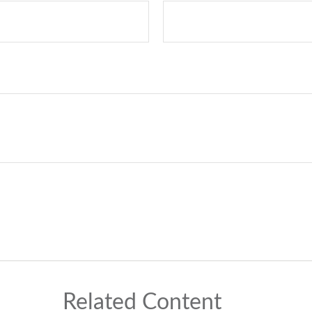
Related Content