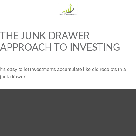
THE JUNK DRAWER
APPROACH TO INVESTING
It's easy to let investments accumulate like old receipts in a
junk drawer.