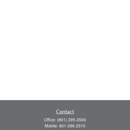
Contact
Office:
(801) 295-2000
Mobile:
801-296-2510