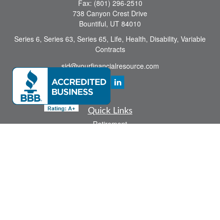
Fax:
(801) 296-2510
738 Canyon Crest Drive
Bountiful,
UT
84010
Series 6, Series 63, Series 65, Life, Health, Disability, Variable
Contracts
sid@yourfinancialresource.com
Quick Links
Retirement
Investment
Estate
Insurance
Tax
Money
Lifestyle
Latest Articles