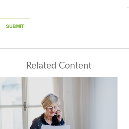
Related Content