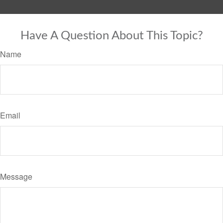
Have A Question About This Topic?
Name
Email
Message