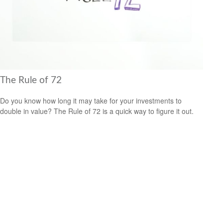
The Rule of 72
Do you know how long it may take for your investments to
double in value? The Rule of 72 is a quick way to figure it out.