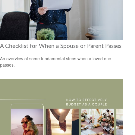
A Checklist for When a Spouse or Parent Passes
An overview of some fundamental steps when a loved one
passes.