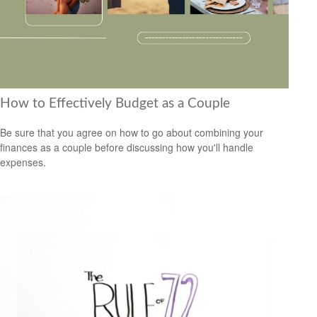
How to Effectively Budget as a Couple
Be sure that you agree on how to go about combining your
finances as a couple before discussing how you'll handle
expenses.