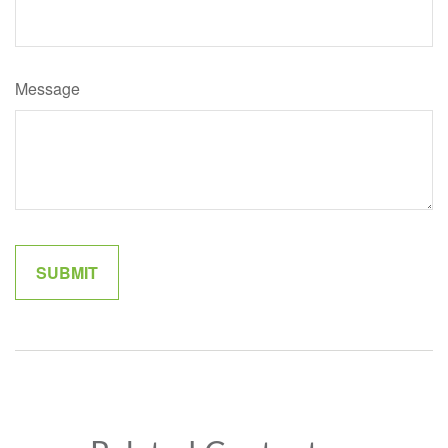
Message