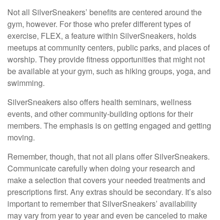
Not all SilverSneakers’ benefits are centered around the
gym, however. For those who prefer different types of
exercise, FLEX, a feature within SilverSneakers, holds
meetups at community centers, public parks, and places of
worship. They provide fitness opportunities that might not
be available at your gym, such as hiking groups, yoga, and
swimming.
SilverSneakers also offers health seminars, wellness
events, and other community-building options for their
members. The emphasis is on getting engaged and getting
moving.
Remember, though, that not all plans offer SilverSneakers.
Communicate carefully when doing your research and
make a selection that covers your needed treatments and
prescriptions first. Any extras should be secondary. It’s also
important to remember that SilverSneakers’ availability
may vary from year to year and even be canceled to make