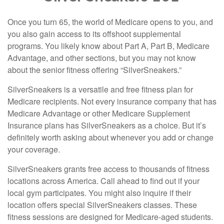
Once you turn 65, the world of Medicare opens to you, and
you also gain access to its offshoot supplemental
programs. You likely know about Part A, Part B, Medicare
Advantage, and other sections, but you may not know
about the senior fitness offering “SilverSneakers.”
SilverSneakers is a versatile and free fitness plan for
Medicare recipients. Not every insurance company that has
Medicare Advantage or other Medicare Supplement
Insurance plans has SilverSneakers as a choice. But it’s
definitely worth asking about whenever you add or change
your coverage.
SilverSneakers grants free access to thousands of fitness
locations across America. Call ahead to find out if your
local gym participates. You might also inquire if their
location offers special SilverSneakers classes. These
fitness sessions are designed for Medicare-aged students.