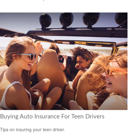
Buying Auto Insurance For Teen Drivers
Tips on insuring your teen driver.