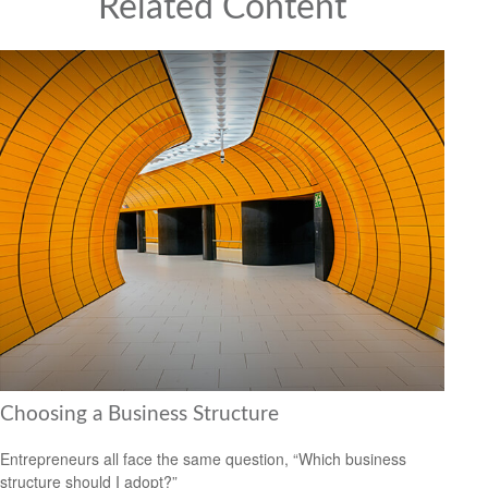
Related Content
Choosing a Business Structure
Entrepreneurs all face the same question, “Which business
structure should I adopt?”