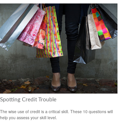
Spotting Credit Trouble
The wise use of credit is a critical skill. These 10 questions will
help you assess your skill level.