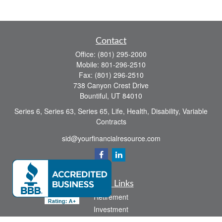
Contact
Office:
(801) 295-2000
Mobile:
801-296-2510
Fax:
(801) 296-2510
738 Canyon Crest Drive
Bountiful,
UT
84010
Series 6, Series 63, Series 65, Life, Health, Disability, Variable
Contracts
sid@yourfinancialresource.com
Quick Links
Retirement
Investment
Estate