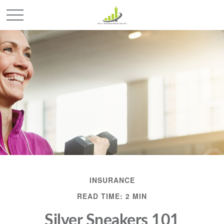
INSURANCE
READ TIME: 2 MIN
Silver Sneakers 101