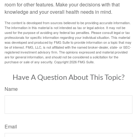
room for other features. Make your decisions with that
knowledge and your overall health needs in mind.
The content is developed from sources believed to be providing accurate information.
The information in this material is not intended as tax or legal advice. It may not be
used for the purpose of avoiding any federal tax penalties. Please consult legal or tax
professionals for specific information regarding your individual situation. This material
was developed and produced by FMG Suite to provide information on a topic that may
be of interest. FMG, LLC, is not affiliated with the named broker-dealer, state- or SEC-
registered investment advisory firm. The opinions expressed and material provided
are for general information, and should not be considered a solicitation for the
purchase or sale of any security. Copyright
2026 FMG Suite.
Have A Question About This Topic?
Name
Email