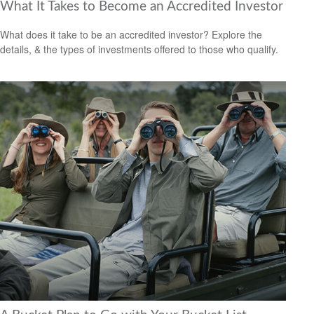
What It Takes to Become an Accredited Investor
What does it take to be an accredited investor? Explore the
details, & the types of investments offered to those who qualify.