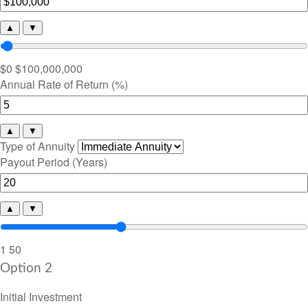
▲
▼
$0
$100,000,000
Annual Rate of Return (%)
▲
▼
Type of Annuity
Payout Period (Years)
▲
▼
1
50
Option 2
Initial Investment