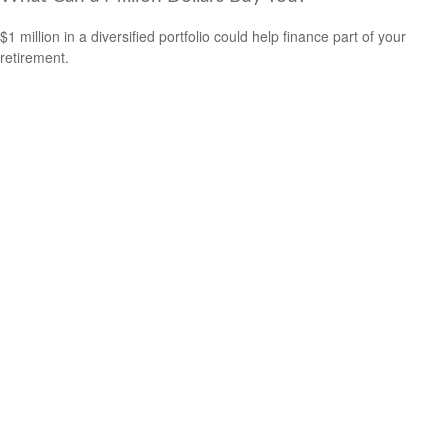
$1 million in a diversified portfolio could help finance part of your
retirement.