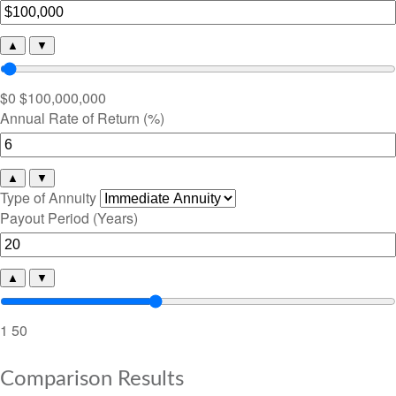
▲
▼
$0
$100,000,000
Annual Rate of Return (%)
▲
▼
Type of Annuity
Payout Period (Years)
▲
▼
1
50
Comparison Results