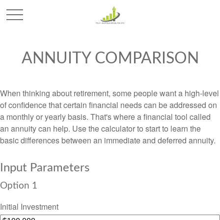
ANNUITY COMPARISON
When thinking about retirement, some people want a high-level
of confidence that certain financial needs can be addressed on
a monthly or yearly basis. That's where a financial tool called
an annuity can help. Use the calculator to start to learn the
basic differences between an immediate and deferred annuity.
Input Parameters
Option 1
Initial Investment