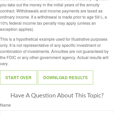
you take out the money in the initial years of the annuity
contract. Withdrawals and income payments are taxed as
ordinary income. If a withdrawal is made prior to age 59½, a
10% federal income tax penalty may apply (unless an
exception applies).
This is a hypothetical example used for illustrative purposes
only. It is not representative of any specific investment or
combination of investments. Annuities are not guaranteed by
the FDIC or any other government agency. Actual results will
vary.
START OVER
DOWNLOAD RESULTS
Have A Question About This Topic?
Name