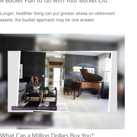
A Bucket Plan to Go with Your Bucket List
Longer, healthier living can put greater stress on retirement
assets; the bucket approach may be one answer.
What Can a Million Dollars Buy You?