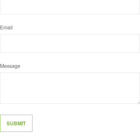
Email
Message