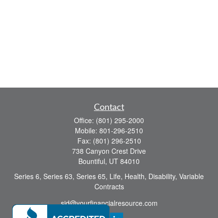
Contact
Office:
(801) 295-2000
Mobile:
801-296-2510
Fax:
(801) 296-2510
738 Canyon Crest Drive
Bountiful,
UT
84010
Series 6, Series 63, Series 65, Life, Health, Disability, Variable
Contracts
sid@yourfinancialresource.com