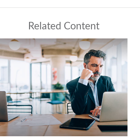
Related Content