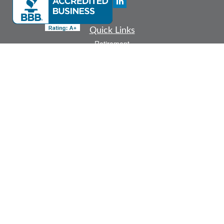
Quick Links
Retirement
Investment
Estate
Insurance
Tax
Money
Lifestyle
Latest Articles
All Videos
All Calculators
Check the background of your financial professional on FINRA's
BrokerCheck
.
The content is developed from sources believed to be providing accurate
information. The information in this material is not intended as tax or legal advice.
Please consult legal or tax professionals for specific information regarding your
individual situation. Some of this material was developed and produced by FMG
Suite to provide information on a topic that may be of interest. FMG Suite is not