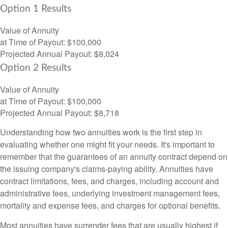
Option 1 Results
Value of Annuity
at Time of Payout:
$100,000
Projected Annual Payout:
$8,024
Option 2 Results
Value of Annuity
at Time of Payout:
$100,000
Projected Annual Payout:
$8,718
Understanding how two annuities work is the first step in
evaluating whether one might fit your needs. It's important to
remember that the guarantees of an annuity contract depend on
the issuing company's claims-paying ability. Annuities have
contract limitations, fees, and charges, including account and
administrative fees, underlying investment management fees,
mortality and expense fees, and charges for optional benefits.
Most annuities have surrender fees that are usually highest if