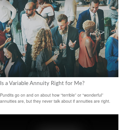
Is a Variable Annuity Right for Me?
Pundits go on and on about how “terrible” or “wonderful”
annuities are, but they never talk about if annuities are right.