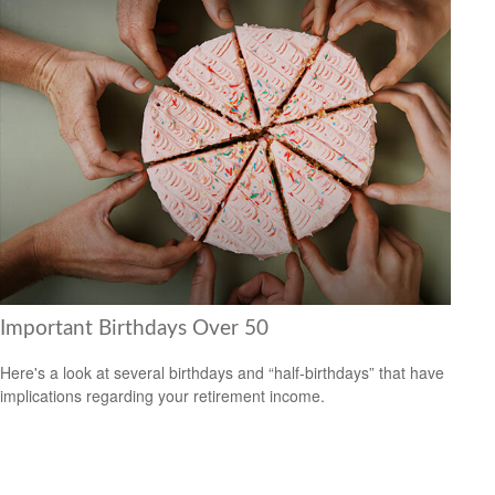
Important Birthdays Over 50
Here's a look at several birthdays and “half-birthdays” that have
implications regarding your retirement income.