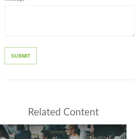
Related Content