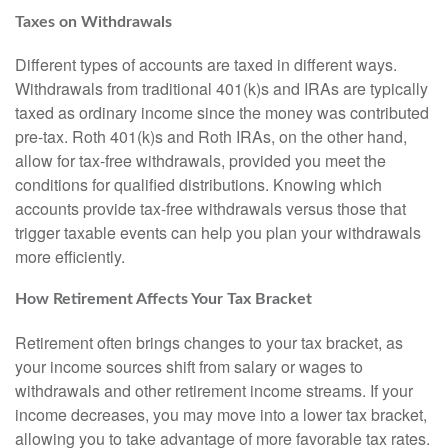
Taxes on Withdrawals
Different types of accounts are taxed in different ways.
Withdrawals from traditional 401(k)s and IRAs are typically
taxed as ordinary income since the money was contributed
pre-tax. Roth 401(k)s and Roth IRAs, on the other hand,
allow for tax-free withdrawals, provided you meet the
conditions for qualified distributions. Knowing which
accounts provide tax-free withdrawals versus those that
trigger taxable events can help you plan your withdrawals
more efficiently.
How Retirement Affects Your Tax Bracket
Retirement often brings changes to your tax bracket, as
your income sources shift from salary or wages to
withdrawals and other retirement income streams. If your
income decreases, you may move into a lower tax bracket,
allowing you to take advantage of more favorable tax rates.