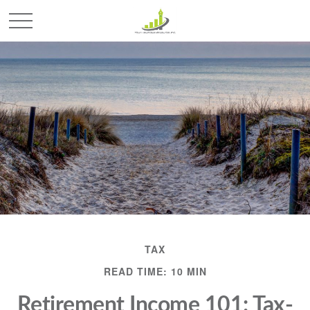
TAX
READ TIME: 10 MIN
Retirement Income 101: Tax-