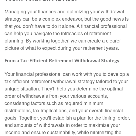
Managing your finances and optimizing your withdrawal
strategy can be a complex endeavor, but the good news is
that you don’t have to do it alone. A financial professional
can help you navigate the intricacies of retirement
planning. By working together, we can create a clearer
picture of what to expect during your retirement years.
Form a Tax-Efficient Retirement Withdrawal Strategy
Your financial professional can work with you to develop a
tax-efficient retirement withdrawal strategy tailored to your
unique situation. They'll help you determine the optimal
order of withdrawals from your various accounts,
considering factors such as required minimum
distributions, tax implications, and your overall financial
goals. Together, you'll establish a plan for the timing, order,
and amounts of withdrawals in order to maximize your
income and ensure sustainability, while minimizing the