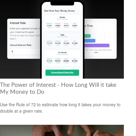
The Power of Interest - How Long Will it take
My Money to Do
Use the Rule of 72 to estimate how long it takes your money to
double at a given rate.