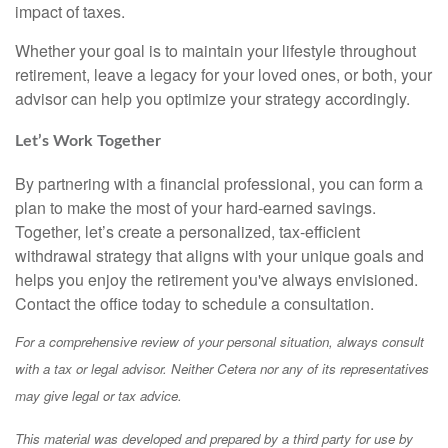
impact of taxes.
Whether your goal is to maintain your lifestyle throughout
retirement, leave a legacy for your loved ones, or both, your
advisor can help you optimize your strategy accordingly.
Let’s Work Together
By partnering with a financial professional, you can form a
plan to make the most of your hard-earned savings.
Together, let’s create a personalized, tax-efficient
withdrawal strategy that aligns with your unique goals and
helps you enjoy the retirement you've always envisioned.
Contact the office today to schedule a consultation.
For a comprehensive review of your personal situation, always consult
with a tax or legal advisor. Neither Cetera nor any of its representatives
may give legal or tax advice.
This material was developed and prepared by a third party for use by