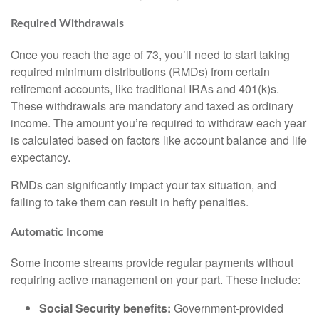
Required Withdrawals
Once you reach the age of 73, you’ll need to start taking
required minimum distributions (RMDs) from certain
retirement accounts, like traditional IRAs and 401(k)s.
These withdrawals are mandatory and taxed as ordinary
income. The amount you’re required to withdraw each year
is calculated based on factors like account balance and life
expectancy.
RMDs can significantly impact your tax situation, and
failing to take them can result in hefty penalties.
Automatic Income
Some income streams provide regular payments without
requiring active management on your part. These include:
Social Security benefits:
Government-provided