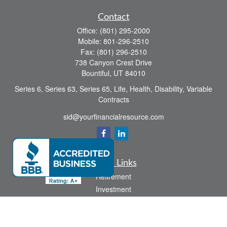
Contact
Office:
(801) 295-2000
Mobile:
801-296-2510
Fax:
(801) 296-2510
738 Canyon Crest Drive
Bountiful,
UT
84010
Series 6, Series 63, Series 65, Life, Health, Disability, Variable
Contracts
sid@yourfinancialresource.com
Quick Links
Retirement
Investment
Estate
Insurance
Tax