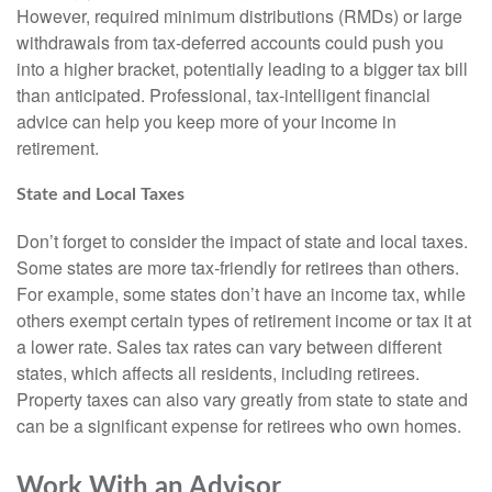
However, required minimum distributions (RMDs) or large
withdrawals from tax-deferred accounts could push you
into a higher bracket, potentially leading to a bigger tax bill
than anticipated. Professional, tax-intelligent financial
advice can help you keep more of your income in
retirement.
State and Local Taxes
Don’t forget to consider the impact of state and local taxes.
Some states are more tax-friendly for retirees than others.
For example, some states don’t have an income tax, while
others exempt certain types of retirement income or tax it at
a lower rate. Sales tax rates can vary between different
states, which affects all residents, including retirees.
Property taxes can also vary greatly from state to state and
can be a significant expense for retirees who own homes.
Work With an Advisor