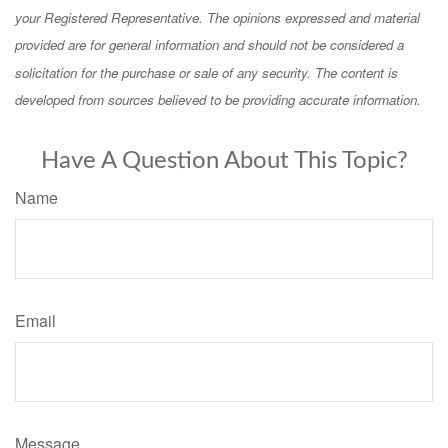
your Registered Representative. The opinions expressed and material
provided are for general information and should not be considered a
solicitation for the purchase or sale of any security. The content is
developed from sources believed to be providing accurate information.
Have A Question About This Topic?
Name
Email
Message