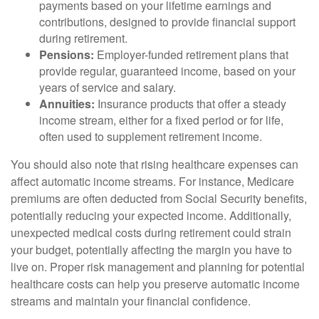
payments based on your lifetime earnings and
contributions, designed to provide financial support
during retirement.
Pensions:
Employer-funded retirement plans that
provide regular, guaranteed income, based on your
years of service and salary.
Annuities:
Insurance products that offer a steady
income stream, either for a fixed period or for life,
often used to supplement retirement income.
You should also note that rising healthcare expenses can
affect automatic income streams. For instance, Medicare
premiums are often deducted from Social Security benefits,
potentially reducing your expected income. Additionally,
unexpected medical costs during retirement could strain
your budget, potentially affecting the margin you have to
live on. Proper risk management and planning for potential
healthcare costs can help you preserve automatic income
streams and maintain your financial confidence.