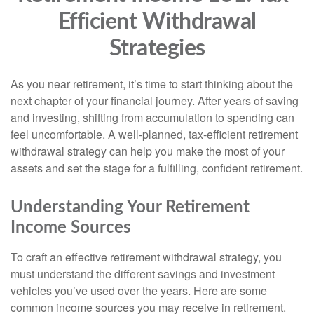
Efficient Withdrawal
Strategies
As you near retirement, it’s time to start thinking about the
next chapter of your financial journey. After years of saving
and investing, shifting from accumulation to spending can
feel uncomfortable. A well-planned, tax-efficient retirement
withdrawal strategy can help you make the most of your
assets and set the stage for a fulfilling, confident retirement.
Understanding Your Retirement
Income Sources
To craft an effective retirement withdrawal strategy, you
must understand the different savings and investment
vehicles you’ve used over the years. Here are some
common income sources you may receive in retirement.