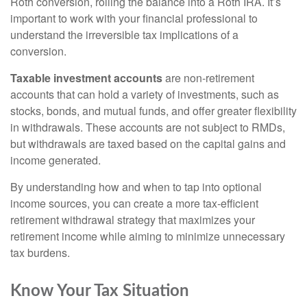
Roth conversion, rolling the balance into a Roth IRA. It’s
important to work with your financial professional to
understand the irreversible tax implications of a
conversion.
Taxable investment accounts
are non-retirement
accounts that can hold a variety of investments, such as
stocks, bonds, and mutual funds, and offer greater flexibility
in withdrawals. These accounts are not subject to RMDs,
but withdrawals are taxed based on the capital gains and
income generated.
By understanding how and when to tap into optional
income sources, you can create a more tax-efficient
retirement withdrawal strategy that maximizes your
retirement income while aiming to minimize unnecessary
tax burdens.
Know Your Tax Situation