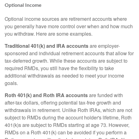
Optional Income
Optional income sources are retirement accounts where
you generally have more control over when and how much
you withdraw. Here are some examples.
Traditional 401(k) and IRA accounts
are employer-
sponsored and individual retirement accounts that allow for
tax-deferred growth. While these accounts are subject to
required RMDs, you still have the flexibility to take
additional withdrawals as needed to meet your income
goals.
Roth 401(k) and Roth IRA accounts
are funded with
after-tax dollars, offering potential tax-free growth and
withdrawals in retirement. Unlike Roth IRAs, which are not
subject to RMDs during the account holder's lifetime, Roth
401(k)s are subject to RMDs starting at age 73. However,
RMDs on a Roth 401(k) can be avoided if you perform a