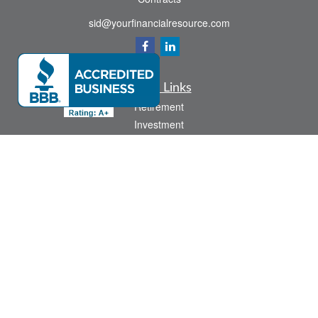
sid@yourfinancialresource.com
Quick Links
Retirement
Investment
Estate
Insurance
Tax
Money
Lifestyle
Latest Articles
All Videos
All Calculators
Check the background of your financial professional on FINRA's
BrokerCheck
.
The content is developed from sources believed to be providing accurate