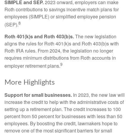
SIMPLE and SEP.
2023 onward, employers can make
Roth contributions to savings incentive match plans for
employees (SIMPLE) or simplified employee pension
8
(SEP).
Roth 401(k)s and Roth 403(b)s.
The new legislation
aligns the rules for Roth 401(k)s and Roth 403(b)s with
Roth IRA rules. From 2024, the legislation no longer
requires minimum distributions from Roth accounts in
9
employer retirement plans.
More Highlights
Support for small businesses.
In 2023, the new law will
increase the credit to help with the administrative costs of
setting up a retirement plan. The credit increases to 100
percent from 50 percent for businesses with less than 50
employees. By boosting the credit, lawmakers hope to
remove one of the most significant barriers for small