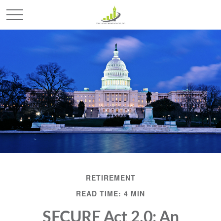
RETIREMENT
READ TIME: 4 MIN
SECURE Act 2.0: An