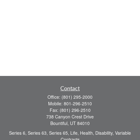
Contact
Office:
(801) 295-2000
Mobile:
801-296-2510
Fax:
(801) 296-2510
738 Canyon Crest Drive
Bountiful,
UT
84010
Series 6, Series 63, Series 65, Life, Health, Disability, Variable
Contracts