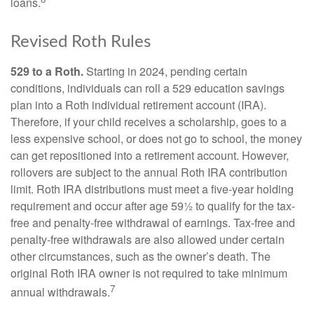
loans.
Revised Roth Rules
529 to a Roth.
Starting in 2024, pending certain
conditions, individuals can roll a 529 education savings
plan into a Roth individual retirement account (IRA).
Therefore, if your child receives a scholarship, goes to a
less expensive school, or does not go to school, the money
can get repositioned into a retirement account. However,
rollovers are subject to the annual Roth IRA contribution
limit. Roth IRA distributions must meet a five-year holding
requirement and occur after age 59½ to qualify for the tax-
free and penalty-free withdrawal of earnings. Tax-free and
penalty-free withdrawals are also allowed under certain
other circumstances, such as the owner’s death. The
original Roth IRA owner is not required to take minimum
7
annual withdrawals.