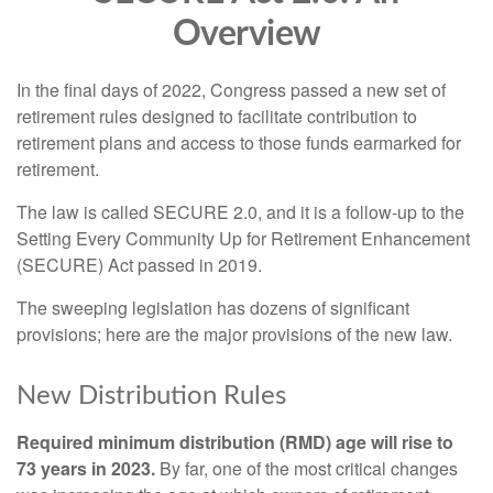
Overview
In the final days of 2022, Congress passed a new set of
retirement rules designed to facilitate contribution to
retirement plans and access to those funds earmarked for
retirement.
The law is called SECURE 2.0, and it is a follow-up to the
Setting Every Community Up for Retirement Enhancement
(SECURE) Act passed in 2019.
The sweeping legislation has dozens of significant
provisions; here are the major provisions of the new law.
New Distribution Rules
Required minimum distribution (RMD) age will rise to
73 years in 2023.
By far, one of the most critical changes