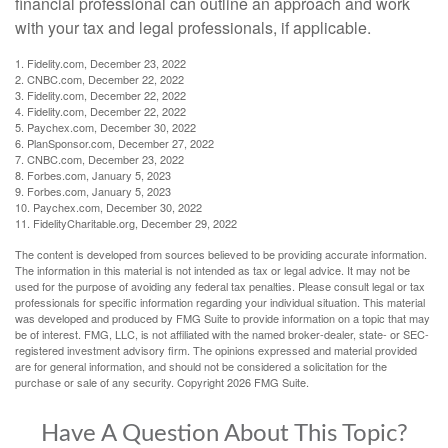
financial professional can outline an approach and work
with your tax and legal professionals, if applicable.
1. Fidelity.com, December 23, 2022
2. CNBC.com, December 22, 2022
3. Fidelity.com, December 22, 2022
4. Fidelity.com, December 22, 2022
5. Paychex.com, December 30, 2022
6. PlanSponsor.com, December 27, 2022
7. CNBC.com, December 23, 2022
8. Forbes.com, January 5, 2023
9. Forbes.com, January 5, 2023
10. Paychex.com, December 30, 2022
11. FidelityCharitable.org, December 29, 2022
The content is developed from sources believed to be providing accurate information.
The information in this material is not intended as tax or legal advice. It may not be
used for the purpose of avoiding any federal tax penalties. Please consult legal or tax
professionals for specific information regarding your individual situation. This material
was developed and produced by FMG Suite to provide information on a topic that may
be of interest. FMG, LLC, is not affiliated with the named broker-dealer, state- or SEC-
registered investment advisory firm. The opinions expressed and material provided
are for general information, and should not be considered a solicitation for the
purchase or sale of any security. Copyright
2026 FMG Suite.
Have A Question About This Topic?