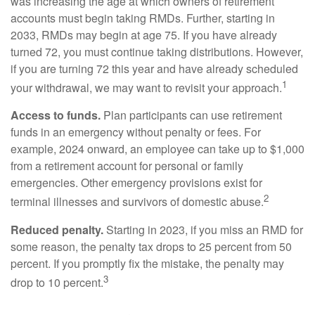
was increasing the age at which owners of retirement
accounts must begin taking RMDs. Further, starting in
2033, RMDs may begin at age 75. If you have already
turned 72, you must continue taking distributions. However,
if you are turning 72 this year and have already scheduled
1
your withdrawal, we may want to revisit your approach.
Access to funds.
Plan participants can use retirement
funds in an emergency without penalty or fees. For
example, 2024 onward, an employee can take up to $1,000
from a retirement account for personal or family
emergencies. Other emergency provisions exist for
2
terminal illnesses and survivors of domestic abuse.
Reduced penalty.
Starting in 2023, if you miss an RMD for
some reason, the penalty tax drops to 25 percent from 50
percent. If you promptly fix the mistake, the penalty may
3
drop to 10 percent.