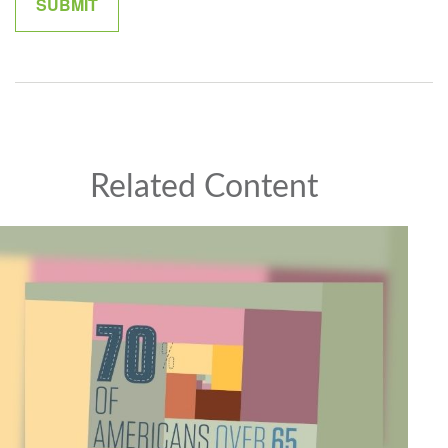
Related Content