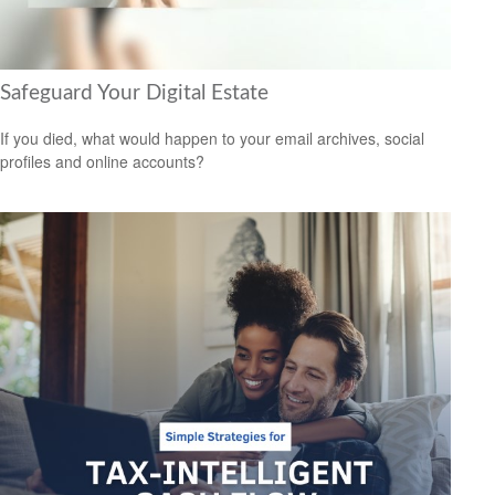
Safeguard Your Digital Estate
If you died, what would happen to your email archives, social
profiles and online accounts?