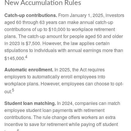
New Accumulation Rules
Catch-up contributions.
From January 1, 2025, investors
aged 60 through 63 years can make annual catch-up
contributions of up to $10,000 to workplace retirement
plans. The catch-up amount for people aged 50 and older
in 2023 is $7,500. However, the law applies certain
stipulations to individuals with annual earnings more than
4
$145,000.
Automatic enrollment.
In 2025, the Act requires
employers to automatically enroll employees into
workplace plans. However, employees can choose to opt-
5
out.
Student loan matching.
In 2024, companies can match
employee student loan payments with retirement
contributions. The rule change offers workers an extra
incentive to save for retirement while paying off student
6