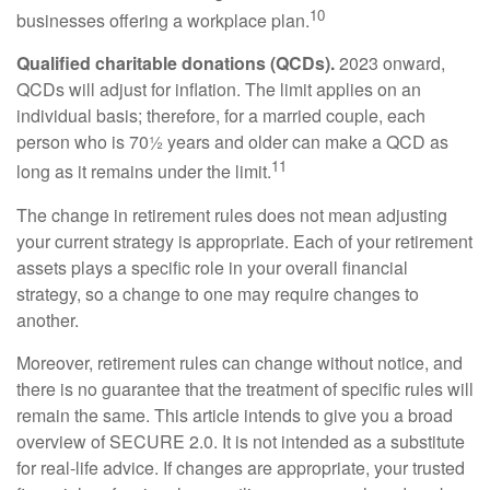
10
businesses offering a workplace plan.
Qualified charitable donations (QCDs).
2023 onward,
QCDs will adjust for inflation. The limit applies on an
individual basis; therefore, for a married couple, each
person who is 70½ years and older can make a QCD as
11
long as it remains under the limit.
The change in retirement rules does not mean adjusting
your current strategy is appropriate. Each of your retirement
assets plays a specific role in your overall financial
strategy, so a change to one may require changes to
another.
Moreover, retirement rules can change without notice, and
there is no guarantee that the treatment of specific rules will
remain the same. This article intends to give you a broad
overview of SECURE 2.0. It is not intended as a substitute
for real-life advice. If changes are appropriate, your trusted