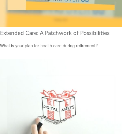
Extended Care: A Patchwork of Possibilities
What is your plan for health care during retirement?