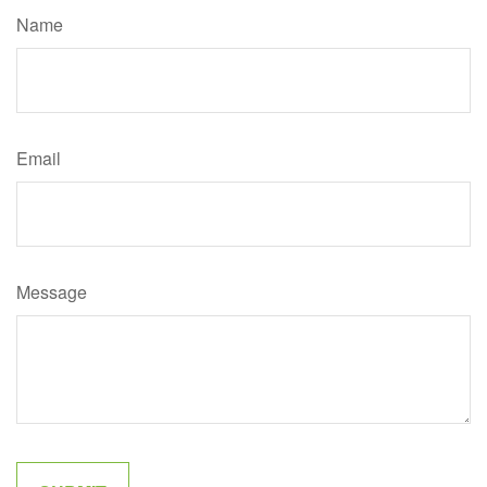
Name
Email
Message