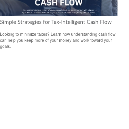
Simple Strategies for Tax-Intelligent Cash Flow
Looking to minimize taxes? Learn how understanding cash flow
can help you keep more of your money and work toward your
goals.