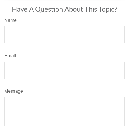
Have A Question About This Topic?
Name
Email
Message