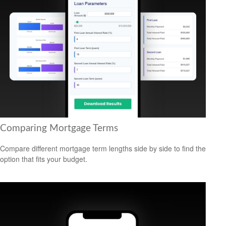
Comparing Mortgage Terms
Compare different mortgage term lengths side by side to find the
option that fits your budget.