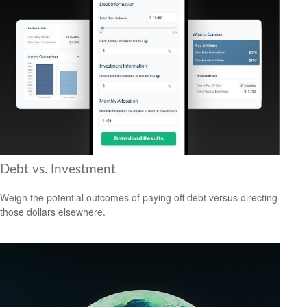
Debt vs. Investment
Weigh the potential outcomes of paying off debt versus directing
those dollars elsewhere.