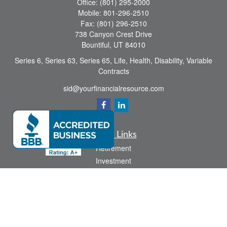
Office:
(801) 295-2000
Mobile:
801-296-2510
Fax:
(801) 296-2510
738 Canyon Crest Drive
Bountiful,
UT
84010
Series 6, Series 63, Series 65, Life, Health, Disability, Variable
Contracts
sid@yourfinancialresource.com
Quick Links
Retirement
Investment
Estate
Insurance
Tax
Money
Lifestyle