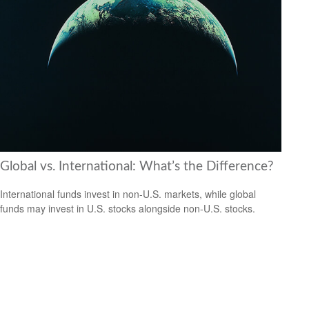
Global vs. International: What’s the Difference?
International funds invest in non-U.S. markets, while global
funds may invest in U.S. stocks alongside non-U.S. stocks.