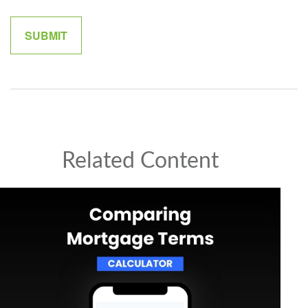
Related Content