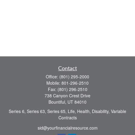
Contact
Office:
(801) 295-2000
Mobile:
801-296-2510
Fax:
(801) 296-2510
738 Canyon Crest Drive
Bountiful,
UT
84010
Series 6, Series 63, Series 65, Life, Health, Disability, Variable
Contracts
sid@yourfinancialresource.com