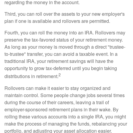
regarding the money in the account.
Third, you can roll over the assets to your new employer's
plan if one is available and rollovers are permitted.
Fourth, you can roll the money into an IRA. Rollovers may
preserve the tax-favored status of your retirement money.
As long as your money is moved through a direct "trustee-
to-trustee" transfer, you can avoid a taxable event. In a
traditional IRA, your retirement savings will have the
opportunity to grow tax-deferred until you begin taking
2
distributions in retirement.
Rollovers can make it easier to stay organized and
maintain control. Some people change jobs several times
during the course of their careers, leaving a trail of
employer-sponsored retirement plans in their wake. By
rolling these various accounts into a single IRA, you might
make the process of managing the funds, rebalancing your
portfolio, and adjusting your asset allocation easier.