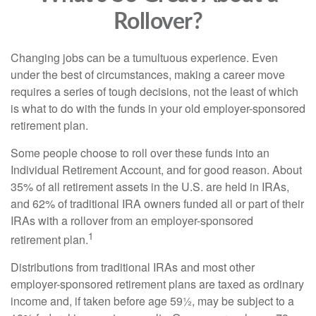
Rollover?
Changing jobs can be a tumultuous experience. Even
under the best of circumstances, making a career move
requires a series of tough decisions, not the least of which
is what to do with the funds in your old employer-sponsored
retirement plan.
Some people choose to roll over these funds into an
Individual Retirement Account, and for good reason. About
35% of all retirement assets in the U.S. are held in IRAs,
and 62% of traditional IRA owners funded all or part of their
IRAs with a rollover from an employer-sponsored
1
retirement plan.
Distributions from traditional IRAs and most other
employer-sponsored retirement plans are taxed as ordinary
income and, if taken before age 59½, may be subject to a