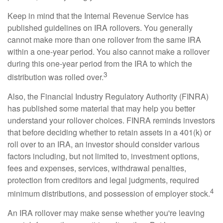
Keep in mind that the Internal Revenue Service has
published guidelines on IRA rollovers. You generally
cannot make more than one rollover from the same IRA
within a one-year period. You also cannot make a rollover
during this one-year period from the IRA to which the
3
distribution was rolled over.
Also, the Financial Industry Regulatory Authority (FINRA)
has published some material that may help you better
understand your rollover choices. FINRA reminds investors
that before deciding whether to retain assets in a 401(k) or
roll over to an IRA, an investor should consider various
factors including, but not limited to, investment options,
fees and expenses, services, withdrawal penalties,
protection from creditors and legal judgments, required
4
minimum distributions, and possession of employer stock.
An IRA rollover may make sense whether you're leaving