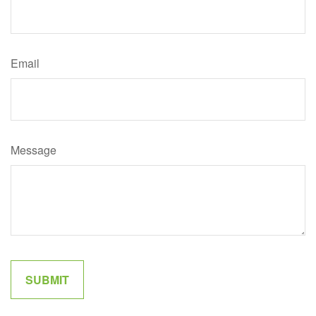
Email
Message