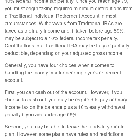
10% federal income tax penalty. Once you reach age 73,
you must begin taking required minimum distributions from
a Traditional Individual Retirement Account in most
circumstances. Withdrawals from Traditional IRAs are
taxed as ordinary income and, if taken before age 59½,
may be subject to a 10% federal income tax penalty.
Contributions to a Traditional IRA may be fully or partially
deductible, depending on your adjusted gross income.
Generally, you have four choices when it comes to
handling the money in a former employer's retirement
account.
First, you can cash out of the account. However, if you
choose to cash out, you may be required to pay ordinary
income tax on the balance plus a 10% early withdrawal
penalty if you are under age 59½.
Second, you may be able to leave the funds in your old
plan. However, some plans have rules and restrictions