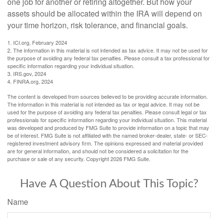
one job for another or retiring altogether. But how your
assets should be allocated within the IRA will depend on
your time horizon, risk tolerance, and financial goals.
1. ICI.org, February 2024
2. The information in this material is not intended as tax advice. It may not be used for
the purpose of avoiding any federal tax penalties. Please consult a tax professional for
specific information regarding your individual situation.
3. IRS.gov, 2024
4. FINRA.org, 2024
The content is developed from sources believed to be providing accurate information.
The information in this material is not intended as tax or legal advice. It may not be
used for the purpose of avoiding any federal tax penalties. Please consult legal or tax
professionals for specific information regarding your individual situation. This material
was developed and produced by FMG Suite to provide information on a topic that may
be of interest. FMG Suite is not affiliated with the named broker-dealer, state- or SEC-
registered investment advisory firm. The opinions expressed and material provided
are for general information, and should not be considered a solicitation for the
purchase or sale of any security. Copyright
2026 FMG Suite.
Have A Question About This Topic?
Name