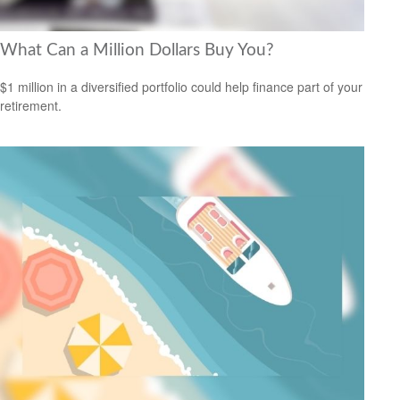
What Can a Million Dollars Buy You?
$1 million in a diversified portfolio could help finance part of your
retirement.