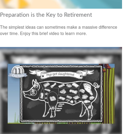
Preparation is the Key to Retirement
The simplest ideas can sometimes make a massive difference
over time. Enjoy this brief video to learn more.