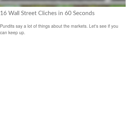
16 Wall Street Cliches in 60 Seconds
Pundits say a lot of things about the markets. Let's see if you
can keep up.