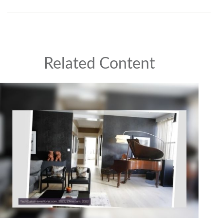
Related Content