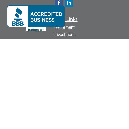
Quick Links
Retirement
Investment
Estate
Insurance
Tax
Money
Lifestyle
Latest Articles
All Videos
All Calculators
Check the background of your financial professional on FINRA's
BrokerCheck
.
The content is developed from sources believed to be providing accurate
information. The information in this material is not intended as tax or legal advice.
Please consult legal or tax professionals for specific information regarding your
individual situation. Some of this material was developed and produced by FMG