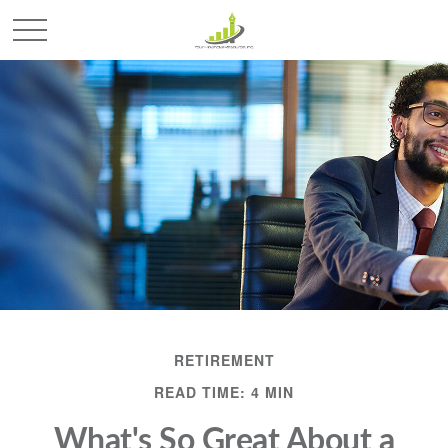
RETIREMENT
READ TIME: 4 MIN
What's So Great About a