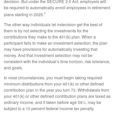
decision. But under the SECURE 2.0 Act, employers will
be required to automatically enroll employees in retirement
1
plans starting in 2025.
The other way individuals let indecision get the best of
them is by not selecting the investments for the
contributions they make to the 401(k) plan. When a
participant fails to make an investment selection, the plan
may have provisions for automatically investing that
money. And that investment selection may not be
consistent with the individual’s time horizon, risk tolerance,
and goals.
In most circumstances, you must begin taking required
minimum distributions from your 401(k) or other defined
contribution plan in the year you turn 73. Withdrawals from
your 401(k) or other defined contribution plans are taxed as
ordinary income, and if taken before age 59½, may be
subject to a 10 percent federal income tax penalty.