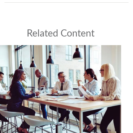
Related Content