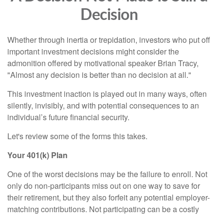
Decision
Whether through inertia or trepidation, investors who put off
important investment decisions might consider the
admonition offered by motivational speaker Brian Tracy,
"Almost any decision is better than no decision at all."
This investment inaction is played out in many ways, often
silently, invisibly, and with potential consequences to an
individual’s future financial security.
Let's review some of the forms this takes.
Your 401(k) Plan
One of the worst decisions may be the failure to enroll. Not
only do non-participants miss out on one way to save for
their retirement, but they also forfeit any potential employer-
matching contributions. Not participating can be a costly