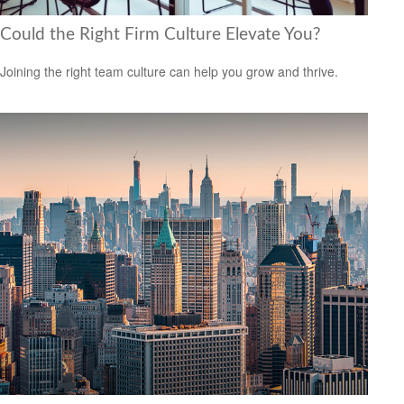
Could the Right Firm Culture Elevate You?
Joining the right team culture can help you grow and thrive.