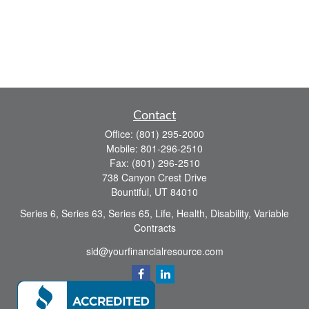
Contact
Office:
(801) 295-2000
Mobile:
801-296-2510
Fax:
(801) 296-2510
738 Canyon Crest Drive
Bountiful,
UT
84010
Series 6, Series 63, Series 65, Life, Health, Disability, Variable
Contracts
sid@yourfinancialresource.com