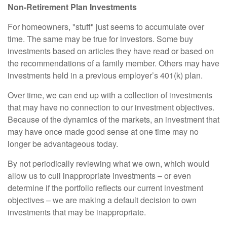
Non-Retirement Plan Investments
For homeowners, "stuff" just seems to accumulate over
time. The same may be true for investors. Some buy
investments based on articles they have read or based on
the recommendations of a family member. Others may have
investments held in a previous employer’s 401(k) plan.
Over time, we can end up with a collection of investments
that may have no connection to our investment objectives.
Because of the dynamics of the markets, an investment that
may have once made good sense at one time may no
longer be advantageous today.
By not periodically reviewing what we own, which would
allow us to cull inappropriate investments – or even
determine if the portfolio reflects our current investment
objectives – we are making a default decision to own
investments that may be inappropriate.