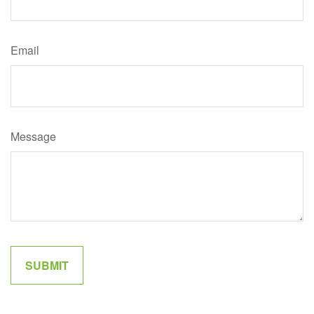
Email
Message