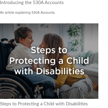
Introducing the 530A Accounts
An article explaining 530A Accounts.
Steps to Protecting a Child with Disabilities