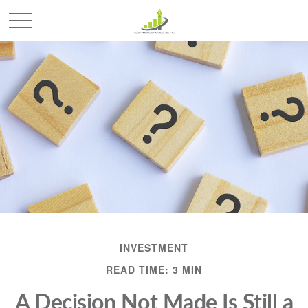
INVESTMENT
READ TIME: 3 MIN
A Decision Not Made Is Still a