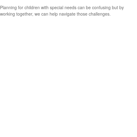
Planning for children with special needs can be confusing but by
working together, we can help navigate those challenges.