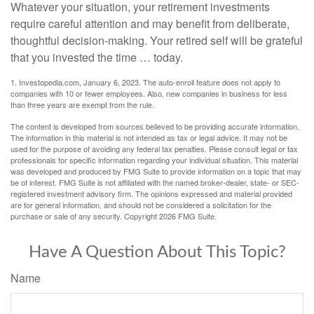
Whatever your situation, your retirement investments
require careful attention and may benefit from deliberate,
thoughtful decision-making. Your retired self will be grateful
that you invested the time … today.
1. Investopedia.com, January 6, 2023. The auto-enroll feature does not apply to
companies with 10 or fewer employees. Also, new companies in business for less
than three years are exempt from the rule.
The content is developed from sources believed to be providing accurate information.
The information in this material is not intended as tax or legal advice. It may not be
used for the purpose of avoiding any federal tax penalties. Please consult legal or tax
professionals for specific information regarding your individual situation. This material
was developed and produced by FMG Suite to provide information on a topic that may
be of interest. FMG Suite is not affiliated with the named broker-dealer, state- or SEC-
registered investment advisory firm. The opinions expressed and material provided
are for general information, and should not be considered a solicitation for the
purchase or sale of any security. Copyright
2026 FMG Suite.
Have A Question About This Topic?
Name